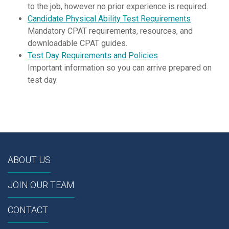
to the job, however no prior experience is required.
Candidate Physical Ability Test Requirements
Mandatory CPAT requirements, resources, and
downloadable CPAT guides.
Test Day Requirements and Policies
Important information so you can arrive prepared on
test day.
ABOUT US
JOIN OUR TEAM
CONTACT