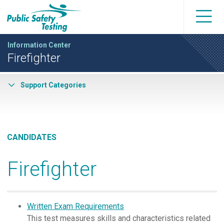
Information Center
Firefighter
Support Categories
CANDIDATES
Firefighter
Written Exam Requirements
This test measures skills and characteristics related