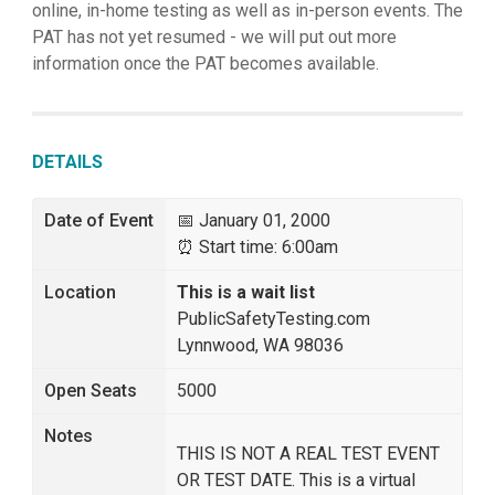
online, in-home testing as well as in-person events. The
PAT has not yet resumed - we will put out more
information once the PAT becomes available.
DETAILS
Date of Event
📅 January 01, 2000
⏰ Start time: 6:00am
Location
This is a wait list
PublicSafetyTesting.com
Lynnwood, WA 98036
Open Seats
5000
Notes
THIS IS NOT A REAL TEST EVENT
OR TEST DATE. This is a virtual