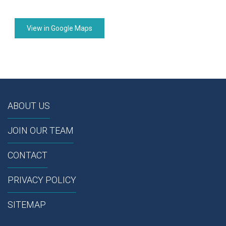
View in Google Maps
ABOUT US
JOIN OUR TEAM
CONTACT
PRIVACY POLICY
SITEMAP