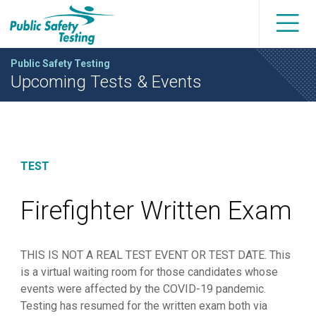
Public Safety Testing
Upcoming Tests & Events
TEST
Firefighter Written Exam
THIS IS NOT A REAL TEST EVENT OR TEST DATE. This
is a virtual waiting room for those candidates whose
events were affected by the COVID-19 pandemic.
Testing has resumed for the written exam both via