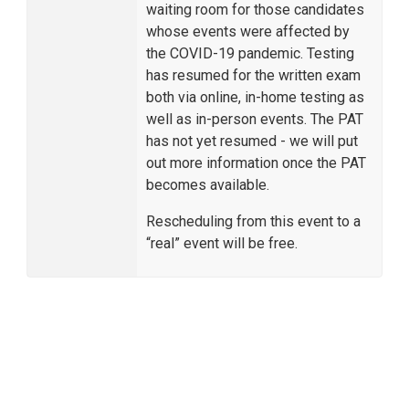
waiting room for those candidates
whose events were affected by
the COVID-19 pandemic. Testing
has resumed for the written exam
both via online, in-home testing as
well as in-person events. The PAT
has not yet resumed - we will put
out more information once the PAT
becomes available.
Rescheduling from this event to a
“real” event will be free.