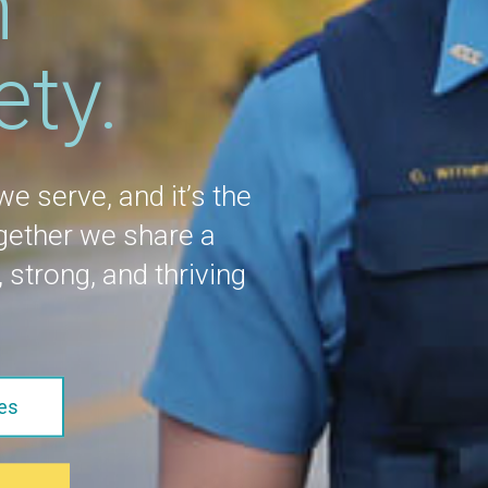
n
ety.
 we serve, and it’s the
ogether we share a
 strong, and thriving
es