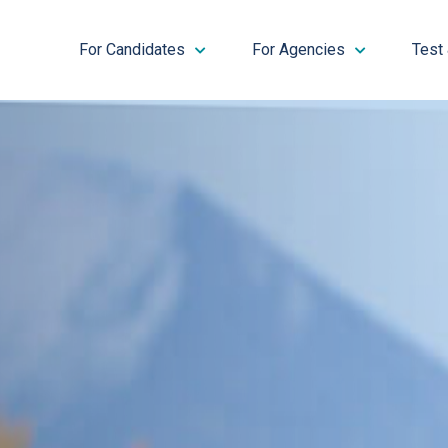
For Candidates
For Agencies
Test