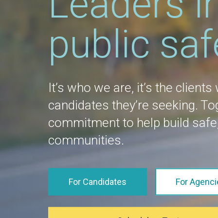
Leaders i
public saf
It’s who we are, it’s the clients
candidates they’re seeking. T
commitment to help build safe,
communities.
For Candidates
For Agenci