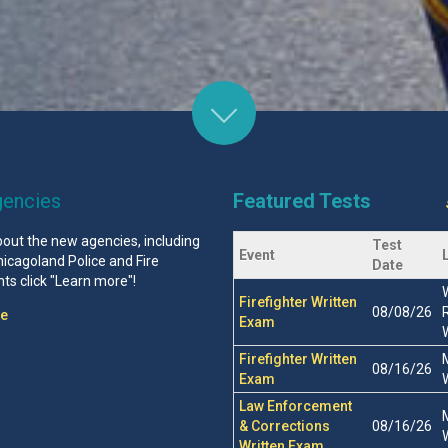
encies
Featured Tests
bout the new agencies, including
Test
Event
icagoland Police and Fire
Date
s click "Learn more"!
Firefighter Written
08/08/26
re
Exam
Firefighter Written
08/16/26
Exam
Law Enforcement
& Corrections
08/16/26
Written Exam