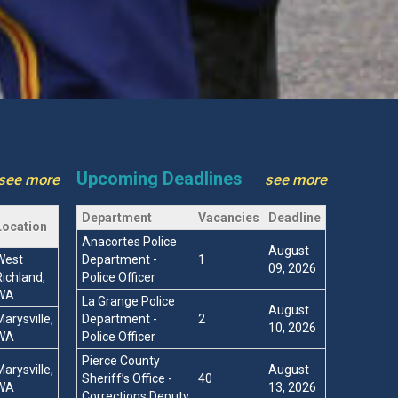
Upcoming Deadlines
see more
see more
Department
Vacancies
Deadline
Location
Anacortes Police
August
West
Department -
1
09, 2026
Richland,
Police Officer
WA
La Grange Police
August
Marysville,
Department -
2
10, 2026
WA
Police Officer
Pierce County
Marysville,
August
Sheriff’s Office -
40
WA
13, 2026
Corrections Deputy