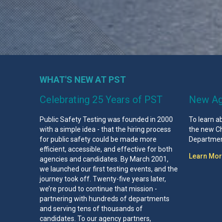
WHAT'S NEW AT PST
Celebrating 25 Years of PST
New Ag
Public Safety Testing was founded in 2000
To learn a
with a simple idea - that the hiring process
the new Ch
for public safety could be made more
Department
efficient, accessible, and effective for both
Learn Mo
agencies and candidates. By March 2001,
we launched our first testing events, and the
journey took off. Twenty-five years later,
we’re proud to continue that mission -
partnering with hundreds of departments
and serving tens of thousands of
candidates. To our agency partners,