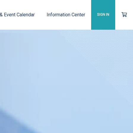
 & Event Calendar
Information Center
SIGN IN