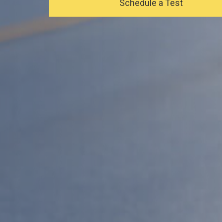
Schedule a Test