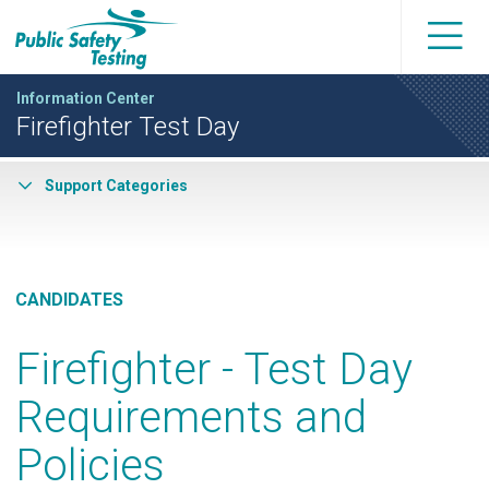
Information Center
Firefighter Test Day
Support Categories
CANDIDATES
Firefighter - Test Day
Requirements and
Policies