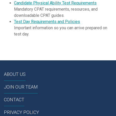
Candidate Physical Ability Test Requirements
Mandatory CPAT requirements, resources, and
downloadable CPAT guides.
Test Day Requirements and Policies
Important information so you can arrive prepared on
test day.
ABOUT US
JOIN OUR TEAM
CONTACT
PRIVACY POLICY