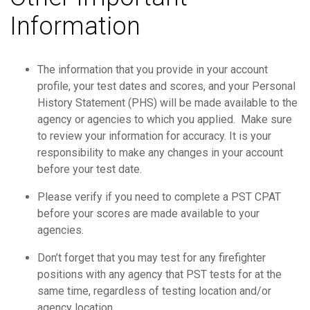
Information
The information that you provide in your account
profile, your test dates and scores, and your Personal
History Statement (PHS) will be made available to the
agency or agencies to which you applied. Make sure
to review your information for accuracy. It is your
responsibility to make any changes in your account
before your test date.
Please verify if you need to complete a PST CPAT
before your scores are made available to your
agencies.
Don’t forget that you may test for any firefighter
positions with any agency that PST tests for at the
same time, regardless of testing location and/or
agency location.