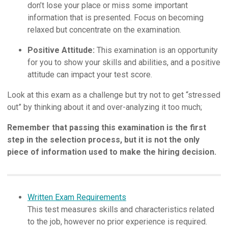
don’t lose your place or miss some important
information that is presented. Focus on becoming
relaxed but concentrate on the examination.
Positive Attitude:
This examination is an opportunity
for you to show your skills and abilities, and a positive
attitude can impact your test score.
Look at this exam as a challenge but try not to get “stressed
out” by thinking about it and over-analyzing it too much;
Remember that passing this examination is the first
step in the selection process, but it is not the only
piece of information used to make the hiring decision.
Written Exam Requirements
This test measures skills and characteristics related
to the job, however no prior experience is required.