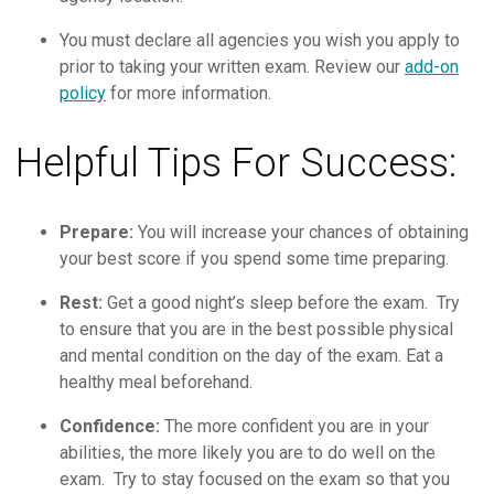
You must declare all agencies you wish you apply to
prior to taking your written exam. Review our
add-on
policy
for more information.
Helpful Tips For Success:
Prepare:
You will increase your chances of obtaining
your best score if you spend some time preparing.
Rest:
Get a good night’s sleep before the exam. Try
to ensure that you are in the best possible physical
and mental condition on the day of the exam. Eat a
healthy meal beforehand.
Confidence:
The more confident you are in your
abilities, the more likely you are to do well on the
exam. Try to stay focused on the exam so that you