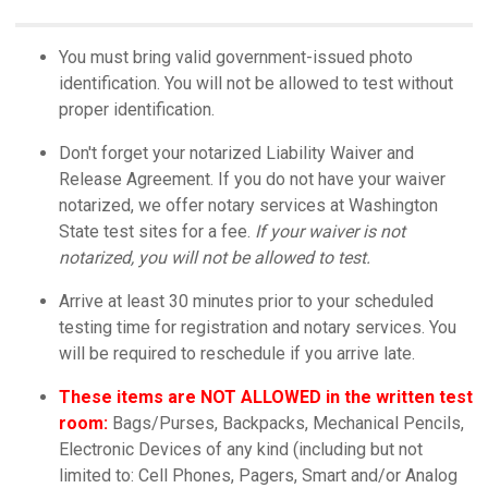
You must bring valid government-issued photo
identification. You will not be allowed to test without
proper identification.
Don't forget your notarized Liability Waiver and
Release Agreement. If you do not have your waiver
notarized, we offer notary services at Washington
State test sites for a fee.
If your waiver is not
notarized, you will not be allowed to test.
Arrive at least 30 minutes prior to your scheduled
testing time for registration and notary services. You
will be required to reschedule if you arrive late.
These items are NOT ALLOWED in the written test
room:
Bags/Purses, Backpacks, Mechanical Pencils,
Electronic Devices of any kind (including but not
limited to: Cell Phones, Pagers, Smart and/or Analog