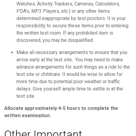
Watches, Activity Trackers, Cameras, Calculators,
PDA’s, MP3 Players, etc.) or any other items
determined inappropriate by test proctors. It is your
responsibility to secure these items prior to entering
the written test room. If any prohibited item is
discovered, you may be disqualified.
Make all necessary arrangements to ensure that you
arrive early at the test site. You may need to make
advance arrangements for such things as a ride to the
test site or childcare. It would be wise to allow for
more time due to potential poor weather or traffic
delays. Give yourself ample time to settle in at the
test site.
Allocate approximately 4-5 hours to complete the
written examination.
Other Important