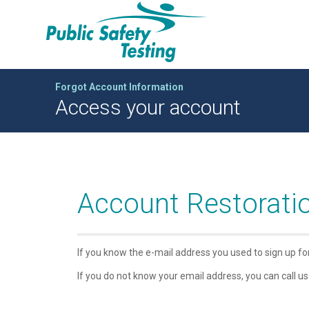
Forgot Account Information
Access your account
Account Restorati
If you know the e-mail address you used to sign up f
If you do not know your email address, you can call us