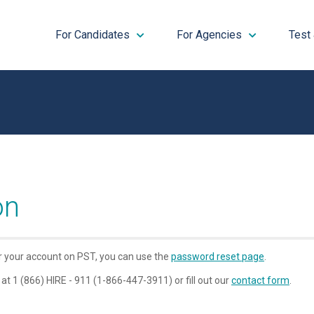
For Candidates
For Agencies
Test
on
or your account on PST, you can use the
password reset page
.
 at 1 (866) HIRE - 911 (1-866-447-3911) or fill out our
contact form
.