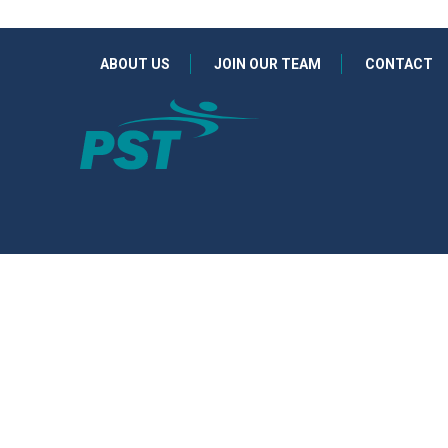
ABOUT US
JOIN OUR TEAM
CONTACT