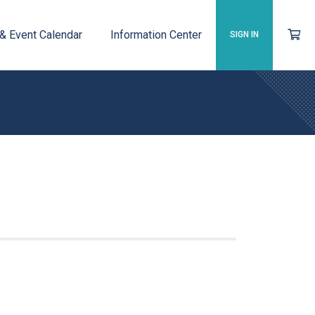
 & Event Calendar
Information Center
SIGN IN