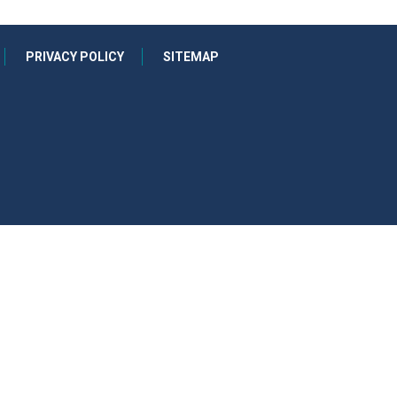
PRIVACY POLICY
SITEMAP