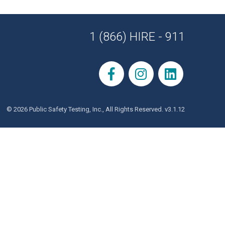
1 (866) HIRE - 911
© 2026 Public Safety Testing, Inc., All Rights Reserved. v3.1.12