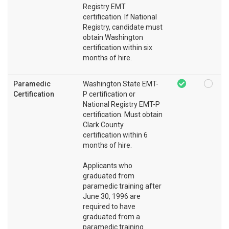
Registry EMT
certification. If National
Registry, candidate must
obtain Washington
certification within six
months of hire.
Paramedic
Washington State EMT-
Certification
P certification or
National Registry EMT-P
certification. Must obtain
Clark County
certification within 6
months of hire.
Applicants who
graduated from
paramedic training after
June 30, 1996 are
required to have
graduated from a
paramedic training