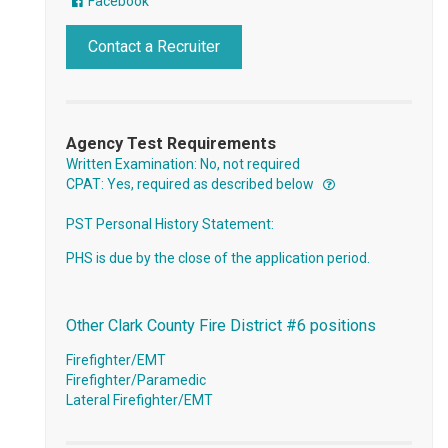
Facebook
Contact a Recruiter
Agency Test Requirements
Written Examination: No, not required
CPAT: Yes, required as described below
PST Personal History Statement:
PHS is due by the close of the application period.
Other Clark County Fire District #6 positions
Firefighter/EMT
Firefighter/Paramedic
Lateral Firefighter/EMT