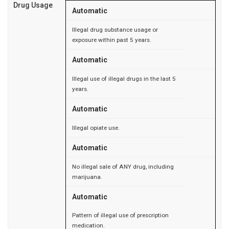
Drug Usage
Automatic
Illegal drug substance usage or
exposure within past 5 years.
Automatic
Illegal use of illegal drugs in the last 5
years.
Automatic
Illegal opiate use.
Automatic
No illegal sale of ANY drug, including
marijuana.
Automatic
Pattern of illegal use of prescription
medication.