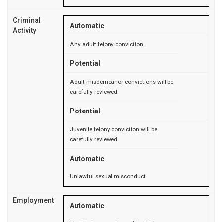
Criminal
Automatic
Activity
Any adult felony conviction.
Potential
Adult misdemeanor convictions will be
carefully reviewed.
Potential
Juvenile felony conviction will be
carefully reviewed.
Automatic
Unlawful sexual misconduct.
Employment
Automatic