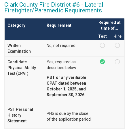
Clark County Fire District #6 - Lateral
Firefighter/Paramedic Requirements
Required at
Category
Requirement
time of...
Test
Hire
Written
No, not required
Examination
Candidate
Yes, required as
Physical Ability
described below
Test (CPAT)
PST or any verifiable
CPAT dated between
October 1, 2025, and
September 30, 2026.
PST Personal
PHS is due by the close
History
of the application period.
Statement