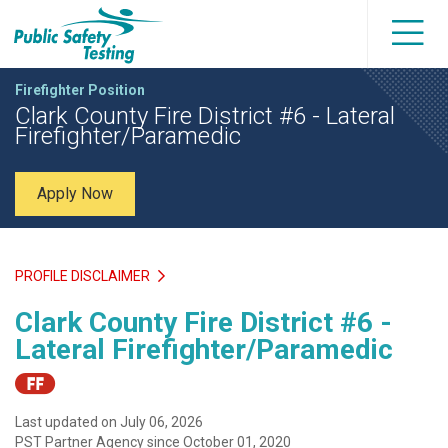
Firefighter Position
Clark County Fire District #6 - Lateral
Firefighter/Paramedic
Apply Now
PROFILE DISCLAIMER
Clark County Fire District #6 -
Lateral Firefighter/Paramedic
Last updated on July 06, 2026
PST Partner Agency since October 01, 2020