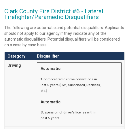
Clark County Fire District #6 - Lateral
Firefighter/Paramedic Disqualifiers
The following are automatic and potential disqualifiers. Applicants
should not apply to our agency if they indicate any of the
automatic disqualifiers. Potential disqualifiers will be considered
on a case by case basis.
Category
Disqualifier
Driving
Automatic
1 or more traffic crime convictions in
last 5 years (DWI, Suspended, Reckless,
etc.)
Automatic
Suspension of driver's license within
past 5 years.