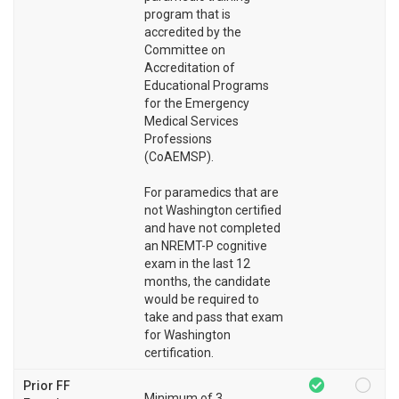
program that is
accredited by the
Committee on
Accreditation of
Educational Programs
for the Emergency
Medical Services
Professions
(CoAEMSP).
For paramedics that are
not Washington certified
and have not completed
an NREMT-P cognitive
exam in the last 12
months, the candidate
would be required to
take and pass that exam
for Washington
certification.
Prior FF
Minimum of 3