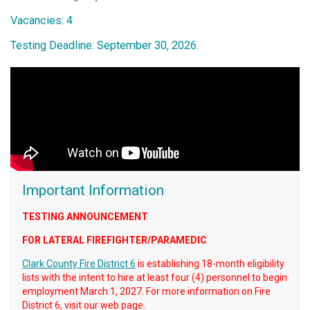
Vacancies: 4
Testing Deadline: September 30, 2026.
Important Information
TESTING ANNOUNCEMENT
FOR LATERAL FIREFIGHTER/PARAMEDIC
Clark County Fire District 6
is establishing 18-month eligibility
lists with the intent to hire at least four (4) personnel to begin
employment March 1, 2027. For more information on Fire
District 6, visit our web page.