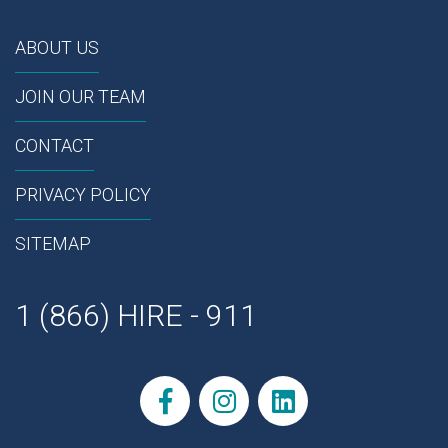
ABOUT US
JOIN OUR TEAM
CONTACT
PRIVACY POLICY
SITEMAP
1 (866) HIRE - 911