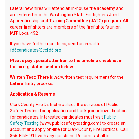
Lateral new hires will attend an in-house fire academy and
are entered into the Washington State Firefighters Joint
Apprenticeship and Training Committee (JATC) program. All
career firefighters are members of the firefighter’s union,
IAFF Local 452.
If you have further questions, send an email to
fd6candidates@ccfd6.org
Please pay special attention to the timeline checklist in
the hiring status section below.
Written Test:
There is
NO
written test requirement for the
Lateral
Entry process
.
Application & Resume
Clark County Fire District 6 utilizes the services of Public
Safety Testing for application and background investigation
for candidates. Interested candidates must visit
Public
Safety Testing
(www.publicsafetytesting.com) to create an
account and apply on-line for Clark County Fire District 6. Call
866-HIRE-911 with any questions. Resumes shall be