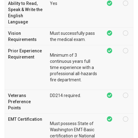
Ability to Read,
Yes
Speak & Write the
English
Language
Vision
Must successfully pass
Requirements
the medical exam.
Prior Experience
Minimum of 3
Requirement
continuous years full
time experience with a
professional all-hazards
fire department.
Veterans
DD214 required.
Preference
Points
EMT Certification
Must possess State of
Washington EMT-Basic
certification or National