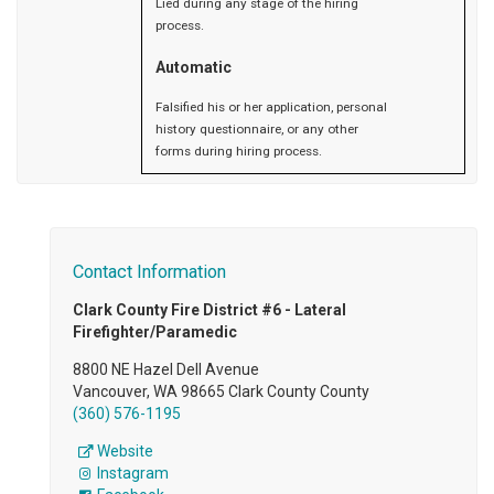
Lied during any stage of the hiring
process.
Automatic
Falsified his or her application, personal
history questionnaire, or any other
forms during hiring process.
Contact Information
Clark County Fire District #6 - Lateral
Firefighter/Paramedic
8800 NE Hazel Dell Avenue
Vancouver, WA 98665 Clark County County
(360) 576-1195
Website
Instagram