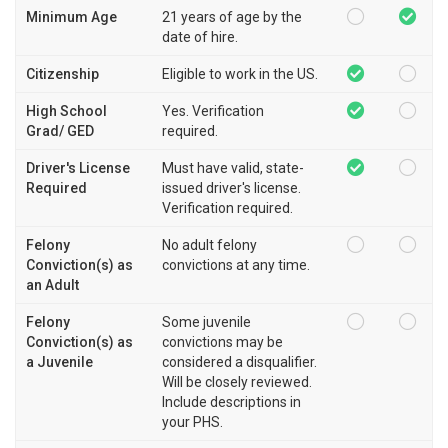
Minimum Age
21 years of age by the
date of hire.
Citizenship
Eligible to work in the US.
High School
Yes. Verification
Grad/ GED
required.
Driver's License
Must have valid, state-
Required
issued driver's license.
Verification required.
Felony
No adult felony
Conviction(s) as
convictions at any time.
an Adult
Felony
Some juvenile
Conviction(s) as
convictions may be
a Juvenile
considered a disqualifier.
Will be closely reviewed.
Include descriptions in
your PHS.