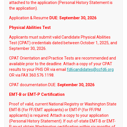
attached to the application (Personal History Statement is
the application).
Application & Resume
DUE: September 30, 2026
Physical Abilities Test
Applicants must submit valid Candidate Physical Abilities
Test (CPAT) credentials dated between October 1, 2025, and
September 30, 2026.
CPAT Orientation and Practice Tests are recommended and
available prior to the deadline. Attach a copy of your CPAT
results to your PHS OR via email
fd6candidates@ccfd6.org
OR via FAX 360.576.1198.
CPAT documentation DUE:
September 30, 2026
EMT-B or EMT-P Certification
Proof of valid, current National Registry or Washington State
EMT-B (for FF/EMT applicants) or EMT-P (for FF/PM
applicants) is required. Attach a copy to your application
(Personal History Statement). If out-of-state EMT-B or EMT-
P, must obtain Washington certification within six months of