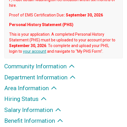
hire.
Proof of EMS Certification Due
: September 30, 2026
Personal History Statement (PHS)
This is your application. A completed Personal History
Statement (PHS) must be uploaded to your account prior to
September 30, 2026
. To complete and upload your PHS,
login to
your account
and navigate to "My PHS Form".
Community Information
Department Information
Area Information
Hiring Status
Salary Information
Benefit Information