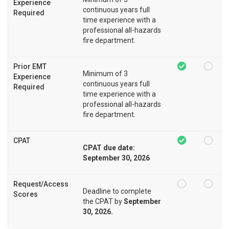
Experience
continuous years full
Required
time experience with a
professional all-hazards
fire department.
Prior EMT
Minimum of 3
Experience
continuous years full
Required
time experience with a
professional all-hazards
fire department.
CPAT
CPAT due date:
September 30, 2026
Request/Access
Deadline to complete
Scores
the CPAT by
September
30, 2026.