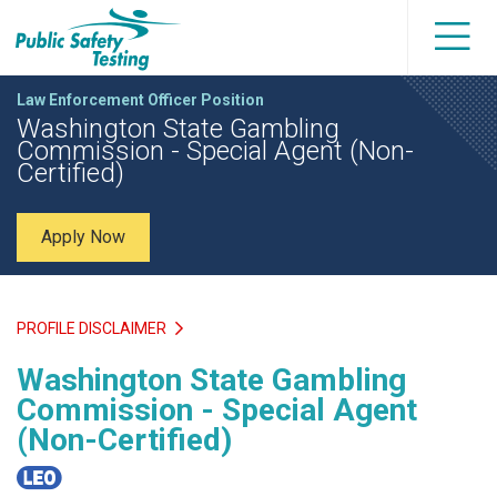
Law Enforcement Officer Position
Washington State Gambling
Commission - Special Agent (Non-
Certified)
Apply Now
PROFILE DISCLAIMER
Washington State Gambling
Commission - Special Agent
(Non-Certified)