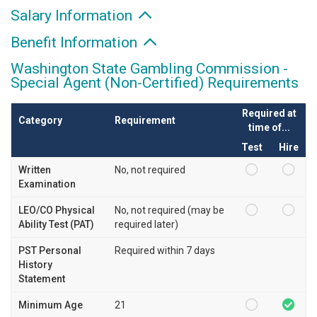
Salary Information
Benefit Information
Washington State Gambling Commission -
Special Agent (Non-Certified) Requirements
Required at
Category
Requirement
time of...
Test
Hire
Written
No, not required
Examination
LEO/CO Physical
No, not required (may be
Ability Test (PAT)
required later)
PST Personal
Required within 7 days
History
Statement
Minimum Age
21