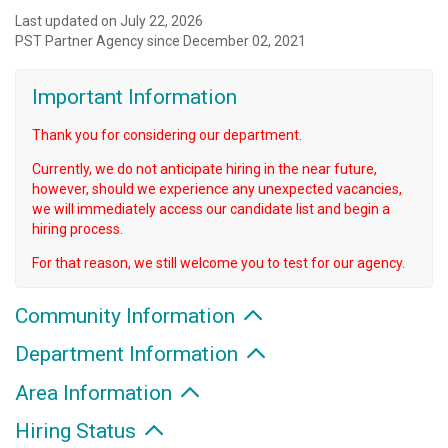
Last updated on July 22, 2026
PST Partner Agency since December 02, 2021
Important Information
Thank you for considering our department.
Currently, we do not anticipate hiring in the near future,
however, should we experience any unexpected vacancies,
we will immediately access our candidate list and begin a
hiring process.
For that reason, we still welcome you to test for our agency.
Community Information
Department Information
Area Information
Hiring Status