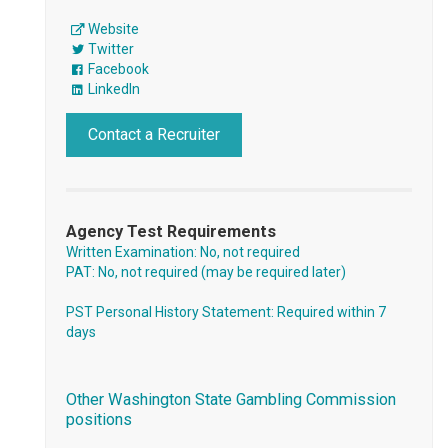
Website
Twitter
Facebook
LinkedIn
Contact a Recruiter
Agency Test Requirements
Written Examination: No, not required
PAT: No, not required (may be required later)
PST Personal History Statement: Required within 7
days
Other Washington State Gambling Commission
positions