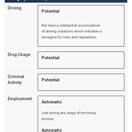
Driving
Potential
Not have a substantial accumulation
of driving violations which indicates a
disregard for rules and regulations.
Drug Usage
Potential
Criminal
Potential
Activity
Employment
Automatic
Lied during any stage of the hiring
process.
Automatic