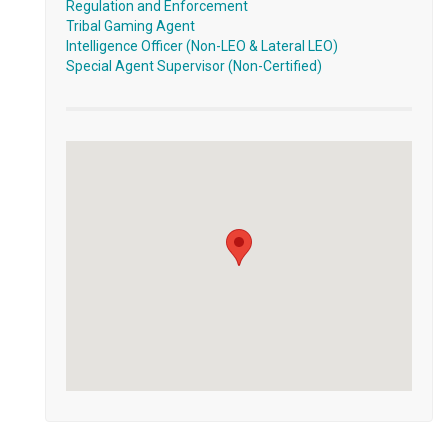
Regulation and Enforcement
Tribal Gaming Agent
Intelligence Officer (Non-LEO & Lateral LEO)
Special Agent Supervisor (Non-Certified)