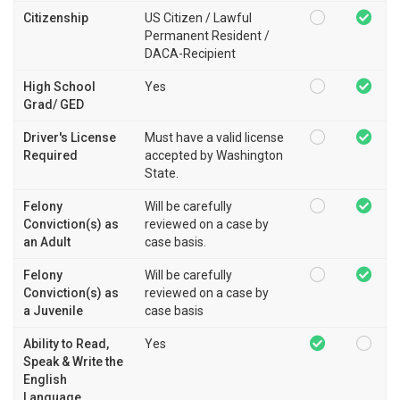
Citizenship
US Citizen / Lawful
Permanent Resident /
DACA-Recipient
High School
Yes
Grad/ GED
Driver's License
Must have a valid license
Required
accepted by Washington
State.
Felony
Will be carefully
Conviction(s) as
reviewed on a case by
an Adult
case basis.
Felony
Will be carefully
Conviction(s) as
reviewed on a case by
a Juvenile
case basis
Ability to Read,
Yes
Speak & Write the
English
Language