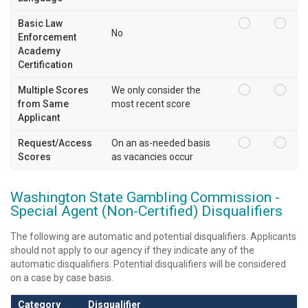
Basic Law
No
Enforcement
Academy
Certification
Multiple Scores
We only consider the
from Same
most recent score
Applicant
Request/Access
On an as-needed basis
Scores
as vacancies occur
Washington State Gambling Commission -
Special Agent (Non-Certified) Disqualifiers
The following are automatic and potential disqualifiers. Applicants
should not apply to our agency if they indicate any of the
automatic disqualifiers. Potential disqualifiers will be considered
on a case by case basis.
Category
Disqualifier