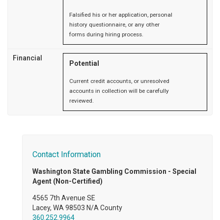
Falsified his or her application, personal
history questionnaire, or any other
forms during hiring process.
Financial
Potential
Current credit accounts, or unresolved
accounts in collection will be carefully
reviewed.
Contact Information
Washington State Gambling Commission - Special
Agent (Non-Certified)
4565 7th Avenue SE
Lacey, WA 98503 N/A County
360.252.9964