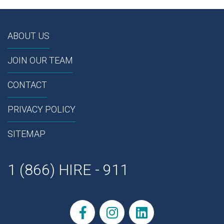
ABOUT US
JOIN OUR TEAM
CONTACT
PRIVACY POLICY
SITEMAP
1 (866) HIRE - 911