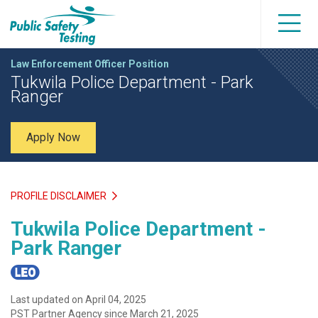
Law Enforcement Officer Position
Tukwila Police Department - Park
Ranger
Apply Now
PROFILE DISCLAIMER
Tukwila Police Department -
Park Ranger
Last updated on April 04, 2025
PST Partner Agency since March 21, 2025