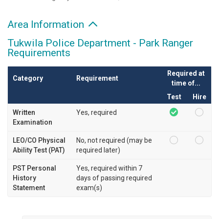
Area Information
Tukwila Police Department - Park Ranger
Requirements
Required at
Category
Requirement
time of...
Test
Hire
Written
Yes, required
Examination
LEO/CO Physical
No, not required (may be
Ability Test (PAT)
required later)
PST Personal
Yes, required within 7
History
days of passing required
Statement
exam(s)