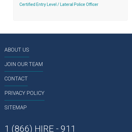
Certified Entry Level / Lateral Police Officer
ABOUT US
JOIN OUR TEAM
CONTACT
PRIVACY POLICY
SITEMAP
1 (866) HIRE - 911