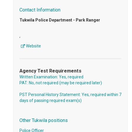
Contact Information
Tukwila Police Department - Park Ranger
,
Website
Agency Test Requirements
Written Examination: Yes, required
PAT: No, not required (may be required later)
PST Personal History Statement: Yes, required within 7
days of passing required exam(s)
Other Tukwila positions
Police Officer