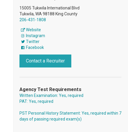
15005 Tukwila International Blvd
Tukwila, WA 98188 King County
206-431-1808
Website
Instagram
Twitter
Facebook
Contact a Recruiter
Agency Test Requirements
Written Examination: Yes, required
PAT: Yes, required
PST Personal History Statement: Yes, required within 7
days of passing required exam(s)