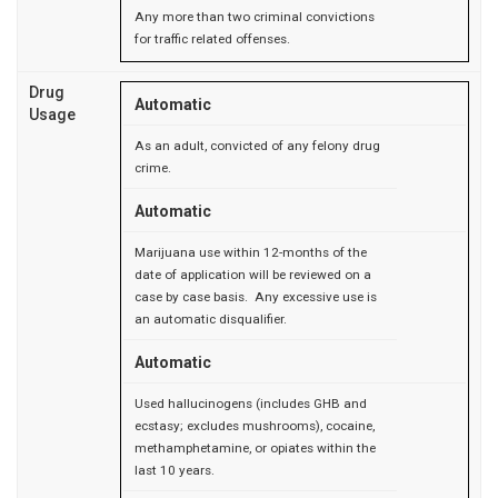
Any more than two criminal convictions
for traffic related offenses.
Drug
Automatic
Usage
As an adult, convicted of any felony drug
crime.
Automatic
Marijuana use within 12-months of the
date of application will be reviewed on a
case by case basis. Any excessive use is
an automatic disqualifier.
Automatic
Used hallucinogens (includes GHB and
ecstasy; excludes mushrooms), cocaine,
methamphetamine, or opiates within the
last 10 years.