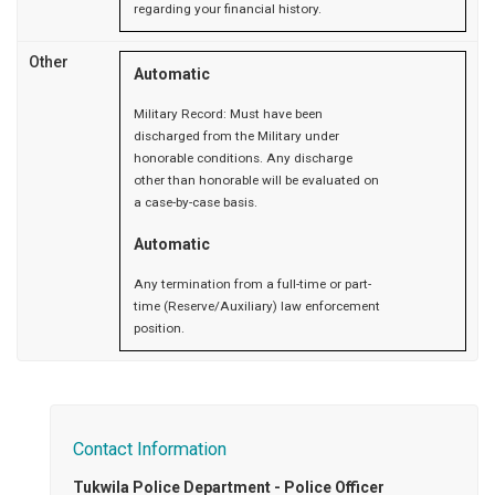
regarding your financial history.
Other
Automatic
Military Record: Must have been
discharged from the Military under
honorable conditions. Any discharge
other than honorable will be evaluated on
a case-by-case basis.
Automatic
Any termination from a full-time or part-
time (Reserve/Auxiliary) law enforcement
position.
Contact Information
Tukwila Police Department - Police Officer