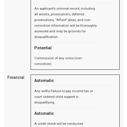
An applicant’s criminal record, including
all arrests, prosecutions, deferred
prosecutions, “Alford” pleas, and non-
conviction information will be thoroughly
assessed and may be grounds for
disqualification.
Potential
Commission of any crime (non-
conviction).
Financial
Automatic
Any willful failure to pay income tax or
court ordered child support is
disqualifying.
Automatic
A credit check will be conducted