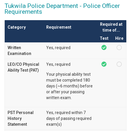
Tukwila Police Department - Police Officer
Requirements
Required at
Category
Requirement
time of...
Test
Hire
Written
Yes, required
Examination
LEO/CO Physical
Yes, required
Ability Test (PAT)
Your physical ability test
must be completed 180
days (~6 months) before
or after your passing
written exam.
PST Personal
Yes, required within 7
History
days of passing required
Statement
exam(s)