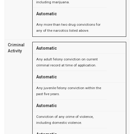
including marijuana.
Automatic
Any more than two drug convictions for
any of the narcotics listed above.
Criminal
Automatic
Activity
Any adult felony conviction on current
criminal record at time of application.
Automatic
Any juvenile felony conviction within the
past five years.
Automatic
Conviction of any crime of violence,
including domestic violence.