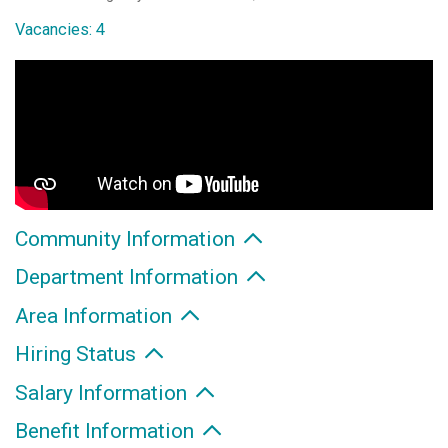
Vacancies: 4
Community Information
Department Information
Area Information
Hiring Status
Salary Information
Benefit Information