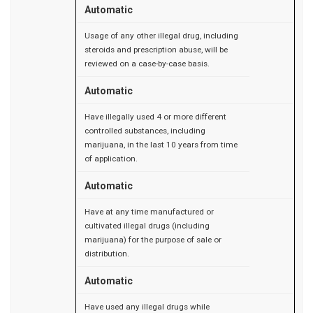
Automatic
Usage of any other illegal drug, including
steroids and prescription abuse, will be
reviewed on a case-by-case basis.
Automatic
Have illegally used 4 or more different
controlled substances, including
marijuana, in the last 10 years from time
of application.
Automatic
Have at any time manufactured or
cultivated illegal drugs (including
marijuana) for the purpose of sale or
distribution.
Automatic
Have used any illegal drugs while