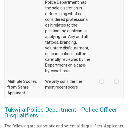
Police Department has
the sole discretion in
determining what is
considered professional,
as it relates to the
position the applicant is
applying for. Any and all
tattoos, branding,
voluntary disfigurement,
or scarification shall be
carefully reviewed by the
Department on a case-
by-case basis.
Multiple Scores
We only consider the
from Same
most recent score
Applicant
Tukwila Police Department - Police Officer
Disqualifiers
The following are automatic and potential disqualifiers. Applicants