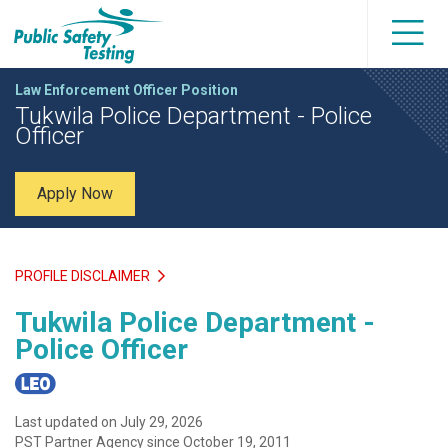
Law Enforcement Officer Position
Tukwila Police Department - Police
Officer
Apply Now
PROFILE DISCLAIMER
Tukwila Police Department -
Police Officer
Last updated on July 29, 2026
PST Partner Agency since October 19, 2011