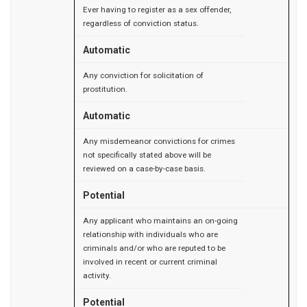
Ever having to register as a sex offender,
regardless of conviction status.
Automatic
Any conviction for solicitation of
prostitution.
Automatic
Any misdemeanor convictions for crimes
not specifically stated above will be
reviewed on a case-by-case basis.
Potential
Any applicant who maintains an on-going
relationship with individuals who are
criminals and/or who are reputed to be
involved in recent or current criminal
activity.
Potential