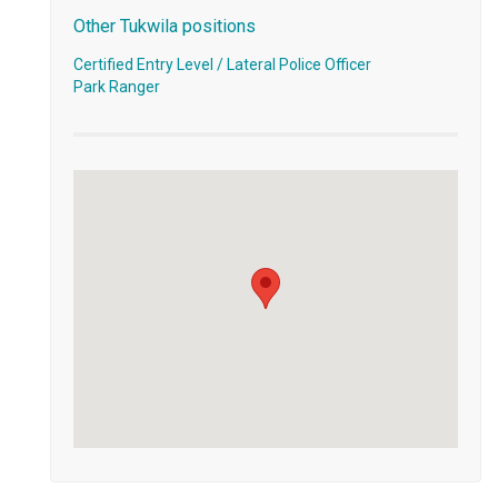
Other Tukwila positions
Certified Entry Level / Lateral Police Officer
Park Ranger