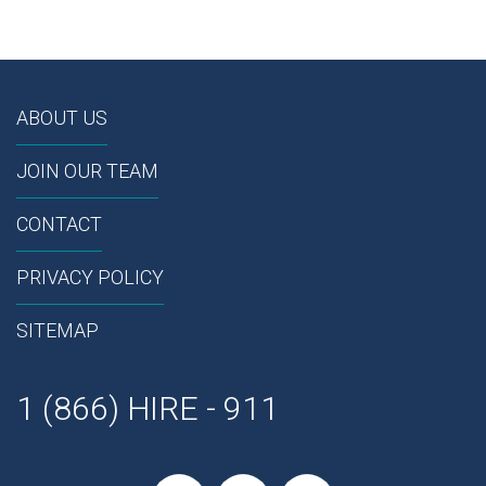
ABOUT US
JOIN OUR TEAM
CONTACT
PRIVACY POLICY
SITEMAP
1 (866) HIRE - 911