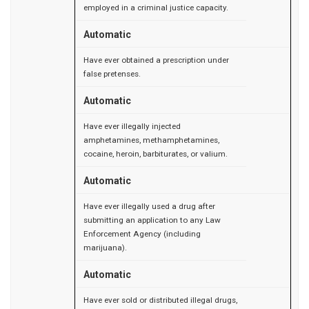
employed in a criminal justice capacity.
Automatic
Have ever obtained a prescription under
false pretenses.
Automatic
Have ever illegally injected
amphetamines, methamphetamines,
cocaine, heroin, barbiturates, or valium.
Automatic
Have ever illegally used a drug after
submitting an application to any Law
Enforcement Agency (including
marijuana).
Automatic
Have ever sold or distributed illegal drugs,