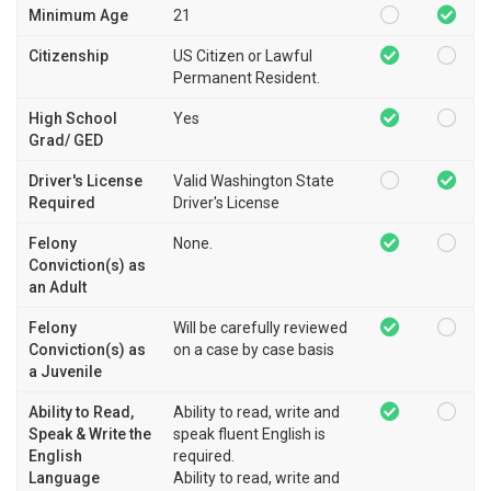
Minimum Age
21
Citizenship
US Citizen or Lawful
Permanent Resident.
High School
Yes
Grad/ GED
Driver's License
Valid Washington State
Required
Driver's License
Felony
None.
Conviction(s) as
an Adult
Felony
Will be carefully reviewed
Conviction(s) as
on a case by case basis
a Juvenile
Ability to Read,
Ability to read, write and
Speak & Write the
speak fluent English is
English
required.
Language
Ability to read, write and