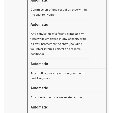
Automatic
Commission of any sexual offense within
the past ten years.
Automatic
Any conviction of a felony crime at any
time while employed in any capacity with
a Law Enforcement Agency (including
volunteer, intern, Explorer and reserve
positions).
Automatic
Any theft of property or money within the
past five years.
Automatic
Any conviction for a sex related crime.
Automatic