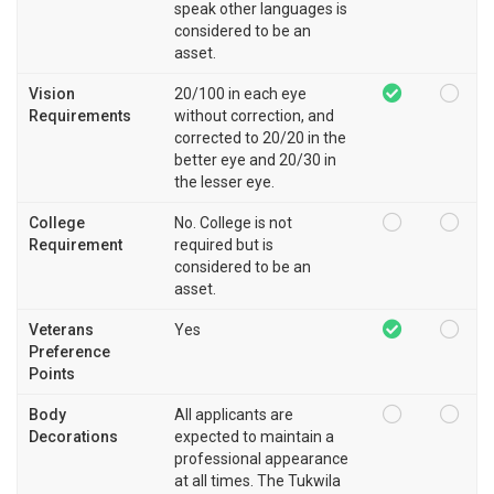
speak other languages is
considered to be an
asset.
Vision
20/100 in each eye
Requirements
without correction, and
corrected to 20/20 in the
better eye and 20/30 in
the lesser eye.
College
No. College is not
Requirement
required but is
considered to be an
asset.
Veterans
Yes
Preference
Points
Body
All applicants are
Decorations
expected to maintain a
professional appearance
at all times. The Tukwila