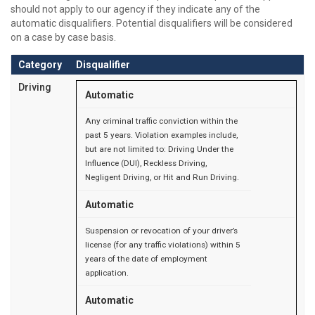
should not apply to our agency if they indicate any of the
automatic disqualifiers. Potential disqualifiers will be considered
on a case by case basis.
Category
Disqualifier
Driving
Automatic
Any criminal traffic conviction within the
past 5 years. Violation examples include,
but are not limited to: Driving Under the
Influence (DUI), Reckless Driving,
Negligent Driving, or Hit and Run Driving.
Automatic
Suspension or revocation of your driver’s
license (for any traffic violations) within 5
years of the date of employment
application.
Automatic