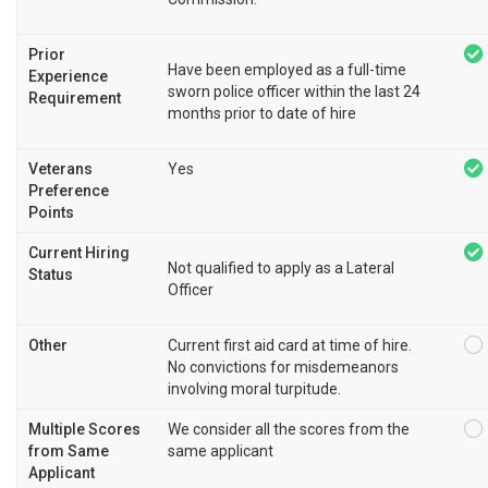
Prior
Have been employed as a full-time
Experience
sworn police officer within the last 24
Requirement
months prior to date of hire
Veterans
Yes
Preference
Points
Current Hiring
Not qualified to apply as a Lateral
Status
Officer
Other
Current first aid card at time of hire.
No convictions for misdemeanors
involving moral turpitude.
Multiple Scores
We consider all the scores from the
from Same
same applicant
Applicant