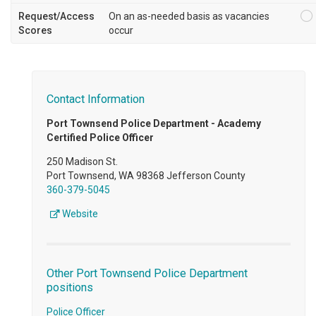
Request/Access
On an as-needed basis as vacancies
Scores
occur
Contact Information
Port Townsend Police Department - Academy
Certified Police Officer
250 Madison St.
Port Townsend, WA 98368 Jefferson County
360-379-5045
Website
Other Port Townsend Police Department
positions
Police Officer