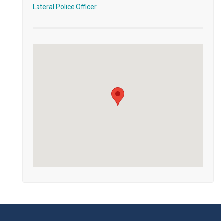
Lateral Police Officer