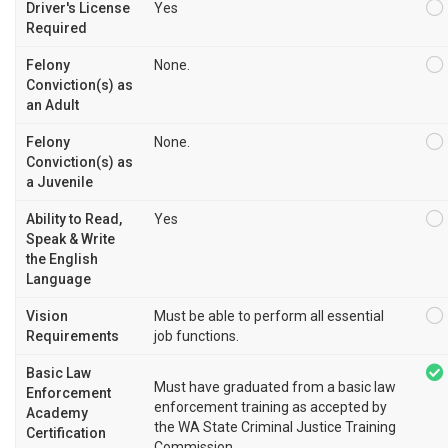
Driver's License
Yes
Required
Felony
None.
Conviction(s) as
an Adult
Felony
None.
Conviction(s) as
a Juvenile
Ability to Read,
Yes
Speak & Write
the English
Language
Vision
Must be able to perform all essential
Requirements
job functions.
Basic Law
Must have graduated from a basic law
Enforcement
enforcement training as accepted by
Academy
the WA State Criminal Justice Training
Certification
Commission.