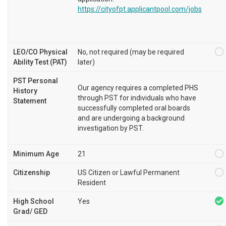
https://cityofpt.applicantpool.com/jobs
LEO/CO Physical
No, not required (may be required
Ability Test (PAT)
later)
PST Personal
Our agency requires a completed PHS
History
through PST for individuals who have
Statement
successfully completed oral boards
and are undergoing a background
investigation by PST.
Minimum Age
21
Citizenship
US Citizen or Lawful Permanent
Resident
High School
Yes
Grad/ GED