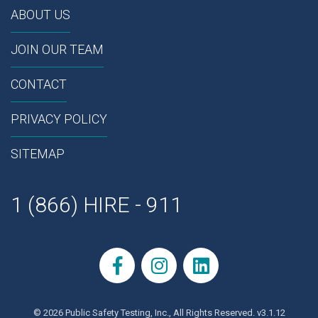
ABOUT US
JOIN OUR TEAM
CONTACT
PRIVACY POLICY
SITEMAP
1 (866) HIRE - 911
© 2026 Public Safety Testing, Inc., All Rights Reserved. v3.1.12