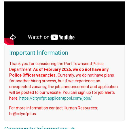
Important Information
Thank you for considering the Port Townsend Police
Department.
As of February 2026, we do not have any
Police Officer vacancies.
Currently, we do not have plans
for another hiring process, but if we experience an
unexpected vacancy, the job announcement and application
will be posted to our website. You can sign up for job alerts
here:
https://cityofpt.applicantpool.com/jobs/
For more information contact Human Resources:
hr@cityofpt.us
Community Information