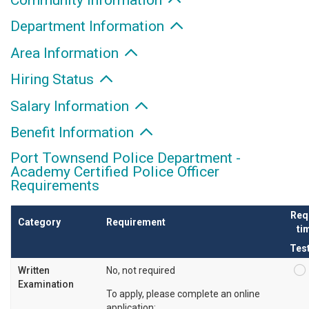
Department Information
Area Information
Hiring Status
Salary Information
Benefit Information
Port Townsend Police Department -
Academy Certified Police Officer
Requirements
Req
Category
Requirement
tim
Tes
Written
No, not required
Examination
To apply, please complete an online
application: