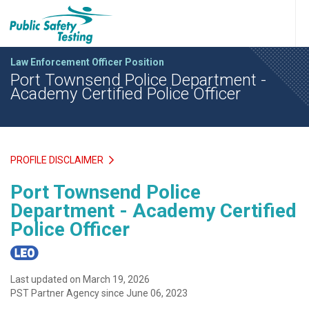
Law Enforcement Officer Position
Port Townsend Police Department -
Academy Certified Police Officer
PROFILE DISCLAIMER
Port Townsend Police
Department - Academy Certified
Police Officer
Last updated on March 19, 2026
PST Partner Agency since June 06, 2023