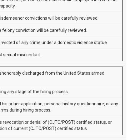
capacity.
isdemeanor convictions will be carefully reviewed.
 felony conviction will be carefully reviewed.
nvicted of any crime under a domestic violence statue.
l sexual misconduct.
shonorably discharged from the United States armed
ing any stage of the hiring process.
d his or her application, personal history questionnaire, or any
orms during hiring process.
s revocation or denial of (CJTC/POST) certified status, or
ion of current (CJTC/POST) certified status.