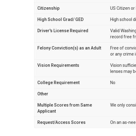
Citizenship
US Citizen o
High School Grad/ GED
High school d
Driver's License Required
Valid Washing
record free f
Felony Conviction(s) as an Adult
Free of convi
or any crime 
Vision Requirements
Vision suffici
lenses may be
College Requirement
No
Other
Multiple Scores from Same
We only consi
Applicant
Request/Access Scores
On an as-nee