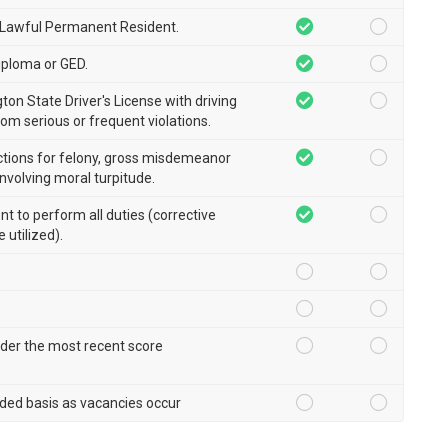
r Lawful Permanent Resident.
iploma or GED.
ton State Driver's License with driving
rom serious or frequent violations.
ctions for felony, gross misdemeanor
involving moral turpitude.
ent to perform all duties (corrective
 utilized).
der the most recent score
ded basis as vacancies occur