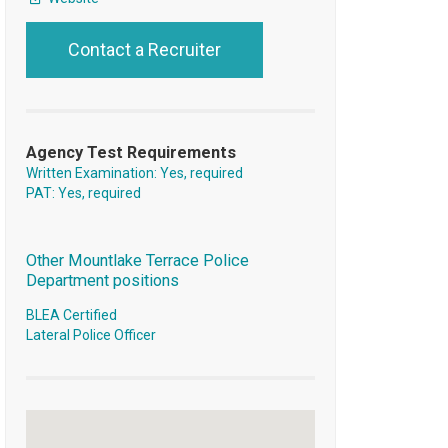
Contact a Recruiter
Agency Test Requirements
Written Examination: Yes, required
PAT: Yes, required
Other Mountlake Terrace Police
Department positions
BLEA Certified
Lateral Police Officer