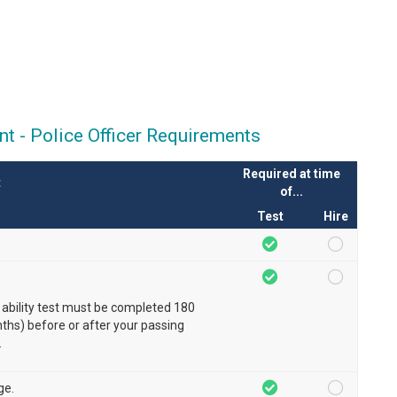
t - Police Officer Requirements
Required at time
t
of...
Test
Hire
 ability test must be completed 180
hs) before or after your passing
.
ge.