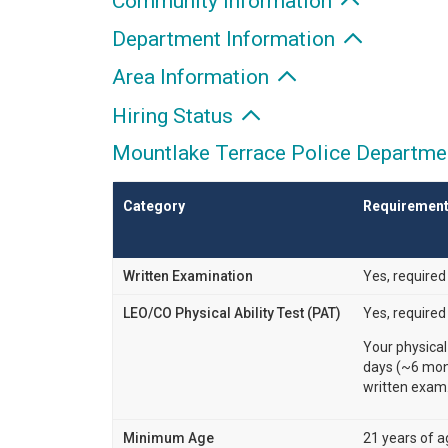
Community Information
Department Information
Area Information
Hiring Status
Mountlake Terrace Police Departmen
Category
Requiremen
Written Examination
Yes, required
LEO/CO Physical Ability Test (PAT)
Yes, required
Your physical
days (~6 mont
written exam
Minimum Age
21 years of a