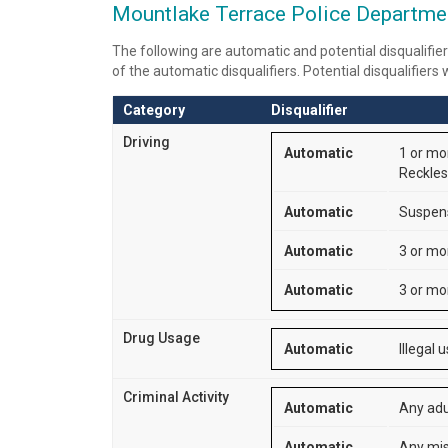
Mountlake Terrace Police Department
The following are automatic and potential disqualifier
of the automatic disqualifiers. Potential disqualifiers
Category
Disqualifier
Driving
Automatic
1 or mor
Reckless
Automatic
Suspensi
Automatic
3 or mo
Automatic
3 or mor
Drug Usage
Automatic
Illegal 
Criminal Activity
Automatic
Any adu
Automatic
Any mis