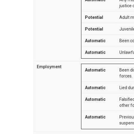
justice 
Potential
Adult m
Potential
Juvenile
Automatic
Been co
Automatic
Unlawfu
Employment
Automatic
Been di
forces.
Automatic
Lied dur
Automatic
Falsifie
other f
Automatic
Previou
suspens