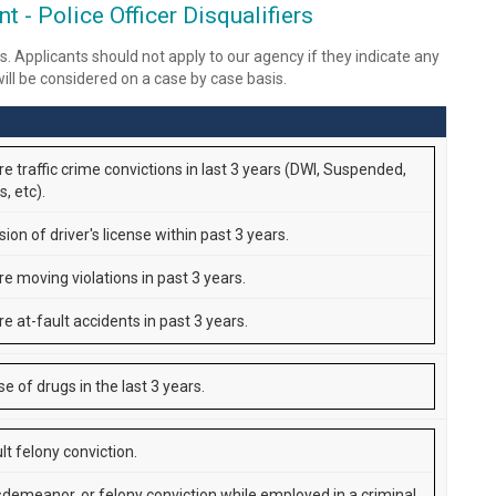
 - Police Officer Disqualifiers
s. Applicants should not apply to our agency if they indicate any
 will be considered on a case by case basis.
e traffic crime convictions in last 3 years (DWI, Suspended,
, etc).
on of driver's license within past 3 years.
re moving violations in past 3 years.
e at-fault accidents in past 3 years.
use of drugs in the last 3 years.
lt felony conviction.
demeanor, or felony conviction while employed in a criminal