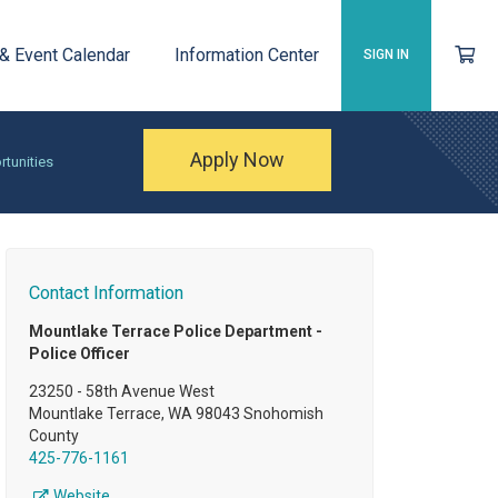
 & Event Calendar
Information Center
SIGN IN
Apply Now
rtunities
Contact Information
Mountlake Terrace Police Department -
Police Officer
23250 - 58th Avenue West
Mountlake Terrace, WA 98043 Snohomish
County
425-776-1161
Website