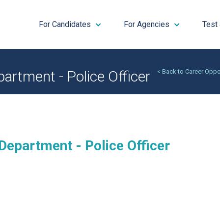
For Candidates
For Agencies
Test
artment - Police Officer
< Back to Career Oppo
Department - Police Officer