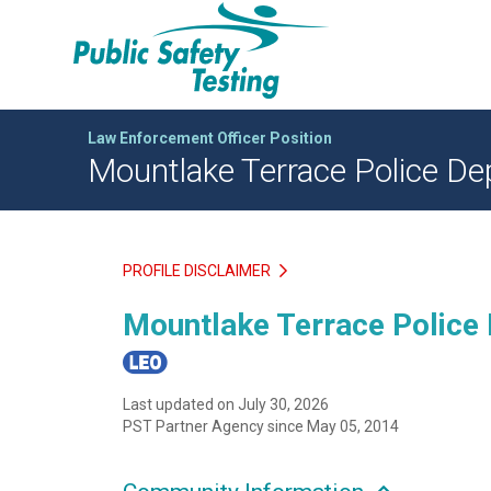
Law Enforcement Officer Position
Mountlake Terrace Police Dep
PROFILE DISCLAIMER
Mountlake Terrace Police 
Last updated on July 30, 2026
PST Partner Agency since May 05, 2014