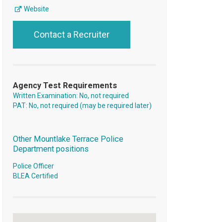
Website
Contact a Recruiter
Agency Test Requirements
Written Examination: No, not required
PAT: No, not required (may be required later)
Other Mountlake Terrace Police
Department positions
Police Officer
BLEA Certified