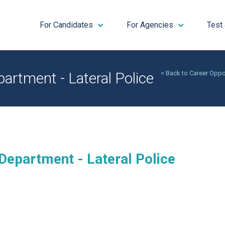
For Candidates
For Agencies
Test
artment - Lateral Police
< Back to Career Oppo
Department - Lateral Police