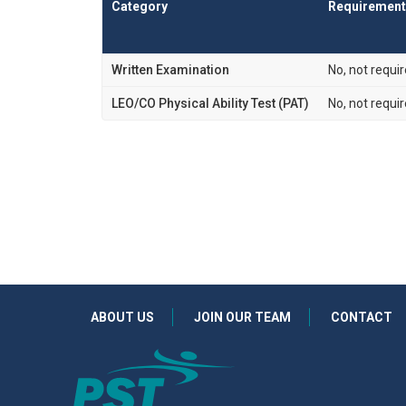
Category
Requirement
Written Examination
No, not requi
LEO/CO Physical Ability Test (PAT)
No, not requi
ABOUT US
JOIN OUR TEAM
CONTACT