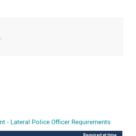
.
 - Lateral Police Officer Requirements
Required at time