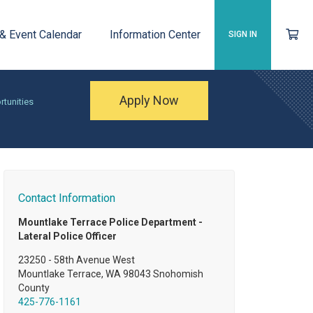
 & Event Calendar
Information Center
SIGN IN
Apply Now
rtunities
Contact Information
Mountlake Terrace Police Department -
Lateral Police Officer
23250 - 58th Avenue West
Mountlake Terrace, WA 98043 Snohomish
County
425-776-1161