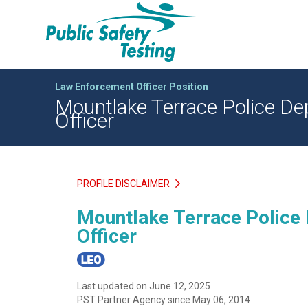
Law Enforcement Officer Position
Mountlake Terrace Police Dep
Officer
PROFILE DISCLAIMER
Mountlake Terrace Police 
Officer
Last updated on June 12, 2025
PST Partner Agency since May 06, 2014