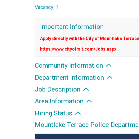
Vacancy: 1
Important Information
Apply directly with the City of Mountlake Terrace
https://www.cityofmlt.com/Jobs.aspx
Community Information
Department Information
Job Description
Area Information
Hiring Status
Mountlake Terrace Police Department