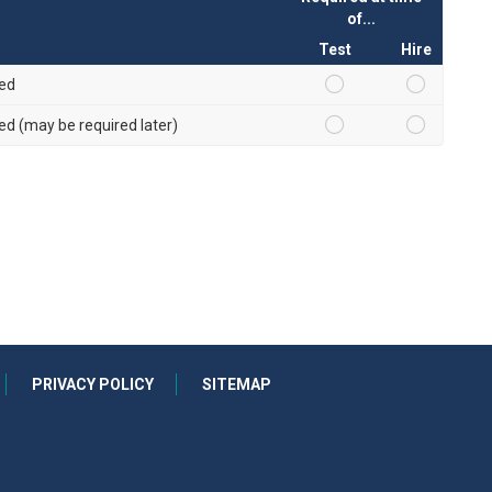
of...
Test
Hire
red
red (may be required later)
PRIVACY POLICY
SITEMAP