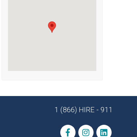
1 (866) HIRE - 911