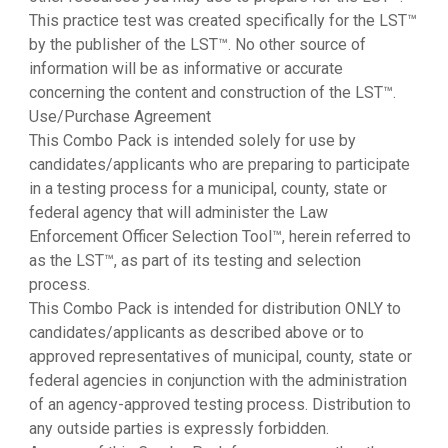
This practice test was created specifically for the LST™
by the publisher of the LST™. No other source of
information will be as informative or accurate
concerning the content and construction of the LST™.
Use/Purchase Agreement
This Combo Pack is intended solely for use by
candidates/applicants who are preparing to participate
in a testing process for a municipal, county, state or
federal agency that will administer the Law
Enforcement Officer Selection Tool™, herein referred to
as the LST™, as part of its testing and selection
process.
This Combo Pack is intended for distribution ONLY to
candidates/applicants as described above or to
approved representatives of municipal, county, state or
federal agencies in conjunction with the administration
of an agency-approved testing process. Distribution to
any outside parties is expressly forbidden.