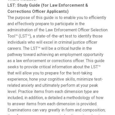
LST: Study Guide (for Law Enforcement &
Corrections Officer Applicants)
The purpose of this guide is to enable you to efficiently
and effectively prepare to participate in the
administration of the Law Enforcement Officer Selection
Tool™ (LST™), a state-of-the-art test to identify those
individuals who will excel in criminal justice officer
careers. The LST™ will be a critical hurdle in the
pathway toward achieving an employment opportunity
as a law enforcement or corrections officer. This guide
seeks to provide critical information about the LST™
that will allow you to prepare for the test-taking
experience, hone your cognitive skills, minimize test-
related anxiety and ultimately perform at your peak
level. Practice items from each dimension type are
included; in addition, a detailed a methodology of how
to answer items from each dimension is provided.
Examinations can vary greatly in form and composition;