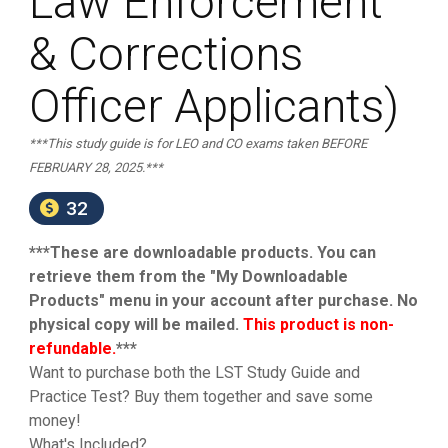
Law Enforcement
& Corrections
Officer Applicants)
***This study guide is for LEO and CO exams taken BEFORE
FEBRUARY 28, 2025.***
32
***These are downloadable products. You can
retrieve them from the "My Downloadable
Products" menu in your account after purchase. No
physical copy will be mailed.
This product is non-
refundable.
***
Want to purchase both the LST Study Guide and
Practice Test? Buy them together and save some
money!
What's Included?