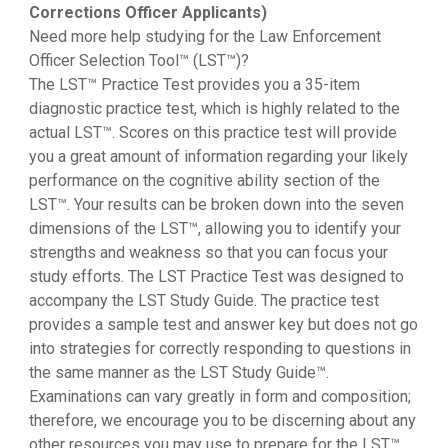
Corrections Officer Applicants)
Need more help studying for the Law Enforcement
Officer Selection Tool™ (LST™)?
The LST™ Practice Test provides you a 35-item
diagnostic practice test, which is highly related to the
actual LST™. Scores on this practice test will provide
you a great amount of information regarding your likely
performance on the cognitive ability section of the
LST™. Your results can be broken down into the seven
dimensions of the LST™, allowing you to identify your
strengths and weakness so that you can focus your
study efforts. The LST Practice Test was designed to
accompany the LST Study Guide. The practice test
provides a sample test and answer key but does not go
into strategies for correctly responding to questions in
the same manner as the LST Study Guide™.
Examinations can vary greatly in form and composition;
therefore, we encourage you to be discerning about any
other resources you may use to prepare for the LST™.