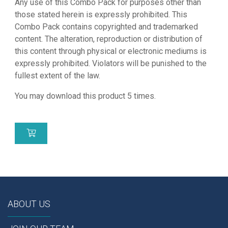
Any use of this Combo Pack for purposes other than
those stated herein is expressly prohibited. This
Combo Pack contains copyrighted and trademarked
content. The alteration, reproduction or distribution of
this content through physical or electronic mediums is
expressly prohibited. Violators will be punished to the
fullest extent of the law.
You may download this product 5 times.
ABOUT US