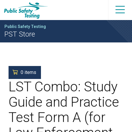
Public Safety Testing
PST Store
0 items
LST Combo: Study
Guide and Practice
Test Form A (for