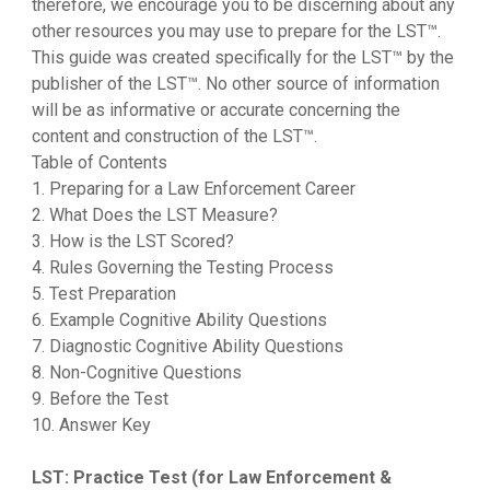
therefore, we encourage you to be discerning about any
other resources you may use to prepare for the LST™.
This guide was created specifically for the LST™ by the
publisher of the LST™. No other source of information
will be as informative or accurate concerning the
content and construction of the LST™.
Table of Contents
1. Preparing for a Law Enforcement Career
2. What Does the LST Measure?
3. How is the LST Scored?
4. Rules Governing the Testing Process
5. Test Preparation
6. Example Cognitive Ability Questions
7. Diagnostic Cognitive Ability Questions
8. Non-Cognitive Questions
9. Before the Test
10. Answer Key
LST: Practice Test (for Law Enforcement &