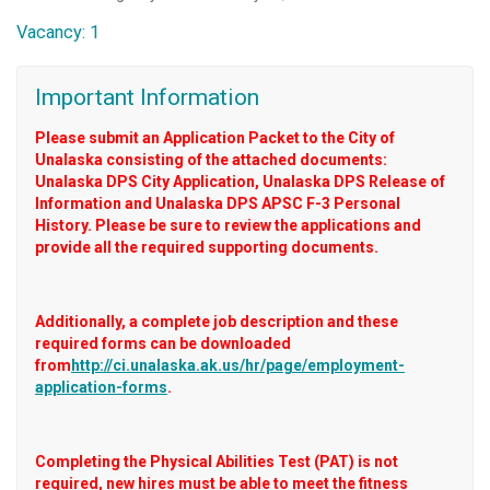
Vacancy: 1
Important Information
Please submit an Application Packet to the City of
Unalaska consisting of the attached documents:
Unalaska DPS City Application, Unalaska DPS Release of
Information and Unalaska DPS APSC F-3 Personal
History. Please be sure to review the applications and
provide all the required supporting documents.
Additionally, a complete job description and these
required forms can be downloaded
from
http://ci.unalaska.ak.us/hr/page/employment-
application-forms
.
Completing the Physical Abilities Test (PAT) is not
required, new hires must be able to meet the fitness