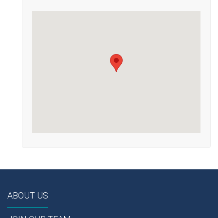
ABOUT US