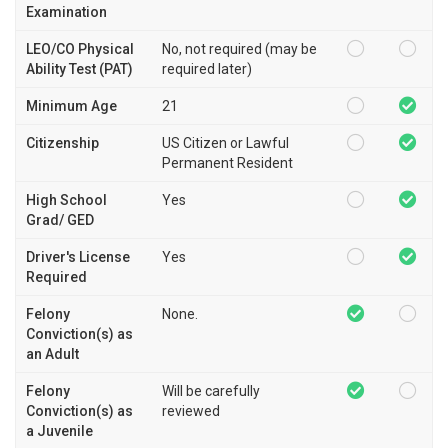
Examination
LEO/CO Physical
No, not required (may be
Ability Test (PAT)
required later)
Minimum Age
21
Citizenship
US Citizen or Lawful
Permanent Resident
High School
Yes
Grad/ GED
Driver's License
Yes
Required
Felony
None.
Conviction(s) as
an Adult
Felony
Will be carefully
Conviction(s) as
reviewed
a Juvenile