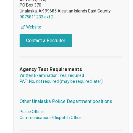
PO Box 370
Unalaska, AK 99685 Aleutian Islands East County
9075811233 ext 2
Website
Contact a Recruiter
Agency Test Requirements
Written Examination: Yes, required
PAT: No, not required (may be required later)
Other Unalaska Police Department positions
Police Officer
Communications/Dispatch Officer