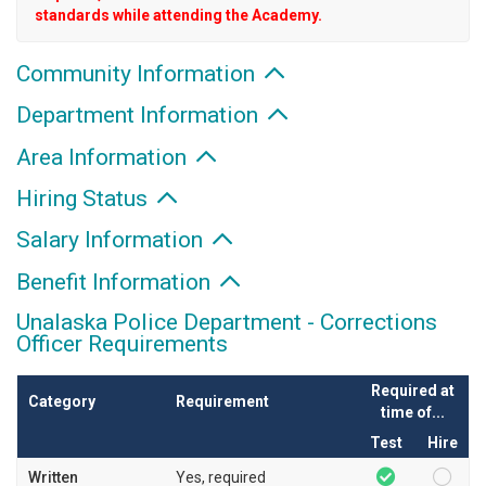
standards while attending the Academy.
Community Information
Department Information
Area Information
Hiring Status
Salary Information
Benefit Information
Unalaska Police Department - Corrections
Officer Requirements
Required at
Category
Requirement
time of...
Test
Hire
Written
Yes, required