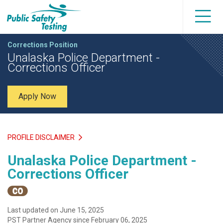
Corrections Position
Unalaska Police Department -
Corrections Officer
Apply Now
PROFILE DISCLAIMER
Unalaska Police Department -
Corrections Officer
Last updated on June 15, 2025
PST Partner Agency since February 06, 2025