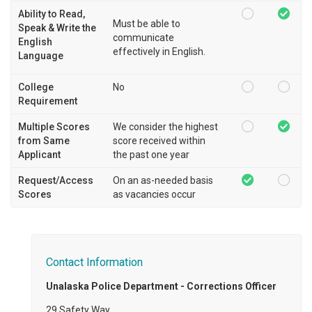
Ability to Read,
Must be able to
Speak & Write the
communicate
English
effectively in English.
Language
College
No
Requirement
Multiple Scores
We consider the highest
from Same
score received within
Applicant
the past one year
Request/Access
On an as-needed basis
Scores
as vacancies occur
Contact Information
Unalaska Police Department - Corrections Officer
29 Safety Way