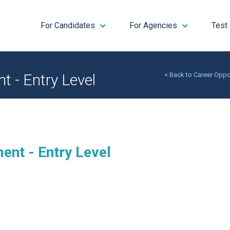
For Candidates
For Agencies
Test
 - Entry Level
< Back to Career Oppo
ent - Entry Level