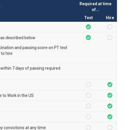
Required at time
t
of...
Test
Hire
 as described below
ccination and passing score on PT test
 to hire
 within 7 days of passing required
le to Work in the US
ny convictions at any time.