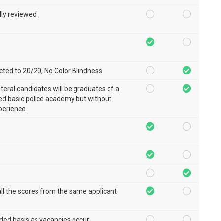
lly reviewed.
ted to 20/20, No Color Blindness
ateral candidates will be graduates of a
d basic police academy but without
perience.
ll the scores from the same applicant
ded basis as vacancies occur