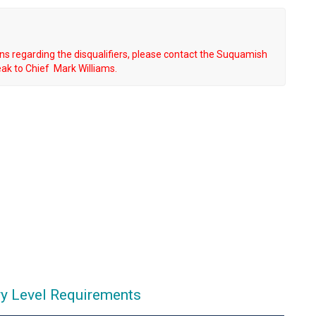
s regarding the disqualifiers, please contact the Suquamish
ak to Chief Mark Williams.
ry Level Requirements