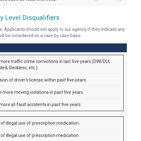
 Level Disqualifiers
s. Applicants should not apply to our agency if they indicate any
 will be considered on a case by case basis.
ore traffic crime convictions in last five years (DWI/DUI,
ed, Reckless, etc.).
on of driver's license within past five years.
r more moving violations in past five years.
more at-fault accidents in past five years.
of illegal use of prescription medication.
of illegal use of prescription medication.