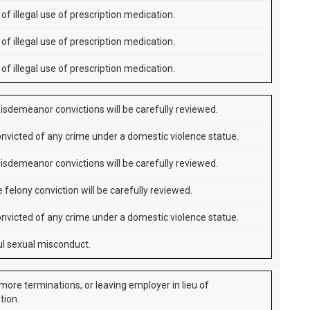
of illegal use of prescription medication.
of illegal use of prescription medication.
of illegal use of prescription medication.
isdemeanor convictions will be carefully reviewed.
nvicted of any crime under a domestic violence statue.
isdemeanor convictions will be carefully reviewed.
 felony conviction will be carefully reviewed.
nvicted of any crime under a domestic violence statue.
l sexual misconduct.
more terminations, or leaving employer in lieu of
tion.