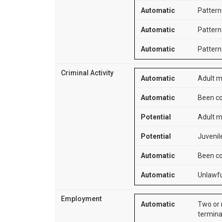
Automatic
Pattern 
Automatic
Pattern 
Automatic
Pattern 
Criminal Activity
Automatic
Adult m
Automatic
Been co
Potential
Adult m
Potential
Juvenile
Automatic
Been co
Automatic
Unlawfu
Employment
Automatic
Two or 
termina