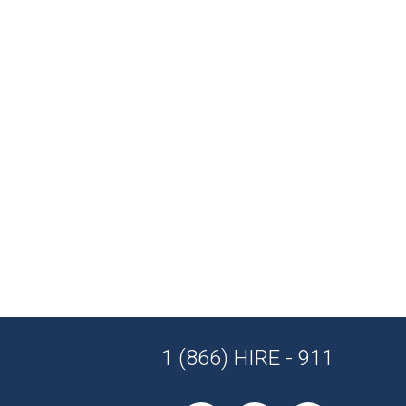
1 (866) HIRE - 911