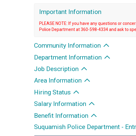
Important Information
PLEASE NOTE: If you have any questions or concern
Police Department at 360-598-4334 and ask to spe
Community Information
Department Information
Job Description
Area Information
Hiring Status
Salary Information
Benefit Information
Suquamish Police Department - Ent