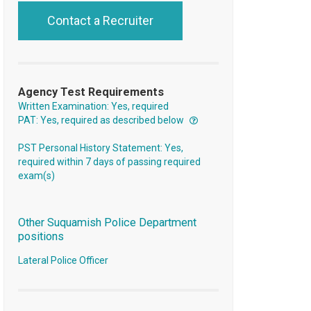
Contact a Recruiter
Agency Test Requirements
Written Examination: Yes, required
PAT: Yes, required as described below
PST Personal History Statement: Yes,
required within 7 days of passing required
exam(s)
Other Suquamish Police Department
positions
Lateral Police Officer