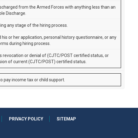
scharged from the Armed Forces with anything less than an
le Discharge.
ing any stage of the hiring process.
d his or her application, personal history questionnaire, or any
orms during hiring process.
s revocation or denial of (CJTC/POST certified status, or
ion of current (CJTC/POST) certified status.
to pay income tax or child support.
PRIVACY POLICY
SITEMAP