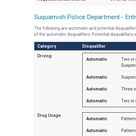
Suquamish Police Department - Entry
The following are automatic and potential disqualifier
of the automatic disqualifiers. Potential disqualifiers
Category
Disqualifier
Driving
Automatic
Two or m
Suspend
Automatic
Suspensi
Automatic
Three o
Automatic
Two or 
Drug Usage
Automatic
Pattern 
Automatic
Pattern 