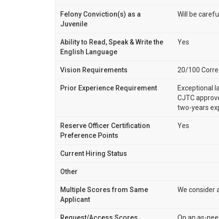
Felony Conviction(s) as a
Will be carefu
Juvenile
Ability to Read, Speak & Write the
Yes
English Language
Vision Requirements
20/100 Correc
Prior Experience Requirement
Exceptional l
CJTC approve
two-years ex
Reserve Officer Certification
Yes
Preference Points
Current Hiring Status
Other
Multiple Scores from Same
We consider a
Applicant
Request/Access Scores
On an as-nee