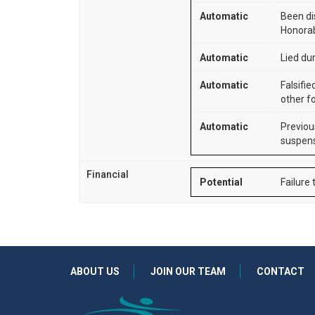
Automatic
Been di
Honorab
Automatic
Lied dur
Automatic
Falsifie
other f
Automatic
Previou
suspens
Financial
Potential
Failure 
ABOUT US
JOIN OUR TEAM
CONTACT