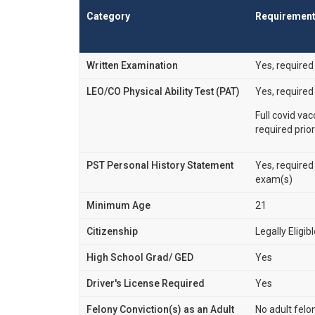
Category
Requiremen
Written Examination
Yes, required
LEO/CO Physical Ability Test (PAT)
Yes, required
Full covid va
required prior
PST Personal History Statement
Yes, required
exam(s)
Minimum Age
21
Citizenship
Legally Eligib
High School Grad/ GED
Yes
Driver's License Required
Yes
Felony Conviction(s) as an Adult
No adult felo