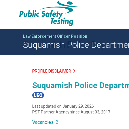
Law Enforcement Officer Position
Suquamish Police Department
PROFILE DISCLAIMER
Suquamish Police Departm
Last updated on January 29, 2026
PST Partner Agency since August 03, 2017
Vacancies: 2