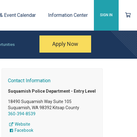
 & Event Calendar
Information Center
SIGN IN
Apply Now
rtunities
Contact Information
Suquamish Police Department - Entry Level
18490 Suquamish Way Suite 105
Suquamish, WA 98392 Kitsap County
360-394-8539
Website
Facebook