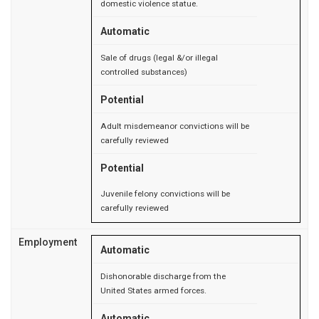
domestic violence statue.
Automatic
Sale of drugs (legal &/or illegal
controlled substances)
Potential
Adult misdemeanor convictions will be
carefully reviewed
Potential
Juvenile felony convictions will be
carefully reviewed
Employment
Automatic
Dishonorable discharge from the
United States armed forces.
Automatic