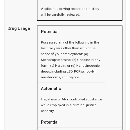
Applicant's driving record and history
will be carefully reviewed.
Drug Usage
Potential
Possessed any of the following in the
last five years other than within the
scope of your employment: (a)
Methamphetamine; (b) Cocaine in any
form; (c) Heroin; or (d) Hallucinogenic
drugs, including LSD, PCP, psilocybin
mushrooms, and peyote.
Automatic
Illegal use of ANY controlled substance
while employed in a criminal justice
capacity.
Potential