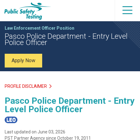
Law Enforcement Officer Position
Pasco Police Department - Entry Level
Police Officer
Apply Now
PROFILE DISCLAIMER
Pasco Police Department - Entry
Level Police Officer
Last updated on June 03, 2026
PST Partner Agency since October 19, 2011