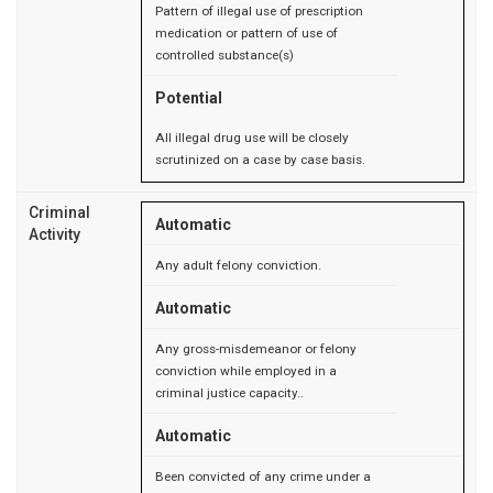
Pattern of illegal use of prescription
medication or pattern of use of
controlled substance(s)
Potential
All illegal drug use will be closely
scrutinized on a case by case basis.
Criminal
Automatic
Activity
Any adult felony conviction.
Automatic
Any gross-misdemeanor or felony
conviction while employed in a
criminal justice capacity..
Automatic
Been convicted of any crime under a