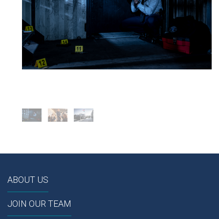
ABOUT US
JOIN OUR TEAM