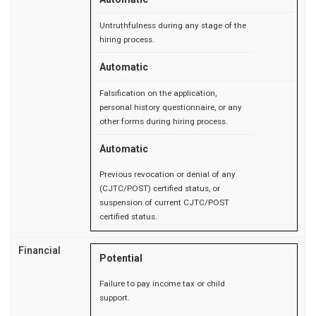
Untruthfulness during any stage of the
hiring process.
Automatic
Falsification on the application,
personal history questionnaire, or any
other forms during hiring process.
Automatic
Previous revocation or denial of any
(CJTC/POST) certified status, or
suspension of current CJTC/POST
certified status.
Financial
Potential
Failure to pay income tax or child
support.