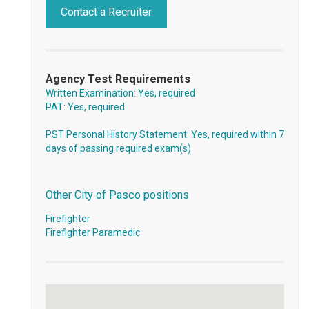
Contact a Recruiter
Agency Test Requirements
Written Examination: Yes, required
PAT: Yes, required
PST Personal History Statement: Yes, required within 7
days of passing required exam(s)
Other City of Pasco positions
Firefighter
Firefighter Paramedic