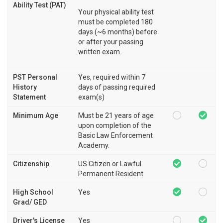
Ability Test (PAT)
Your physical ability test
must be completed 180
days (~6 months) before
or after your passing
written exam.
PST Personal
Yes, required within 7
History
days of passing required
Statement
exam(s)
Minimum Age
Must be 21 years of age
upon completion of the
Basic Law Enforcement
Academy.
Citizenship
US Citizen or Lawful
Permanent Resident
High School
Yes
Grad/ GED
Driver's License
Yes