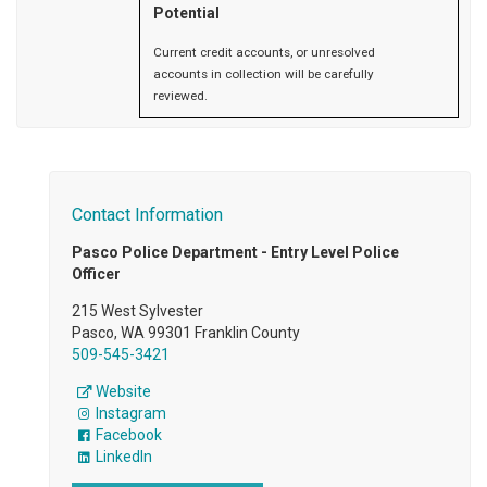
Potential
Current credit accounts, or unresolved
accounts in collection will be carefully
reviewed.
Contact Information
Pasco Police Department - Entry Level Police
Officer
215 West Sylvester
Pasco, WA 99301 Franklin County
509-545-3421
Website
Instagram
Facebook
LinkedIn