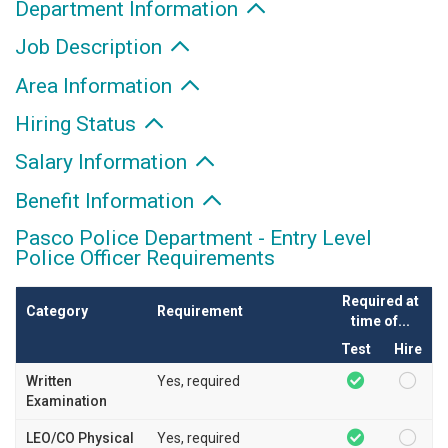
Department Information
Job Description
Area Information
Hiring Status
Salary Information
Benefit Information
Pasco Police Department - Entry Level
Police Officer Requirements
Required at
Category
Requirement
time of...
Test
Hire
Written
Yes, required
Examination
LEO/CO Physical
Yes, required