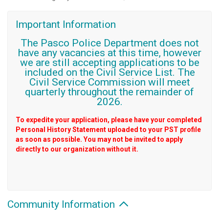
Important Information
The Pasco Police Department does not
have any vacancies at this time, however
we are still accepting applications to be
included on the Civil Service List. The
Civil Service Commission will meet
quarterly throughout the remainder of
2026.
To expedite your application, please have your completed
Personal History Statement uploaded to your PST profile
as soon as possible. You may not be invited to apply
directly to our organization without it.
Community Information