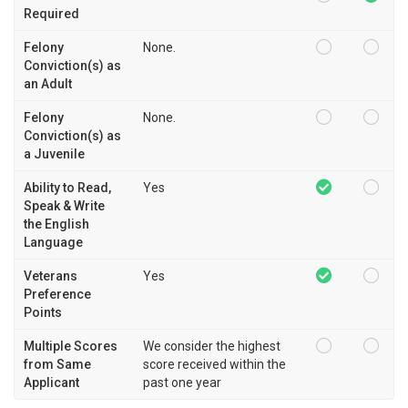
Required
Felony
None.
Conviction(s) as
an Adult
Felony
None.
Conviction(s) as
a Juvenile
Ability to Read,
Yes
Speak & Write
the English
Language
Veterans
Yes
Preference
Points
Multiple Scores
We consider the highest
from Same
score received within the
Applicant
past one year