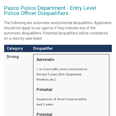
Pasco Police Department - Entry Level
Police Officer Disqualifiers
The following are automatic and potential disqualifiers. Applicants
should not apply to our agency if they indicate any of the
automatic disqualifiers. Potential disqualifiers will be considered
on a case by case basis.
Category
Disqualifier
Driving
Automatic
1 or more traffic crime convictions in
the last 5 years (DUI, Suspended,
Reckless, etc.).
Potential
Suspension of driver's license within
past 5 years.
Potential