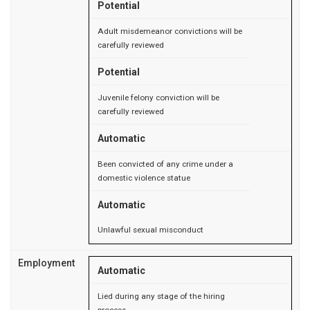
Potential
Adult misdemeanor convictions will be
carefully reviewed
Potential
Juvenile felony conviction will be
carefully reviewed
Automatic
Been convicted of any crime under a
domestic violence statue
Automatic
Unlawful sexual misconduct
Employment
Automatic
Lied during any stage of the hiring
process.