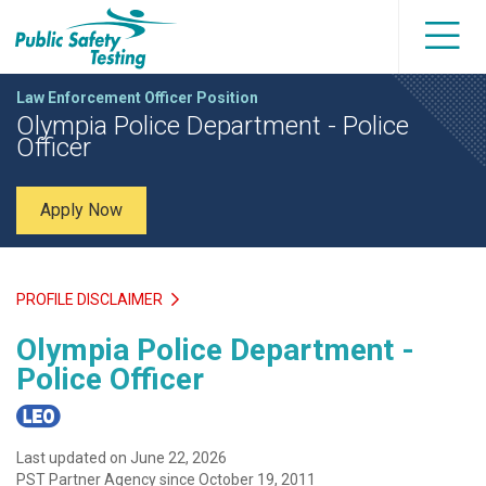
Law Enforcement Officer Position
Olympia Police Department - Police
Officer
Apply Now
PROFILE DISCLAIMER
Olympia Police Department -
Police Officer
Last updated on June 22, 2026
PST Partner Agency since October 19, 2011