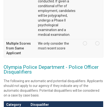
conducted. If given a
conditional offer of
employment, candidates
will be polygraphed,
undergo a Phase II
psychological
examination and a
medical examination.
Multiple Scores
We only consider the
from Same
most recent score
Applicant
Olympia Police Department - Police Officer
Disqualifiers
The following are automatic and potential disqualifiers. Applicants
should not apply to our agency if they indicate any of the
automatic disqualifiers. Potential disqualifiers will be considered
on a case by case basis.
Category
Disqualifier