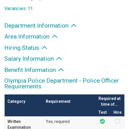
Vacancies: 11
Department Information
Area Information
Hiring Status
Salary Information
Benefit Information
Olympia Police Department - Police Officer
Requirements
Required at
Category
Requirement
time of...
Test
Hire
Written
Yes, required
Examination