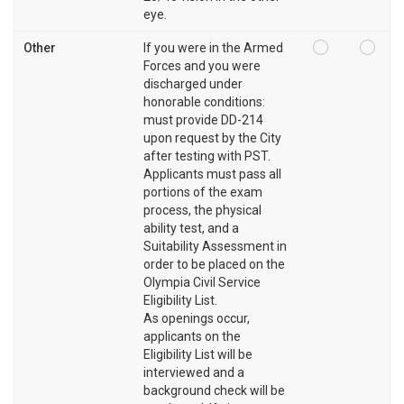
eye.
Other
If you were in the Armed
Forces and you were
discharged under
honorable conditions:
must provide DD-214
upon request by the City
after testing with PST.
Applicants must pass all
portions of the exam
process, the physical
ability test, and a
Suitability Assessment in
order to be placed on the
Olympia Civil Service
Eligibility List.
As openings occur,
applicants on the
Eligibility List will be
interviewed and a
background check will be