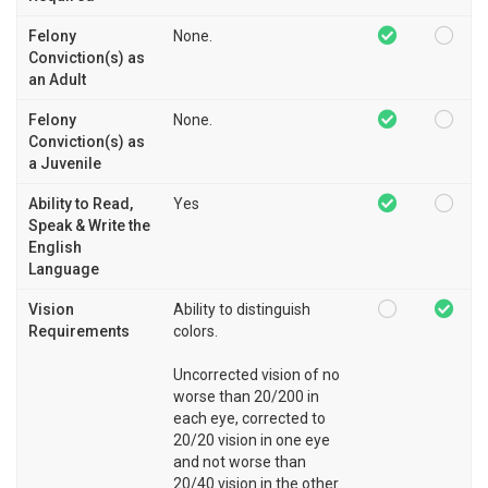
Felony
None.
Conviction(s) as
an Adult
Felony
None.
Conviction(s) as
a Juvenile
Ability to Read,
Yes
Speak & Write the
English
Language
Vision
Ability to distinguish
Requirements
colors.
Uncorrected vision of no
worse than 20/200 in
each eye, corrected to
20/20 vision in one eye
and not worse than
20/40 vision in the other