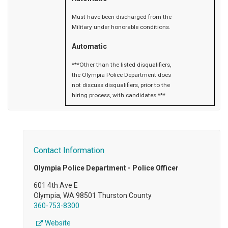
Must have been discharged from the
Military under honorable conditions.
Automatic
***Other than the listed disqualifiers,
the Olympia Police Department does
not discuss disqualifiers, prior to the
hiring process, with candidates.***
Contact Information
Olympia Police Department - Police Officer
601 4th Ave E
Olympia, WA 98501 Thurston County
360-753-8300
Website