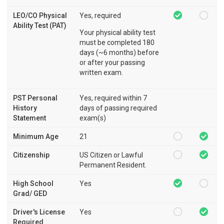
LEO/CO Physical
Yes, required
Ability Test (PAT)
Your physical ability test
must be completed 180
days (~6 months) before
or after your passing
written exam.
PST Personal
Yes, required within 7
History
days of passing required
Statement
exam(s)
Minimum Age
21
Citizenship
US Citizen or Lawful
Permanent Resident.
High School
Yes
Grad/ GED
Driver's License
Yes
Required