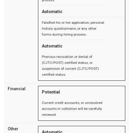
Automatic
Falsified his or her application, personal
history questionnaire, or any other
forms during hiring process.
Automatic
Previous revocation or denial of
(CJTC/POST) certified status, or
suspension of current (CJTC/POST)
certified status.
Financial
Potential
Current credit accounts, or unresolved
accounts in collection will be carefully
reviewed
Other
Automatic