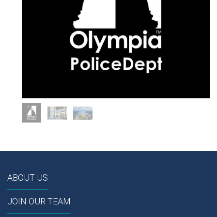
ABOUT US
JOIN OUR TEAM