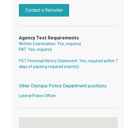
Contact a Recruiter
Agency Test Requirements
Written Examination: Yes, required
PAT: Yes, required
PST Personal History Statement: Yes, required within 7
days of passing required exam(s)
Other Olympia Police Department positions
Lateral Police Officer