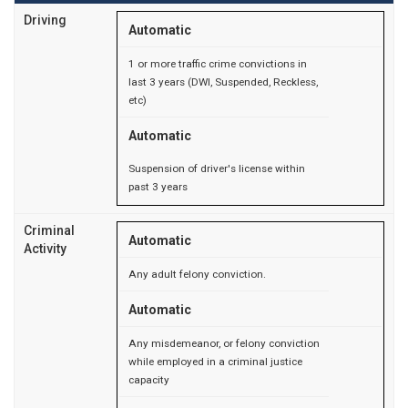
Driving
Automatic
1 or more traffic crime convictions in
last 3 years (DWI, Suspended, Reckless,
etc)
Automatic
Suspension of driver's license within
past 3 years
Criminal
Automatic
Activity
Any adult felony conviction.
Automatic
Any misdemeanor, or felony conviction
while employed in a criminal justice
capacity