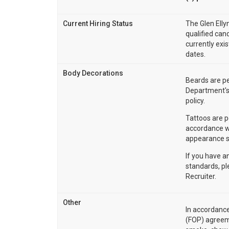
Current Hiring Status
The Glen Elly
qualified cand
currently exi
dates.
Body Decorations
Beards are pe
Department's
policy.
Tattoos are p
accordance w
appearance s
If you have a
standards, p
Recruiter.
Other
In accordance
(FOP) agreem