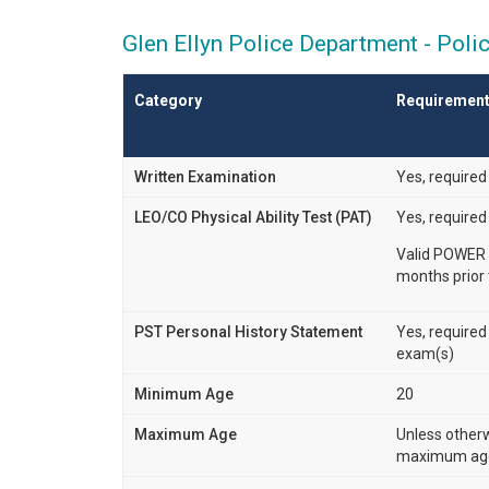
Glen Ellyn Police Department - Poli
Category
Requiremen
Written Examination
Yes, required
LEO/CO Physical Ability Test (PAT)
Yes, required
Valid POWER 
months prior 
PST Personal History Statement
Yes, required
exam(s)
Minimum Age
20
Maximum Age
Unless other
maximum age 