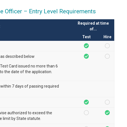
ce Officer – Entry Level Requirements
Required at time
t
of...
Test
Hire
 as described below
Test Card issued no more than 6
to the date of the application.
 within 7 days of passing required
wise authorized to exceed the
limit by State statute.