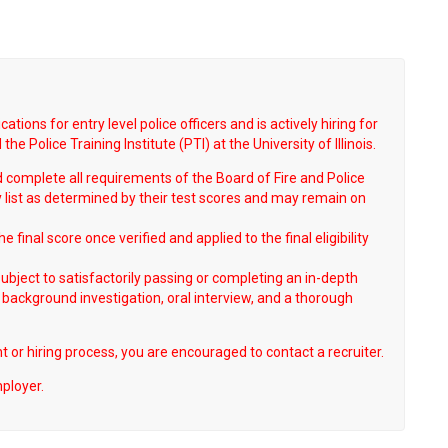
tions for entry level police officers and is actively hiring for
he Police Training Institute (PTI) at the University of Illinois.
complete all requirements of the Board of Fire and Police
ty list as determined by their test scores and may remain on
 final score once verified and applied to the final eligibility
 subject to satisfactorily passing or completing an in-depth
 background investigation, oral interview, and a thorough
 or hiring process, you are encouraged to contact a recruiter.
mployer.