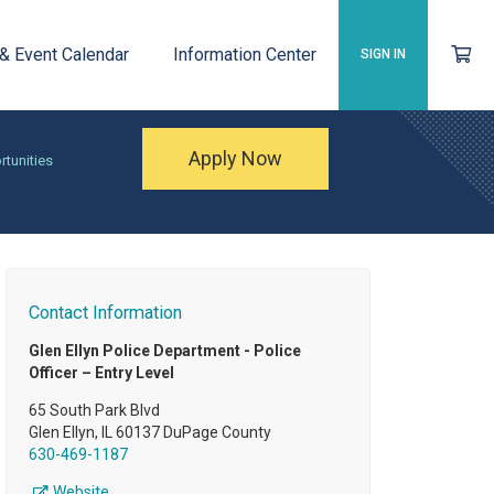
 & Event Calendar
Information Center
SIGN IN
Apply Now
rtunities
Contact Information
Glen Ellyn Police Department - Police
Officer – Entry Level
65 South Park Blvd
Glen Ellyn, IL 60137 DuPage County
630-469-1187
Website