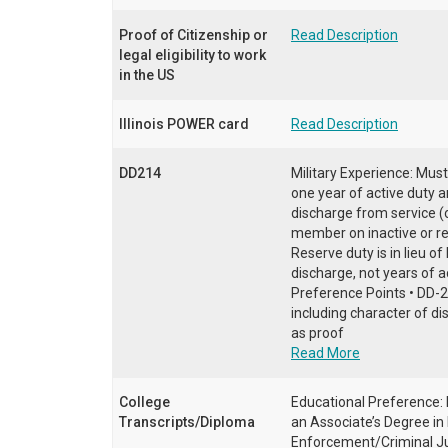
Proof of Citizenship or
Read Description
legal eligibility to work
in the US
Illinois POWER card
Read Description
DD214
Military Experience: Must
one year of active duty 
discharge from service (o
member on inactive or re
Reserve duty is in lieu o
discharge, not years of ac
Preference Points • DD-2
including character of di
as proof
Read More
College
Educational Preference: 
Transcripts/Diploma
an Associate’s Degree in
Enforcement/Criminal Jus