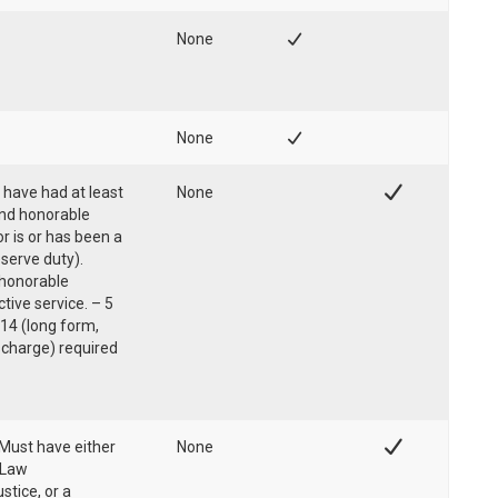
None
None
 have had at least
None
and honorable
r is or has been a
serve duty).
f honorable
tive service. – 5
14 (long form,
scharge) required
Must have either
None
 Law
tice, or a