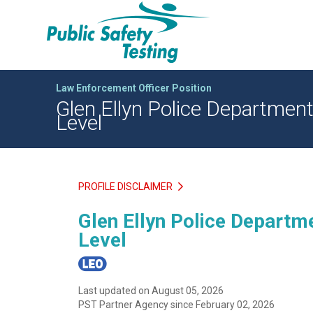
Law Enforcement Officer Position
Glen Ellyn Police Department 
Level
PROFILE DISCLAIMER
Glen Ellyn Police Departme
Level
Last updated on August 05, 2026
PST Partner Agency since February 02, 2026