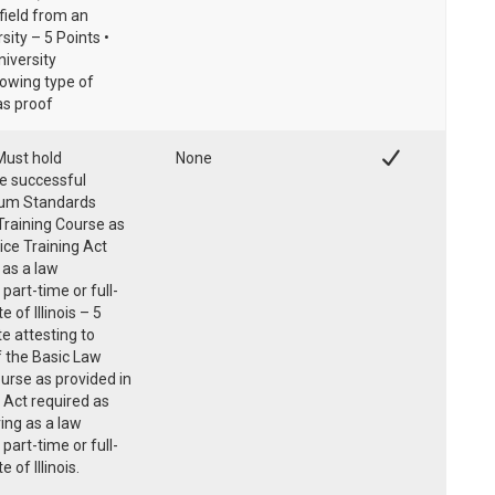
field from an
sity – 5 Points •
niversity
howing type of
as proof
Must hold
None
he successful
mum Standards
raining Course as
lice Training Act
 as a law
part-time or full-
 of Illinois – 5
te attesting to
f the Basic Law
urse as provided in
ng Act required as
ving as a law
part-time or full-
 of Illinois.