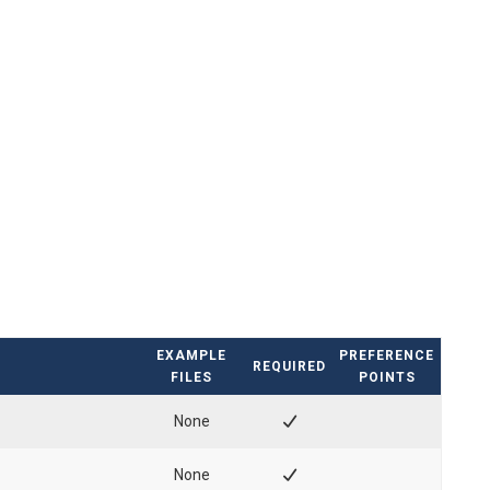
EXAMPLE
PREFERENCE
REQUIRED
FILES
POINTS
None
None