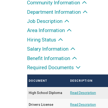
Community Information
Department Information
Job Description
Area Information
Hiring Status
Salary Information
Benefit Information
Required Documents
DOCUMENT
DESCRIPTION
High School Diploma
Read Description
Drivers License
Read Description