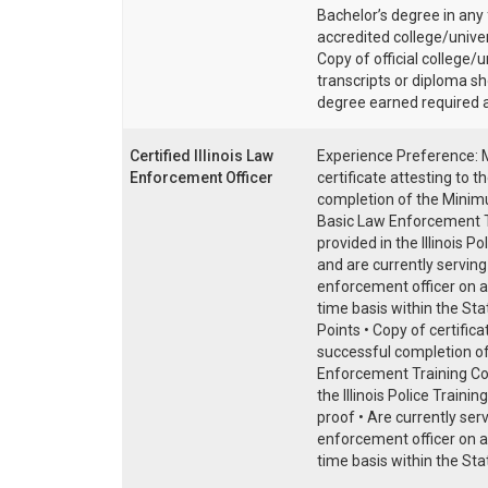
Bachelor’s degree in any 
accredited college/univer
Copy of official college/u
transcripts or diploma s
degree earned required 
Certified Illinois Law
Experience Preference: 
Enforcement Officer
certificate attesting to t
completion of the Mini
Basic Law Enforcement T
provided in the Illinois Po
and are currently serving
enforcement officer on a 
time basis within the State
Points • Copy of certifica
successful completion o
Enforcement Training Co
the Illinois Police Traini
proof • Are currently ser
enforcement officer on a 
time basis within the State