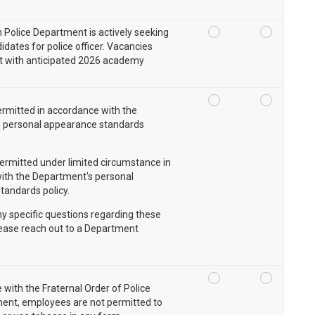
n Police Department is actively seeking
idates for police officer. Vacancies
st with anticipated 2026 academy
rmitted in accordance with the
 personal appearance standards
ermitted under limited circumstance in
ith the Department's personal
tandards policy.
ny specific questions regarding these
lease reach out to a Department
 with the Fraternal Order of Police
ent, employees are not permitted to