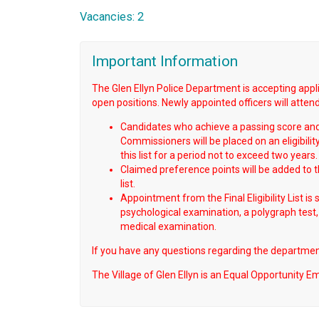
Vacancies: 2
Important Information
The Glen Ellyn Police Department is accepting applica
open positions. Newly appointed officers will attend t
Candidates who achieve a passing score and 
Commissioners will be placed on an eligibili
this list for a period not to exceed two years.
Claimed preference points will be added to the
list.
Appointment from the Final Eligibility List is
psychological examination, a polygraph test,
medical examination.
If you have any questions regarding the department
The Village of Glen Ellyn is an Equal Opportunity E