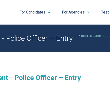
For Candidates
For Agencies
Test
- Police Officer – Entry
< Back to Career Oppo
nt - Police Officer – Entry