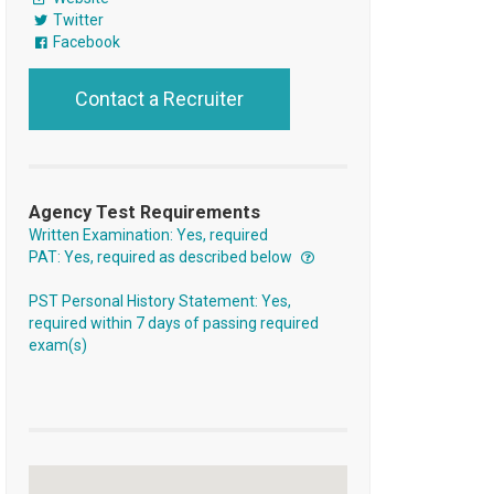
Twitter
Facebook
Contact a Recruiter
Agency Test Requirements
Written Examination: Yes, required
PAT: Yes, required as described below
PST Personal History Statement: Yes,
required within 7 days of passing required
exam(s)