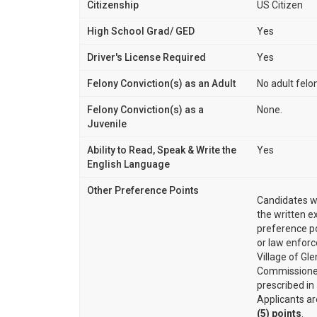
Citizenship
US Citizen
High School Grad/ GED
Yes
Driver's License Required
Yes
Felony Conviction(s) as an Adult
No adult felo
Felony Conviction(s) as a
None.
Juvenile
Ability to Read, Speak & Write the
Yes
English Language
Other Preference Points
Candidates w
the written e
preference po
or law enforc
Village of Gle
Commissioner
prescribed in
Applicants ar
(5) points
.