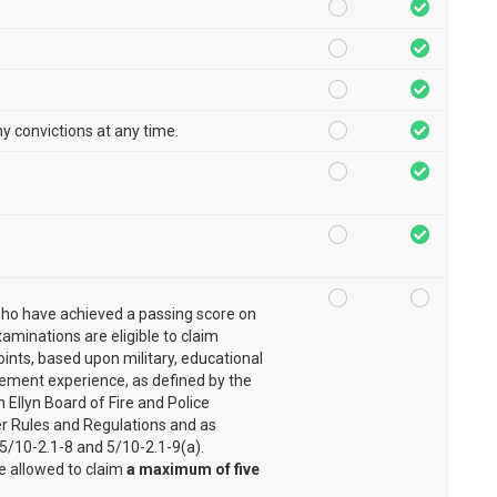
ny convictions at any time.
ho have achieved a passing score on
xaminations are eligible to claim
ints, based upon military, educational
ement experience, as defined by the
n Ellyn Board of Fire and Police
 Rules and Regulations and as
 5/10-2.1-8 and 5/10-2.1-9(a).
e allowed to claim
a maximum of five