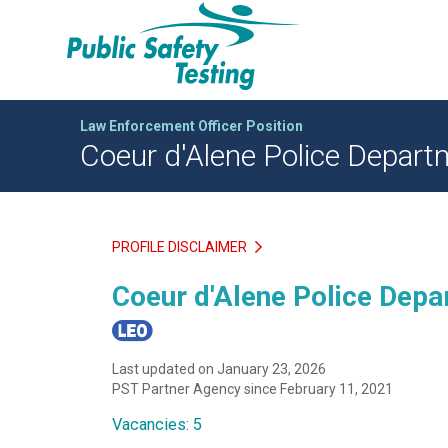
Law Enforcement Officer Position
Coeur d'Alene Police Departm
PROFILE DISCLAIMER
Coeur d'Alene Police Depar
Last updated on January 23, 2026
PST Partner Agency since February 11, 2021
Vacancies: 5