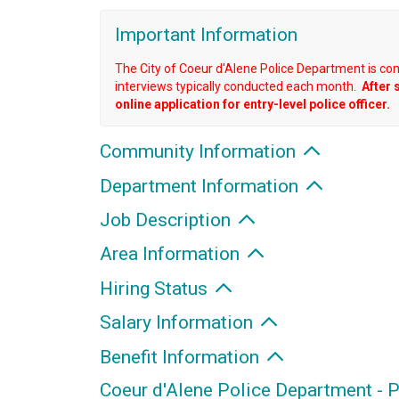
Important Information
The City of Coeur d'Alene Police Department is co
interviews typically conducted each month.
After 
online application for entry-level police officer.
Community Information
Department Information
Job Description
Area Information
Hiring Status
Salary Information
Benefit Information
Coeur d'Alene Police Department - P