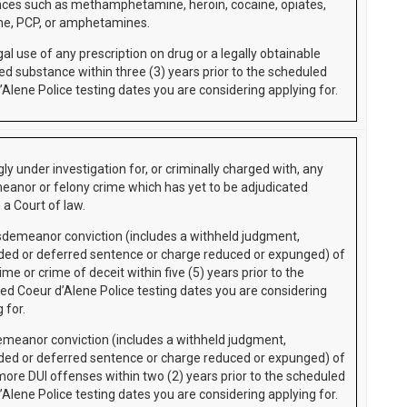
ces such as methamphetamine, heroin, cocaine, opiates,
e, PCP, or amphetamines.
gal use of any prescription on drug or a legally obtainable
led substance within three (3) years prior to the scheduled
’Alene Police testing dates you are considering applying for.
ly under investigation for, or criminally charged with, any
anor or felony crime which has yet to be adjudicated
 a Court of law.
demeanor conviction (includes a withheld judgment,
ed or deferred sentence or charge reduced or expunged) of
ime or crime of deceit within five (5) years prior to the
ed Coeur d’Alene Police testing dates you are considering
 for.
meanor conviction (includes a withheld judgment,
ed or deferred sentence or charge reduced or expunged) of
more DUI offenses within two (2) years prior to the scheduled
’Alene Police testing dates you are considering applying for.