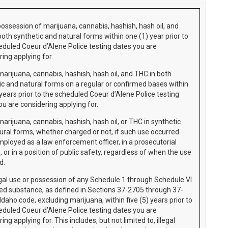
possession of marijuana, cannabis, hashish, hash oil, and
both synthetic and natural forms within one (1) year prior to
eduled Coeur d’Alene Police testing dates you are
ing applying for.
marijuana, cannabis, hashish, hash oil, and THC in both
ic and natural forms on a regular or confirmed bases within
 years prior to the scheduled Coeur d’Alene Police testing
ou are considering applying for.
arijuana, cannabis, hashish, hash oil, or THC in synthetic
ural forms, whether charged or not, if such use occurred
mployed as a law enforcement officer, in a prosecutorial
, or in a position of public safety, regardless of when the use
ed.
egal use or possession of any Schedule 1 through Schedule VI
led substance, as defined in Sections 37-2705 through 37-
daho code, excluding marijuana, within five (5) years prior to
eduled Coeur d’Alene Police testing dates you are
ing applying for. This includes, but not limited to, illegal