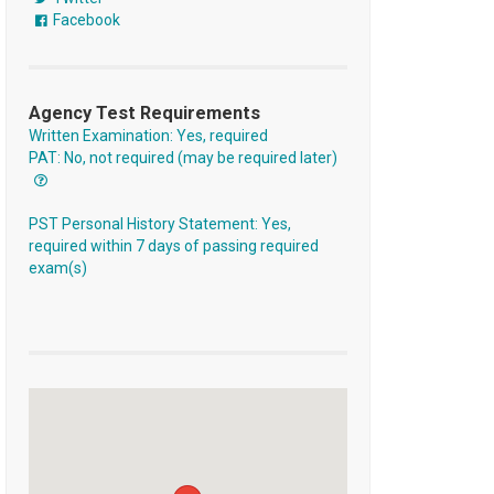
Facebook
Agency Test Requirements
Written Examination: Yes, required
PAT: No, not required (may be required later)
PST Personal History Statement: Yes,
required within 7 days of passing required
exam(s)