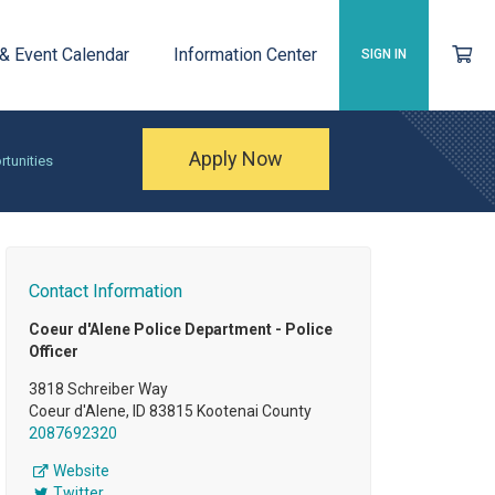
 & Event Calendar
Information Center
SIGN IN
Apply Now
rtunities
Contact Information
Coeur d'Alene Police Department - Police
Officer
3818 Schreiber Way
Coeur d'Alene, ID 83815 Kootenai County
2087692320
Website
Twitter