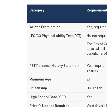
Category
Requiremen
Written Examination
Yes, required
LEO/CO Physical Ability Test (PAT)
No, not requi
The City of C
physical abili
conditional of
PST Personal History Statement
Yes, required
exam(s)
Minimum Age
21
Citizenship
US Citizen
High School Grad/ GED
Yes
Driver's License Required
Valid driver's