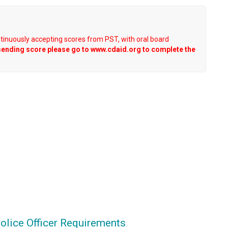
ntinuously accepting scores from PST, with oral board
sending score please go to www.cdaid.org to complete the
olice Officer Requirements