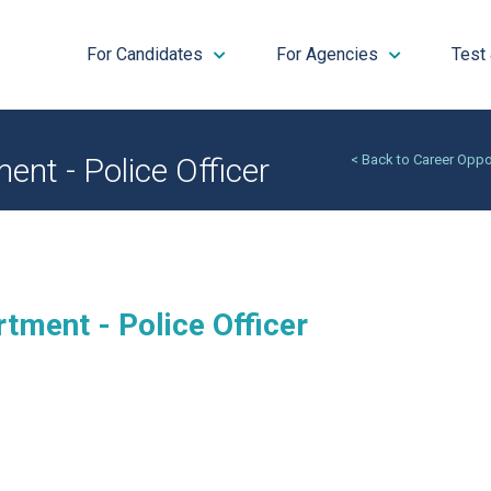
For Candidates
For Agencies
Test
ent - Police Officer
< Back to Career Oppo
tment - Police Officer