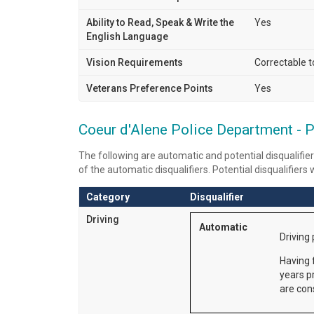
Ability to Read, Speak & Write the
Yes
English Language
Vision Requirements
Correctable 
Veterans Preference Points
Yes
Coeur d'Alene Police Department - Po
The following are automatic and potential disqualifier
of the automatic disqualifiers. Potential disqualifiers
Category
Disqualifier
Driving
Automatic
Driving 
Having f
years p
are cons