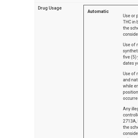
Drug Usage
Automatic
Use or 
THC in 
the sch
consider
Use of 
synthet
five (5)
dates y
Use of m
and nat
while e
position
occurr
Any ill
control
2713A, I
the sch
consider