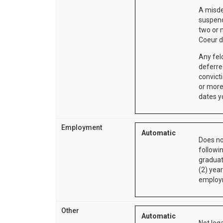
A misde
suspend
two or 
Coeur d
Any fel
deferre
convict
or more
dates y
Employment
Automatic
Does no
followi
graduat
(2) year
employm
Other
Automatic
Not lega