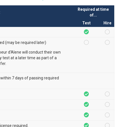
Required at time
t
of...
Test
Hire
red (may be required later)
oeur d'Alene will conduct their own
ty test at a later time as part of a
fer.
 within 7 days of passing required
 license required.