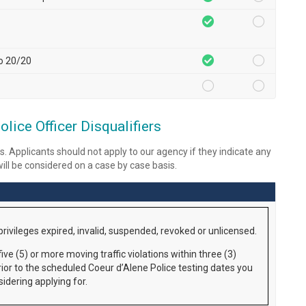
to 20/20
lice Officer Disqualifiers
s. Applicants should not apply to our agency if they indicate any
 will be considered on a case by case basis.
privileges expired, invalid, suspended, revoked or unlicensed.
ive (5) or more moving traffic violations within three (3)
rior to the scheduled Coeur d’Alene Police testing dates you
idering applying for.