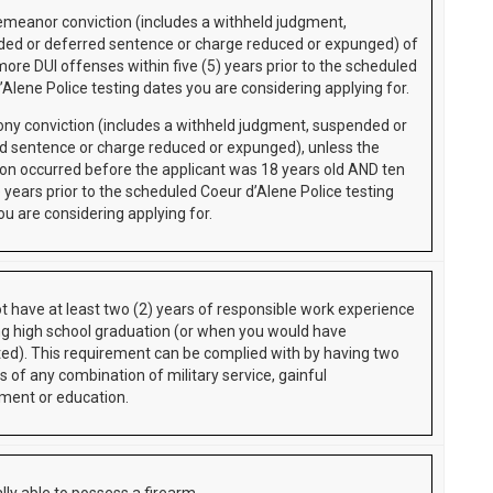
meanor conviction (includes a withheld judgment,
ed or deferred sentence or charge reduced or expunged) of
more DUI offenses within five (5) years prior to the scheduled
’Alene Police testing dates you are considering applying for.
ony conviction (includes a withheld judgment, suspended or
d sentence or charge reduced or expunged), unless the
ion occurred before the applicant was 18 years old AND ten
 years prior to the scheduled Coeur d’Alene Police testing
ou are considering applying for.
t have at least two (2) years of responsible work experience
ng high school graduation (or when you would have
ed). This requirement can be complied with by having two
s of any combination of military service, gainful
ent or education.
lly able to possess a firearm.