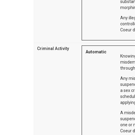
substan
morphin
Any ille
control
Coeur d
Criminal Activity
Automatic
Knowing
misdeme
through
Any mis
suspend
a sex cr
schedul
applying
A misde
suspend
one or 
Coeur d