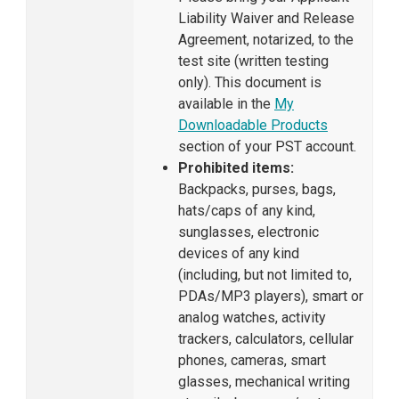
Liability Waiver and Release
Agreement, notarized, to the
test site (written testing
only). This document is
available in the
My
Downloadable Products
section of your PST account.
Prohibited items:
Backpacks, purses, bags,
hats/caps of any kind,
sunglasses, electronic
devices of any kind
(including, but not limited to,
PDAs/MP3 players), smart or
analog watches, activity
trackers, calculators, cellular
phones, cameras, smart
glasses, mechanical writing