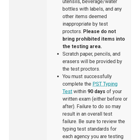
utensils, beverage/water
bottles with labels, and any
other items deemed
inappropriate by test
proctors.
Please do not
bring prohibited items into
the testing area.
Scratch paper, pencils, and
erasers will be provided by
the test proctors.
You must successfully
complete the
PST Typing
Test
within
90 days
of your
written exam (either before or
after). Failure to do so may
result in an overall test
failure. Be sure to review the
typing test standards for
each agency you are testing