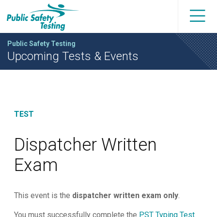
Public Safety Testing
Upcoming Tests & Events
TEST
Dispatcher Written
Exam
This event is the
dispatcher written exam only
.
You must successfully complete the
PST Typing Test