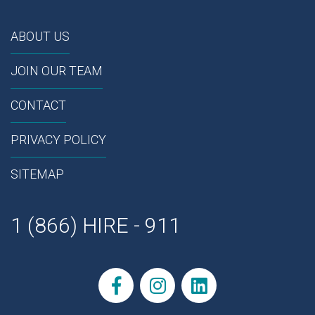
ABOUT US
JOIN OUR TEAM
CONTACT
PRIVACY POLICY
SITEMAP
1 (866) HIRE - 911