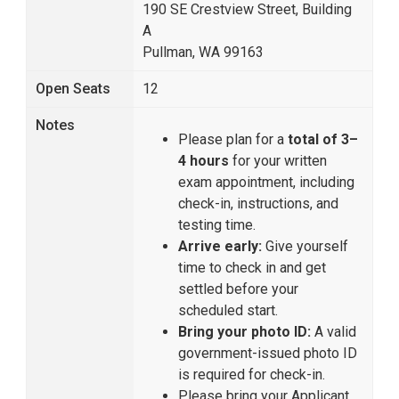
190 SE Crestview Street, Building
A
Pullman, WA 99163
Open Seats
12
Notes
Please plan for a
total of 3–
4 hours
for your written
exam appointment, including
check-in, instructions, and
testing time.
Arrive early:
Give yourself
time to check in and get
settled before your
scheduled start.
Bring your photo ID:
A valid
government-issued photo ID
is required for check-in.
Please bring your Applicant