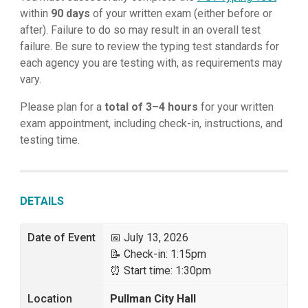
within
90 days
of your written exam (either before or
after). Failure to do so may result in an overall test
failure. Be sure to review the typing test standards for
each agency you are testing with, as requirements may
vary.
Please plan for a
total of 3–4 hours
for your written
exam appointment, including check-in, instructions, and
testing time.
DETAILS
Date of Event
📅 July 13, 2026
📝 Check-in: 1:15pm
⏰ Start time: 1:30pm
Location
Pullman City Hall