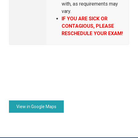
with, as requirements may
vary.
IF YOU ARE SICK OR
CONTAGIOUS, PLEASE
RESCHEDULE YOUR EXAM!
View in Google Maps