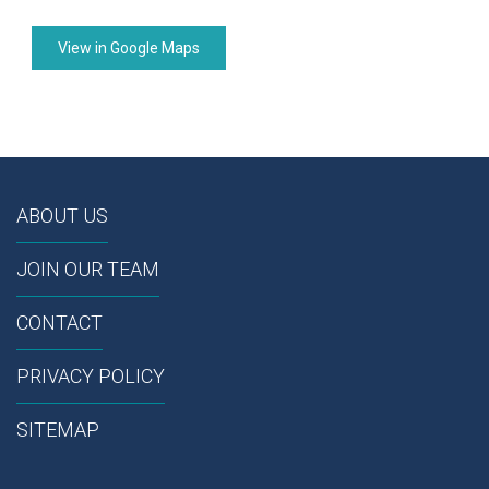
View in Google Maps
ABOUT US
JOIN OUR TEAM
CONTACT
PRIVACY POLICY
SITEMAP