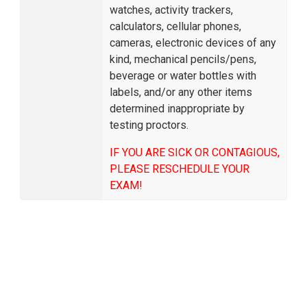
watches, activity trackers,
calculators, cellular phones,
cameras, electronic devices of any
kind, mechanical pencils/pens,
beverage or water bottles with
labels, and/or any other items
determined inappropriate by
testing proctors.
IF YOU ARE SICK OR CONTAGIOUS,
PLEASE RESCHEDULE YOUR
EXAM!