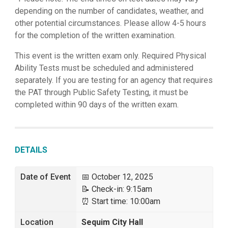
depending on the number of candidates, weather, and
other potential circumstances. Please allow 4-5 hours
for the completion of the written examination.
This event is the written exam only. Required Physical
Ability Tests must be scheduled and administered
separately. If you are testing for an agency that requires
the PAT through Public Safety Testing, it must be
completed within 90 days of the written exam.
DETAILS
Date of Event
📅 October 12, 2025
📝 Check-in: 9:15am
⏰ Start time: 10:00am
Location
Sequim City Hall