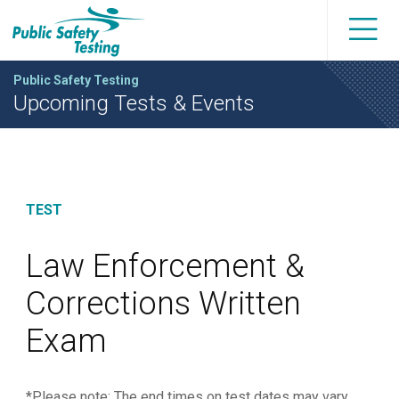
Public Safety Testing
Upcoming Tests & Events
TEST
Law Enforcement &
Corrections Written
Exam
*Please note: The end times on test dates may vary