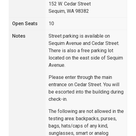
152 W. Cedar Street
Sequim, WA 98382
Open Seats
10
Notes
Street parking is available on
Sequim Avenue and Cedar Street.
There is also a free parking lot
located on the east side of Sequim
Avenue.
Please enter through the main
entrance on Cedar Street. You will
be escorted into the building during
check-in.
The following are not allowed in the
testing area: backpacks, purses,
bags, hats/caps of any kind,
sunglasses, smart or analog