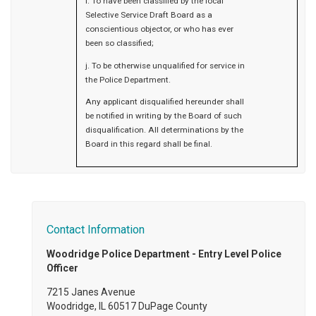
i. To have been classified by the local
Selective Service Draft Board as a
conscientious objector, or who has ever
been so classified;
j. To be otherwise unqualified for service in
the Police Department.
Any applicant disqualified hereunder shall
be notified in writing by the Board of such
disqualification. All determinations by the
Board in this regard shall be final.
Contact Information
Woodridge Police Department - Entry Level Police
Officer
7215 Janes Avenue
Woodridge, IL 60517 DuPage County