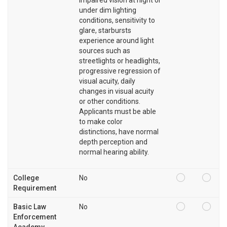
under dim lighting
conditions, sensitivity to
glare, starbursts
experience around light
sources such as
streetlights or headlights,
progressive regression of
visual acuity, daily
changes in visual acuity
or other conditions.
Applicants must be able
to make color
distinctions, have normal
depth perception and
normal hearing ability.
College
No
Requirement
Basic Law
No
Enforcement
Academy