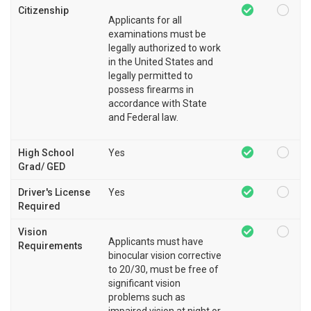
Citizenship
Applicants for all
examinations must be
legally authorized to work
in the United States and
legally permitted to
possess firearms in
accordance with State
and Federal law.
High School
Yes
Grad/ GED
Driver's License
Yes
Required
Vision
Applicants must have
Requirements
binocular vision corrective
to 20/30, must be free of
significant vision
problems such as
impaired vision at night or