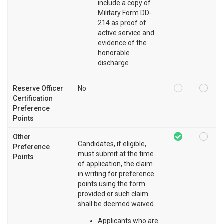
include a copy of
Military Form DD-
214 as proof of
active service and
evidence of the
honorable
discharge.
Reserve Officer
No
Certification
Preference
Points
Other
Candidates, if eligible,
Preference
must submit at the time
Points
of application, the claim
in writing for preference
points using the form
provided or such claim
shall be deemed waived.
Applicants who are