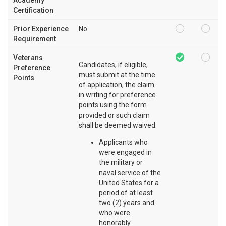
Certification
Prior Experience
No
Requirement
Veterans
Candidates, if eligible,
Preference
must submit at the time
Points
of application, the claim
in writing for preference
points using the form
provided or such claim
shall be deemed waived.
Applicants who
were engaged in
the military or
naval service of the
United States for a
period of at least
two (2) years and
who were
honorably