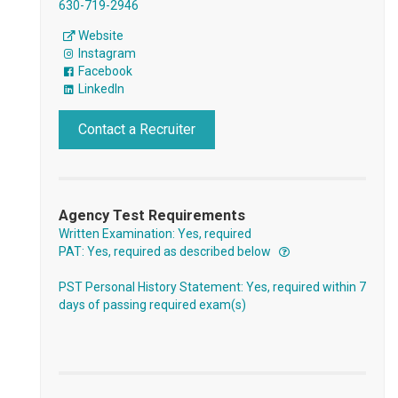
630-719-2946
Website
Instagram
Facebook
LinkedIn
Contact a Recruiter
Agency Test Requirements
Written Examination: Yes, required
PAT: Yes, required as described below
PST Personal History Statement: Yes, required within 7
days of passing required exam(s)