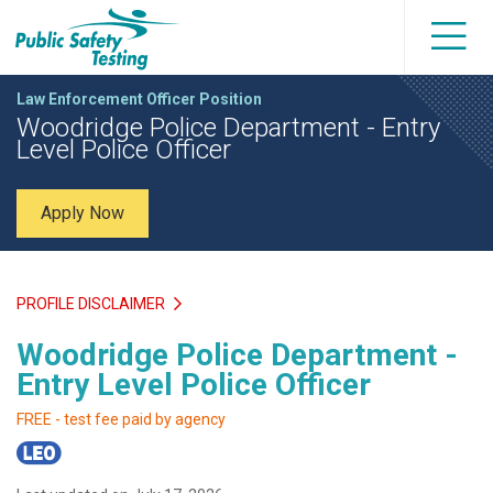
Law Enforcement Officer Position
Woodridge Police Department - Entry
Level Police Officer
Apply Now
PROFILE DISCLAIMER
Woodridge Police Department -
Entry Level Police Officer
FREE - test fee paid by agency