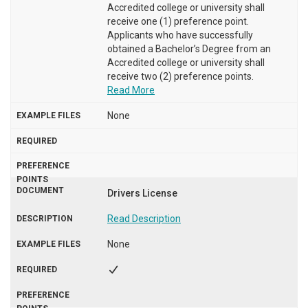
Accredited college or university shall
receive one (1) preference point.
Applicants who have successfully
obtained a Bachelor’s Degree from an
Accredited college or university shall
receive two (2) preference points.
Read More
None
Drivers License
Read Description
None