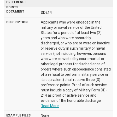
DD214
Applicants who were engaged in the
military or naval service of the United
States for a period of at least two (2)
years and who were honorably
discharged, or who are or were on inactive
or reserve duty in such military or naval
service (not including, however, persons
who were convicted by court martial or
other legal process for disobedience of
orders where such disobedience consisted
of a refusal to perform military service or
its equivalent) shall receive three (3)
preference points. Proof of such service
must include a copy of Military Form DD-
214 as proof of active service and
evidence of the honorable discharge.
Read More
None