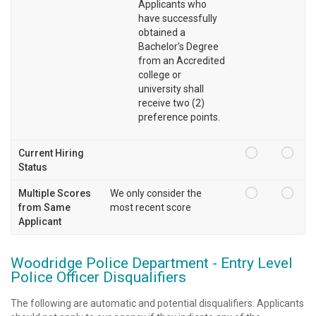
Applicants who
have successfully
obtained a
Bachelor’s Degree
from an Accredited
college or
university shall
receive two (2)
preference points.
Current Hiring
Status
Multiple Scores
We only consider the
from Same
most recent score
Applicant
Woodridge Police Department - Entry Level
Police Officer Disqualifiers
The following are automatic and potential disqualifiers. Applicants