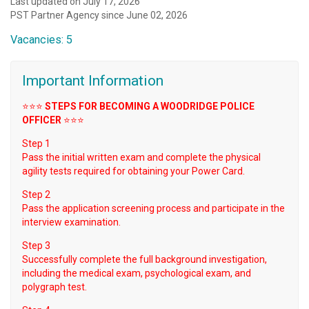
Last updated on July 17, 2026
PST Partner Agency since June 02, 2026
Vacancies: 5
Important Information
⭐️⭐️⭐️
STEPS FOR BECOMING A WOODRIDGE POLICE
OFFICER
⭐️⭐️⭐️
Step 1
Pass the initial written exam and complete the physical
agility tests required for obtaining your Power Card.
Step 2
Pass the application screening process and participate in the
interview examination.
Step 3
Successfully complete the full background investigation,
including the medical exam, psychological exam, and
polygraph test.