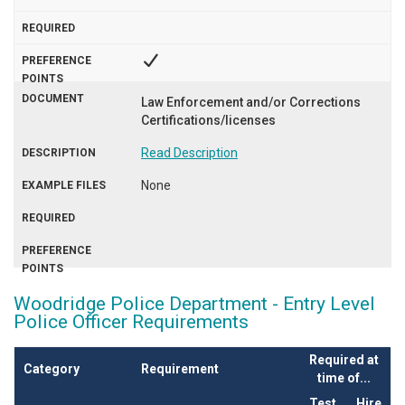
Law Enforcement and/or Corrections
Certifications/licenses
Read Description
None
Woodridge Police Department - Entry Level
Police Officer Requirements
Required at
Category
Requirement
time of...
Test
Hire