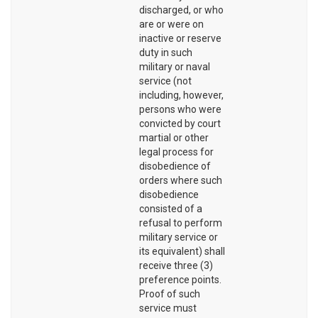
discharged, or who
are or were on
inactive or reserve
duty in such
military or naval
service (not
including, however,
persons who were
convicted by court
martial or other
legal process for
disobedience of
orders where such
disobedience
consisted of a
refusal to perform
military service or
its equivalent) shall
receive three (3)
preference points.
Proof of such
service must