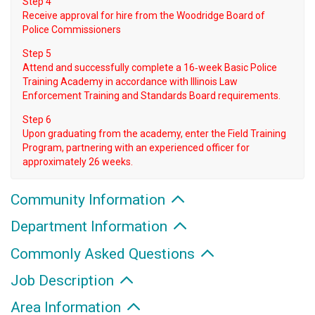
Step 4
Receive approval for hire from the Woodridge Board of
Police Commissioners
Step 5
Attend and successfully complete a 16‑week Basic Police
Training Academy in accordance with Illinois Law
Enforcement Training and Standards Board requirements.
Step 6
Upon graduating from the academy, enter the Field Training
Program, partnering with an experienced officer for
approximately 26 weeks.
Community Information
Department Information
Commonly Asked Questions
Job Description
Area Information