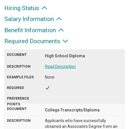
Hiring Status
Salary Information
Benefit Information
Required Documents
High School Diploma
Read Description
None
College Transcripts/Diploma
Applicants who have successfully
obtained an Associate’s Degree from an