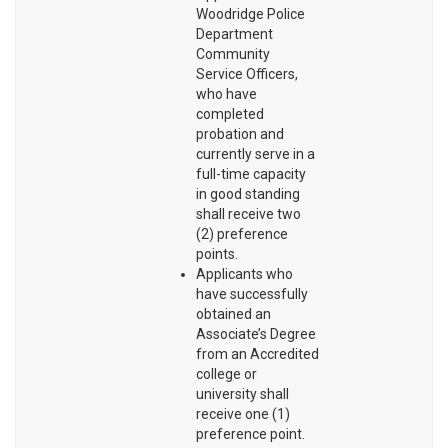
Woodridge Police
Department
Community
Service Officers,
who have
completed
probation and
currently serve in a
full-time capacity
in good standing
shall receive two
(2) preference
points.
Applicants who
have successfully
obtained an
Associate’s Degree
from an Accredited
college or
university shall
receive one (1)
preference point.