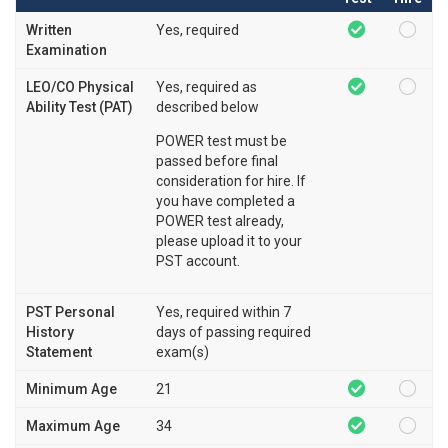
Written
Yes, required
Examination
LEO/CO Physical
Yes, required as
Ability Test (PAT)
described below
POWER test must be
passed before final
consideration for hire. If
you have completed a
POWER test already,
please upload it to your
PST account.
PST Personal
Yes, required within 7
History
days of passing required
Statement
exam(s)
Minimum Age
21
Maximum Age
34