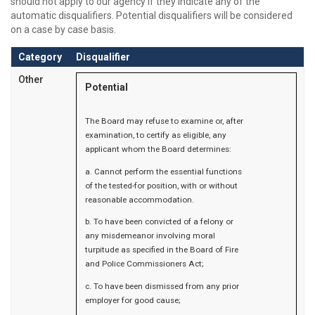
should not apply to our agency if they indicate any of the
automatic disqualifiers. Potential disqualifiers will be considered
on a case by case basis.
Category
Disqualifier
Other
Potential
The Board may refuse to examine or, after
examination, to certify as eligible, any
applicant whom the Board determines:
a. Cannot perform the essential functions
of the tested-for position, with or without
reasonable accommodation.
b. To have been convicted of a felony or
any misdemeanor involving moral
turpitude as specified in the Board of Fire
and Police Commissioners Act;
c. To have been dismissed from any prior
employer for good cause;