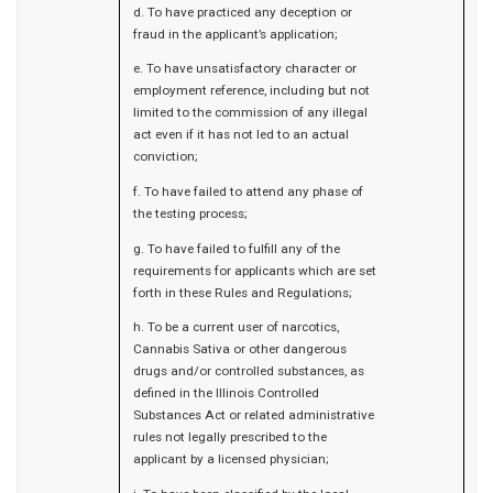
d. To have practiced any deception or
fraud in the applicant’s application;
e. To have unsatisfactory character or
employment reference, including but not
limited to the commission of any illegal
act even if it has not led to an actual
conviction;
f. To have failed to attend any phase of
the testing process;
g. To have failed to fulfill any of the
requirements for applicants which are set
forth in these Rules and Regulations;
h. To be a current user of narcotics,
Cannabis Sativa or other dangerous
drugs and/or controlled substances, as
defined in the Illinois Controlled
Substances Act or related administrative
rules not legally prescribed to the
applicant by a licensed physician;