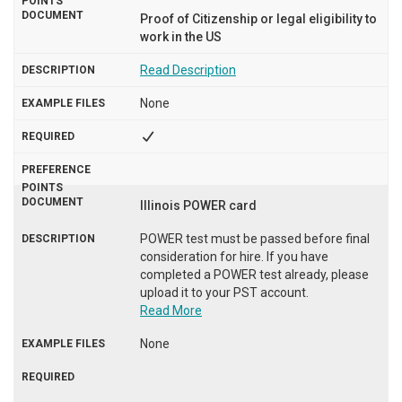
Proof of Citizenship or legal eligibility to
work in the US
Read Description
None
Illinois POWER card
POWER test must be passed before final
consideration for hire. If you have
completed a POWER test already, please
upload it to your PST account.
Read More
None