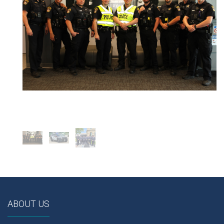
ABOUT US