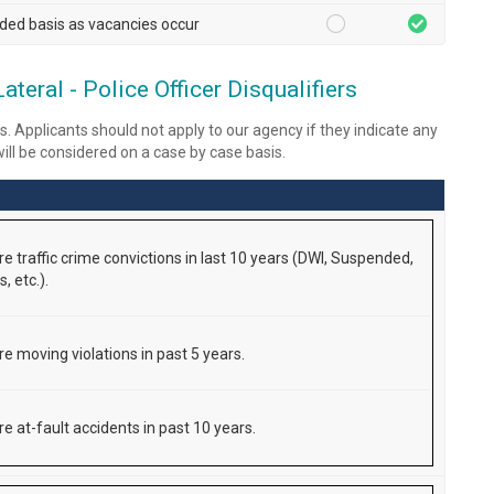
ded basis as vacancies occur
eral - Police Officer Disqualifiers
s. Applicants should not apply to our agency if they indicate any
 will be considered on a case by case basis.
re traffic crime convictions in last 10 years (DWI, Suspended,
, etc.).
re moving violations in past 5 years.
e at-fault accidents in past 10 years.