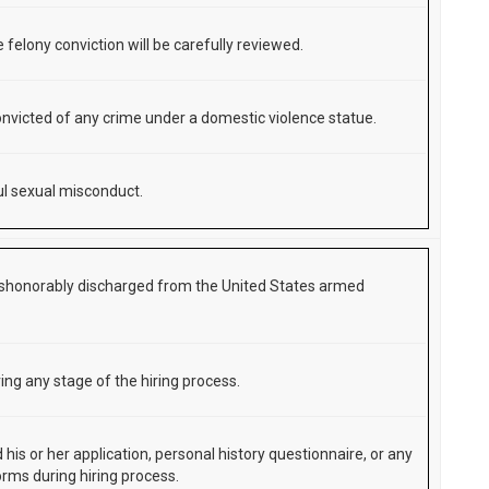
 felony conviction will be carefully reviewed.
nvicted of any crime under a domestic violence statue.
l sexual misconduct.
shonorably discharged from the United States armed
ing any stage of the hiring process.
d his or her application, personal history questionnaire, or any
orms during hiring process.