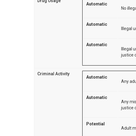
Drug Usage
Automatic
No illeg
Automatic
Illegal 
Automatic
Illegal
justice 
Criminal Activity
Automatic
Any adu
Automatic
Any mis
justice 
Potential
Adult m