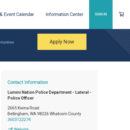
 & Event Calendar
Information Center
SIGN IN
Apply Now
rtunities
Contact Information
Lummi Nation Police Department - Lateral -
Police Officer
2665 Kwina Road
Bellingham, WA 98226 Whatcom County
3603122274
Website