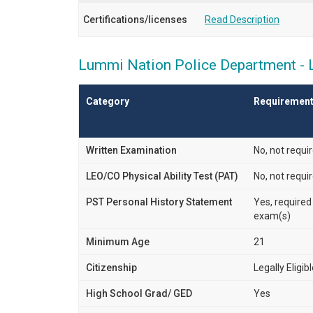
Certifications/licenses
Read Description
Lummi Nation Police Department - La
Category
Requiremen
Written Examination
No, not requi
LEO/CO Physical Ability Test (PAT)
No, not requi
PST Personal History Statement
Yes, required
exam(s)
Minimum Age
21
Citizenship
Legally Eligib
High School Grad/ GED
Yes