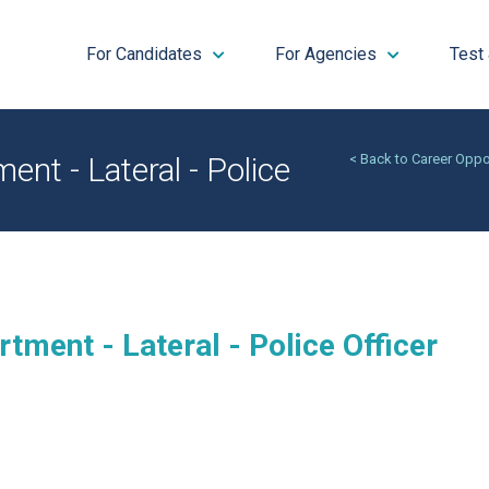
For Candidates
For Agencies
Test
nt - Lateral - Police
< Back to Career Oppo
tment - Lateral - Police Officer