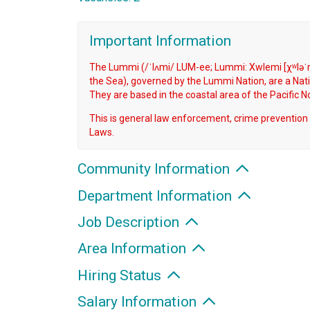
Important Information
The Lummi (/ˈlʌmi/ LUM-ee; Lummi: Xwlemi [χʷləˈm
the Sea), governed by the Lummi Nation, are a Nati
They are based in the coastal area of the Pacific 
This is general law enforcement, crime prevention 
Laws.
Community Information
Department Information
Job Description
Area Information
Hiring Status
Salary Information