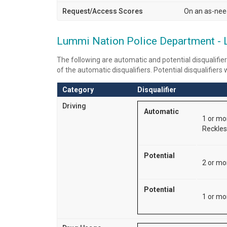
Request/Access Scores
On an as-nee
Lummi Nation Police Department - Lat
The following are automatic and potential disqualifier
of the automatic disqualifiers. Potential disqualifiers
Category
Disqualifier
Driving
Automatic
1 or mo
Reckless
Potential
2 or mo
Potential
1 or mor