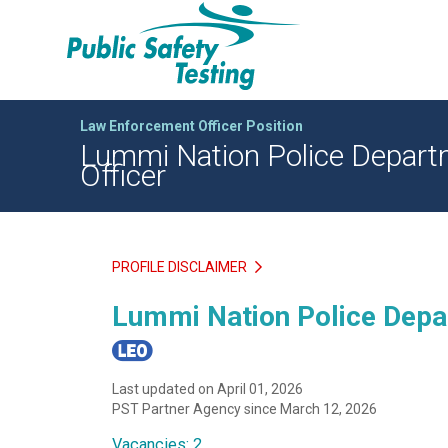
Law Enforcement Officer Position
Lummi Nation Police Departme
Officer
PROFILE DISCLAIMER
Lummi Nation Police Depar
Last updated on April 01, 2026
PST Partner Agency since March 12, 2026
Vacancies: 2