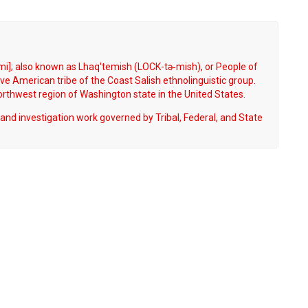
i]; also known as Lhaq'temish (LOCK-tə‐mish), or People of
ve American tribe of the Coast Salish ethnolinguistic group.
Northwest region of Washington state in the United States.
and investigation work governed by Tribal, Federal, and State