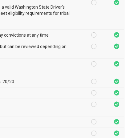
a valid Washington State Driver’s
et eligibility requirements for tribal
ny convictions at any time.
, but can be reviewed depending on
.
to 20/20