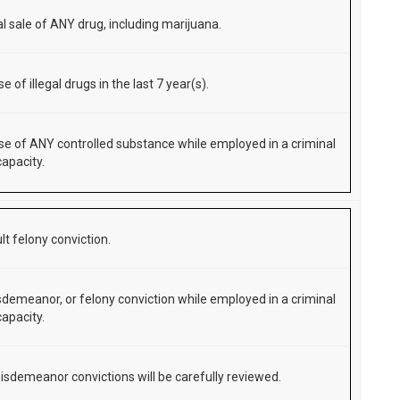
al sale of ANY drug, including marijuana.
use of illegal drugs in the last 7 year(s).
 use of ANY controlled substance while employed in a criminal
capacity.
lt felony conviction.
demeanor, or felony conviction while employed in a criminal
capacity.
isdemeanor convictions will be carefully reviewed.