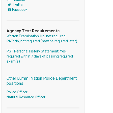
Twitter
Facebook
Agency Test Requirements
Written Examination: No, not required
PAT: No, not required (may be required later)
PST Personal History Statement: Yes,
required within 7 days of passing required
exam(s)
Other Lummi Nation Police Department
positions
Police Officer
Natural Resource Officer