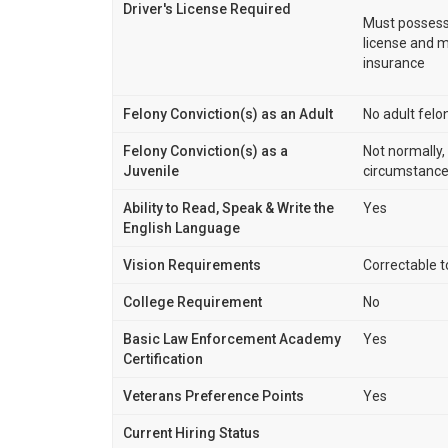
Driver's License Required
Must possess 
license and me
insurance
Felony Conviction(s) as an Adult
No adult felo
Felony Conviction(s) as a
Not normally
Juvenile
circumstance
Ability to Read, Speak & Write the
Yes
English Language
Vision Requirements
Correctable 
College Requirement
No
Basic Law Enforcement Academy
Yes
Certification
Veterans Preference Points
Yes
Current Hiring Status