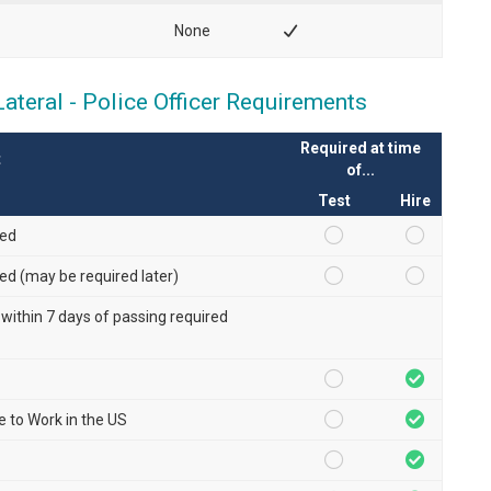
None
teral - Police Officer Requirements
Required at time
t
of...
Test
Hire
red
red (may be required later)
 within 7 days of passing required
le to Work in the US