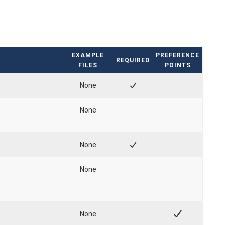
EXAMPLE
PREFERENCE
REQUIRED
FILES
POINTS
None
None
None
None
None