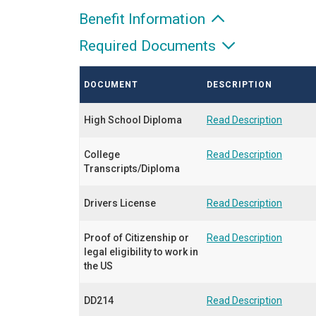
Benefit Information
Required Documents
DOCUMENT
DESCRIPTION
High School Diploma
Read Description
College
Read Description
Transcripts/Diploma
Drivers License
Read Description
Proof of Citizenship or
Read Description
legal eligibility to work in
the US
DD214
Read Description