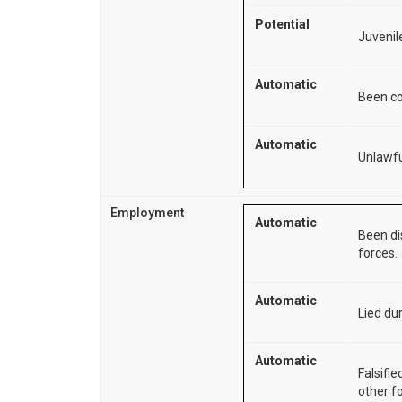
Potential
Juvenile
Automatic
Been co
Automatic
Unlawfu
Employment
Automatic
Been di
forces.
Automatic
Lied dur
Automatic
Falsifie
other f