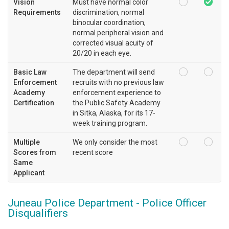
Vision
Must have normal color
Requirements
discrimination, normal
binocular coordination,
normal peripheral vision and
corrected visual acuity of
20/20 in each eye.
Basic Law
The department will send
Enforcement
recruits with no previous law
Academy
enforcement experience to
Certification
the Public Safety Academy
in Sitka, Alaska, for its 17-
week training program.
Multiple
We only consider the most
Scores from
recent score
Same
Applicant
Juneau Police Department - Police Officer
Disqualifiers