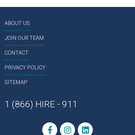
ABOUT US
JOIN OUR TEAM
CONTACT
PRIVACY POLICY
SITEMAP
1 (866) HIRE - 911