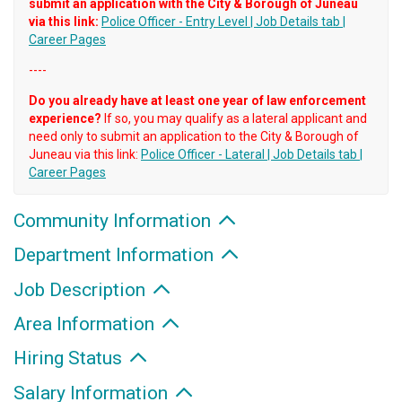
submit an application with the City & Borough of Juneau
via this link:
Police Officer - Entry Level | Job Details tab |
Career Pages
----
Do you already have at least one year of law enforcement
experience?
If so, you may qualify as a lateral applicant and
need only to submit an application to the City & Borough of
Juneau via this link:
Police Officer - Lateral | Job Details tab |
Career Pages
Community Information
Department Information
Job Description
Area Information
Hiring Status
Salary Information