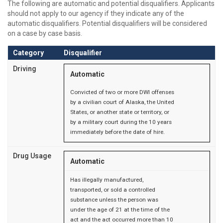
The following are automatic and potential disqualifiers. Applicants
should not apply to our agency if they indicate any of the
automatic disqualifiers. Potential disqualifiers will be considered
on a case by case basis.
Category
Disqualifier
Driving
Automatic
Convicted of two or more DWI offenses
by a civilian court of Alaska, the United
States, or another state or territory, or
by a military court during the 10 years
immediately before the date of hire.
Drug Usage
Automatic
Has illegally manufactured,
transported, or sold a controlled
substance unless the person was
under the age of 21 at the time of the
act and the act occurred more than 10