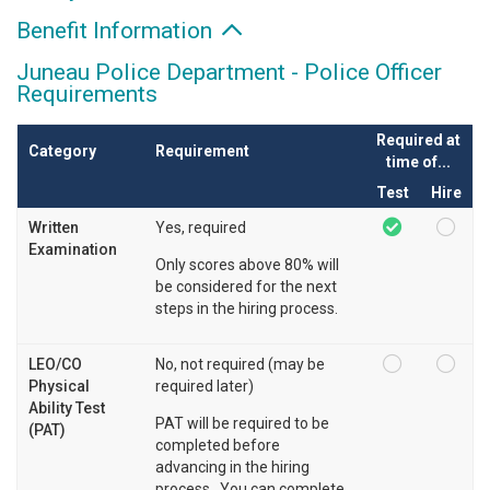
Benefit Information
Juneau Police Department - Police Officer
Requirements
Required at
Category
Requirement
time of...
Test
Hire
Written
Yes, required
Examination
Only scores above 80% will
be considered for the next
steps in the hiring process.
LEO/CO
No, not required (may be
Physical
required later)
Ability Test
PAT will be required to be
(PAT)
completed before
advancing in the hiring
process. You can complete