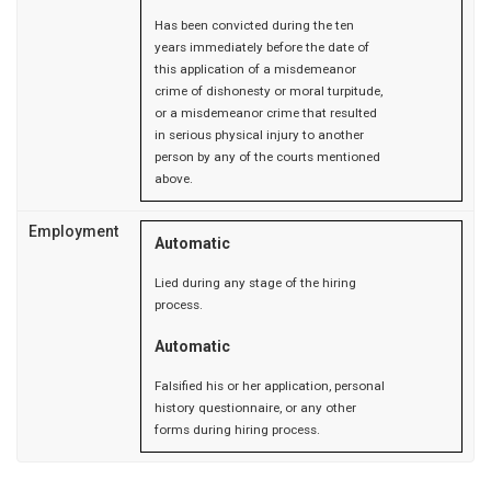
Has been convicted during the ten
years immediately before the date of
this application of a misdemeanor
crime of dishonesty or moral turpitude,
or a misdemeanor crime that resulted
in serious physical injury to another
person by any of the courts mentioned
above.
Employment
Automatic
Lied during any stage of the hiring
process.
Automatic
Falsified his or her application, personal
history questionnaire, or any other
forms during hiring process.