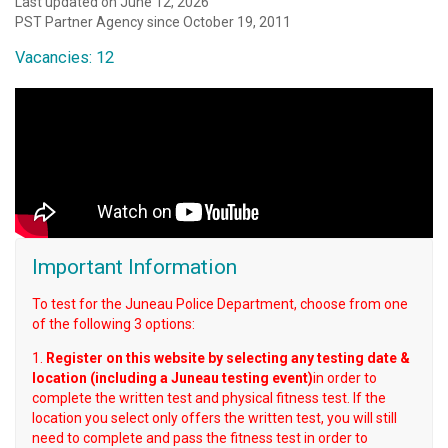
Last updated on June 12, 2026
PST Partner Agency since October 19, 2011
Vacancies: 12
Important Information
To test for the Juneau Police Department, choose from one
of the following 3 options:
1.
Register on this website by selecting any testing date &
location (including a Juneau testing event)
in order to
complete the written test and physical fitness test. If the
location you select only offers the written test, you will still
need to complete and pass the fitness test in order to