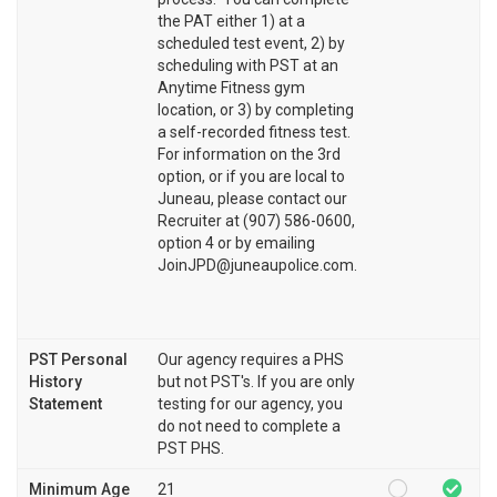
the PAT either 1) at a
scheduled test event, 2) by
scheduling with PST at an
Anytime Fitness gym
location, or 3) by completing
a self-recorded fitness test.
For information on the 3rd
option, or if you are local to
Juneau, please contact our
Recruiter at (907) 586-0600,
option 4 or by emailing
JoinJPD@juneaupolice.com.
PST Personal
Our agency requires a PHS
History
but not PST's. If you are only
Statement
testing for our agency, you
do not need to complete a
PST PHS.
Minimum Age
21