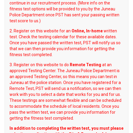
continue in our recruitment process. (More info on the
fitness test options will be provided to you by the Juneau
Police Department once PST has sent your passing written
test score to us.)
2. Register on this website for an
Online, In-home
written
test. Check the testing calendar for these available dates.
Once you have passed the written test, PST will notify us so
that we can then provide you information for getting the
fitness test completed.
3. Register on this website to do
Remote Testing
at an
approved Testing Center. The Juneau Police Department is
an approved Testing Center, so this means you can test in
Juneau at the police station. Once you have registered for a
Remote Test, PST will send us a notification, so we can then
work with you to select a date that works for you and for us.
These testings are somewhat flexible and can be scheduled
to accommodate the schedule of local residents. Once you
pass the written test, we can provide you information for
getting the fitness test completed.
In addition to completing the written test, you must please