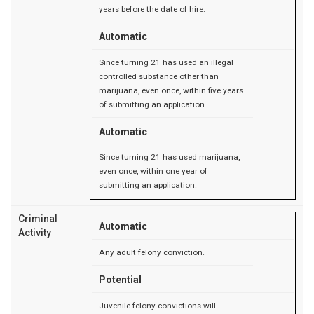
years before the date of hire.
Automatic
Since turning 21 has used an illegal
controlled substance other than
marijuana, even once, within five years
of submitting an application.
Automatic
Since turning 21 has used marijuana,
even once, within one year of
submitting an application.
Criminal
Automatic
Activity
Any adult felony conviction.
Potential
Juvenile felony convictions will