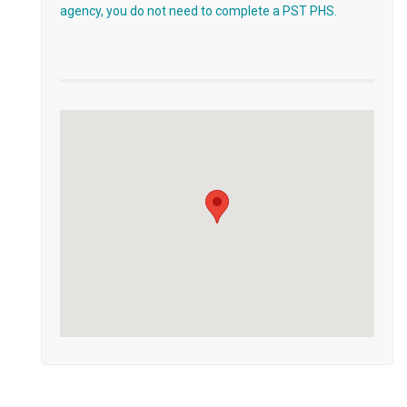
agency, you do not need to complete a PST PHS.