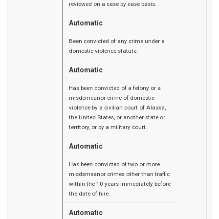
reviewed on a case by case basis.
Automatic
Been convicted of any crime under a
domestic violence statute.
Automatic
Has been convicted of a felony or a
misdemeanor crime of domestic
violence by a civilian court of Alaska,
the United States, or another state or
territory, or by a military court.
Automatic
Has been convicted of two or more
misdemeanor crimes other than traffic
within the 10 years immediately before
the date of hire.
Automatic