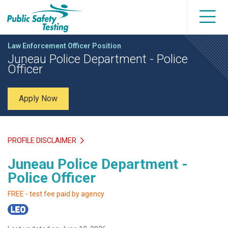
Law Enforcement Officer Position
Juneau Police Department - Police
Officer
Apply Now
PROFILE DISCLAIMER
Juneau Police Department -
Police Officer
FREE - test fee paid by agency