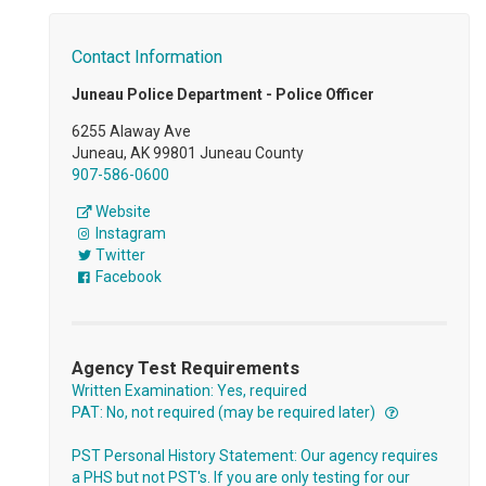
Contact Information
Juneau Police Department - Police Officer
6255 Alaway Ave
Juneau, AK 99801 Juneau County
907-586-0600
Website
Instagram
Twitter
Facebook
Agency Test Requirements
Written Examination: Yes, required
PAT: No, not required (may be required later)
PST Personal History Statement: Our agency requires
a PHS but not PST's. If you are only testing for our