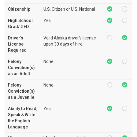
Citizenship
U.S. Citizen or U.S. National
High School
Yes
Grad/ GED
Driver's
Valid Alaska driver's license
License
upon 30 days of hire.
Required
Felony
None.
Conviction(s)
as an Adult
Felony
None.
Conviction(s)
as a Juvenile
Ability to Read,
Yes
Speak & Write
the English
Language