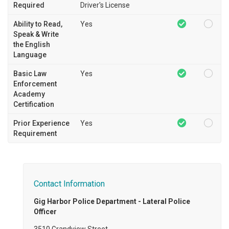
Required
Driver's License
Ability to Read,
Yes
Speak & Write
the English
Language
Basic Law
Yes
Enforcement
Academy
Certification
Prior Experience
Yes
Requirement
Contact Information
Gig Harbor Police Department - Lateral Police
Officer
3510 Grandview Street