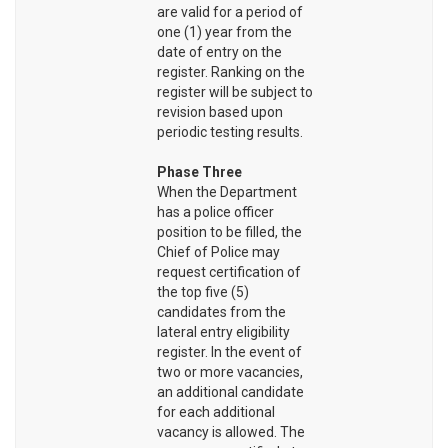
are valid for a period of
one (1) year from the
date of entry on the
register. Ranking on the
register will be subject to
revision based upon
periodic testing results.
Phase Three
When the Department
has a police officer
position to be filled, the
Chief of Police may
request certification of
the top five (5)
candidates from the
lateral entry eligibility
register. In the event of
two or more vacancies,
an additional candidate
for each additional
vacancy is allowed. The