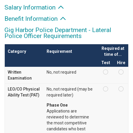
Salary Information
Benefit Information
Gig Harbor Police Department - Lateral
Police Officer Requirements
Required at
Category
Requirement
time of...
Test
Hire
Written
No, not required
Examination
LEO/CO Physical
No, not required (may be
Ability Test (PAT)
required later)
Phase One
Applications are
reviewed to determine
the most competitive
candidates who best