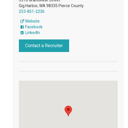
Gig Harbor, WA 98335 Pierce County
253-851-2236
Website
Facebook
LinkedIn
Contact a Recruiter