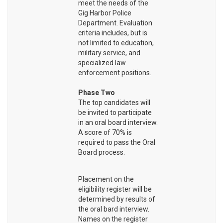
meet the needs of the
Gig Harbor Police
Department. Evaluation
criteria includes, but is
not limited to education,
military service, and
specialized law
enforcement positions.
Phase Two
The top candidates will
be invited to participate
in an oral board interview.
A score of 70% is
required to pass the Oral
Board process.
Placement on the
eligibility register will be
determined by results of
the oral bard interview.
Names on the register