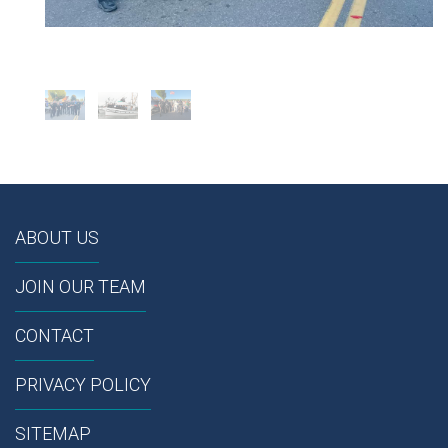
ABOUT US
JOIN OUR TEAM
CONTACT
PRIVACY POLICY
SITEMAP