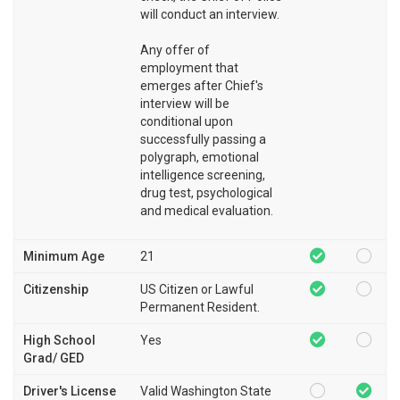
will conduct an interview.
Any offer of
employment that
emerges after Chief's
interview will be
conditional upon
successfully passing a
polygraph, emotional
intelligence screening,
drug test, psychological
and medical evaluation.
Minimum Age
21
Citizenship
US Citizen or Lawful
Permanent Resident.
High School
Yes
Grad/ GED
Driver's License
Valid Washington State