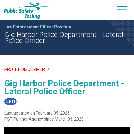
Law Enforcement Officer Position
Gig Harbor Police Department - Lateral
Police Officer
PROFILE DISCLAIMER
Gig Harbor Police Department -
Lateral Police Officer
Last updated on February 05, 2026
PST Partner Agency since March 03, 2020