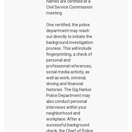
names are certified at a
Civil Service Commission
meeting.
One certified, the police
department may reach
out directly to initiate the
background investigation
process. This will include
fingerprinting, a check of
personal and
professional references,
social media activity, as
well as work, criminal,
driving and financial
histories. The Gig Harbor
Police Department may
also conduct personal
interviews within your
neighborhood and
workplace. After a
successful background
check, the Chief of Police