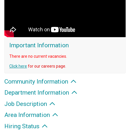
Important Information
There are no current vacancies.
Click here
for our careers page.
Community Information
Department Information
Job Description
Area Information
Hiring Status