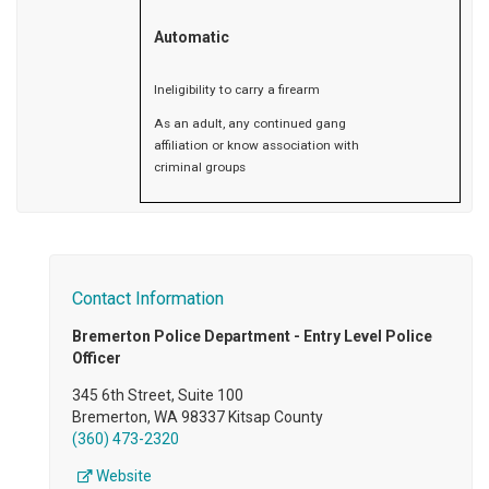
Automatic
Ineligibility to carry a firearm
As an adult, any continued gang
affiliation or know association with
criminal groups
Contact Information
Bremerton Police Department - Entry Level Police
Officer
345 6th Street, Suite 100
Bremerton, WA 98337 Kitsap County
(360) 473-2320
Website