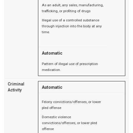
As an adult, any sales, manufacturing,
trafficking, or profiting of drugs
Illegal use of a controlled substance
through injection into the body at any
time.
Automatic
Pattern of illegal use of prescription
medication.
Criminal
Automatic
Activity
Felony convictions/offenses, or lower
pled offense
Domestic violence
convictions/offenses, or lower pled
offense