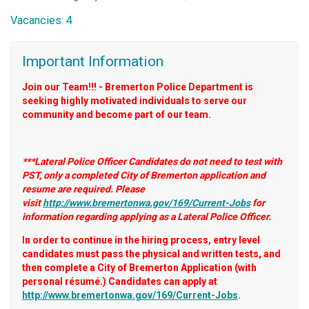
Vacancies: 4
Important Information
Join our Team!!! - Bremerton Police Department is
seeking highly motivated individuals to serve our
community and become part of our team.
***Lateral Police Officer Candidates do not need to test with
PST, only a completed City of Bremerton application and
resume are required. Please
visit
http://www.bremertonwa.gov/169/Current-Jobs
for
information regarding applying as a Lateral Police Officer.
In order to continue in the hiring process, entry level
candidates must pass the physical and written tests, and
then complete a City of Bremerton Application (with
personal résumé.) Candidates can apply at
http://www.bremertonwa.gov/169/Current-Jobs
.