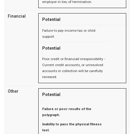
employer in lieu of termination.
Financial
Potential
Failure to pay income tax or child
support.
Potential
Poor credit or financiall irresponsibility -
Current credit accounts, or unresolved
accounts in collection will be carefully
reviewed.
Other
Potential
Failure or poor results of the
polygraph.
Inability to pass the physical fitness
test.