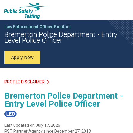
Law Enforcement Officer Position
Bremerton Police Department - Entry
Level Police Officer
Apply Now
PROFILE DISCLAIMER
Bremerton Police Department -
Entry Level Police Officer
Last updated on July 17, 2026
PST Partner Agency since December 27, 2013