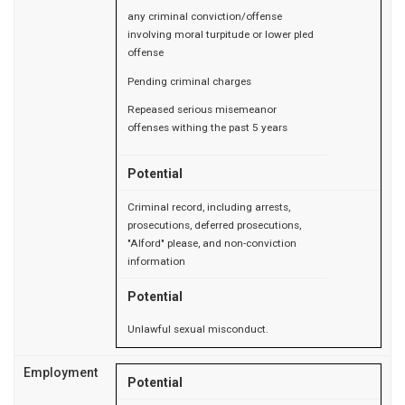
any criminal conviction/offense
involving moral turpitude or lower pled
offense
Pending criminal charges
Repeased serious misemeanor
offenses withing the past 5 years
Potential
Criminal record, including arrests,
prosecutions, deferred prosecutions,
"Alford" please, and non-conviction
information
Potential
Unlawful sexual misconduct.
Employment
Potential