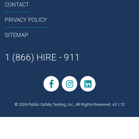
CONTACT
PRIVACY POLICY
SITEMAP
1 (866) HIRE - 911
© 2026 Public Safety Testing, Inc., All Rights Reserved. v3.1.12