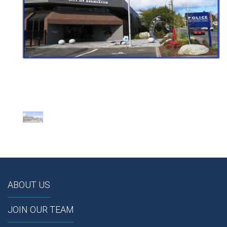
ABOUT US
JOIN OUR TEAM