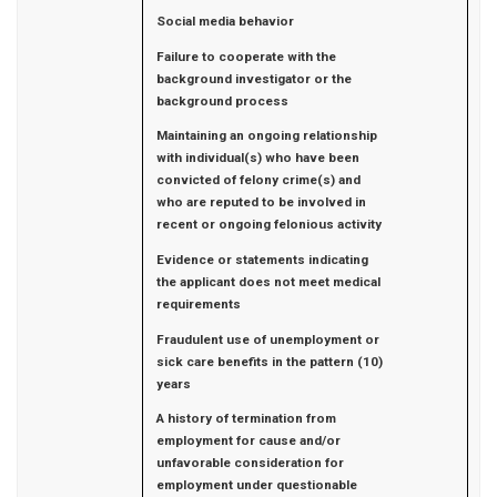
Social media behavior
Failure to cooperate with the
background investigator or the
background process
Maintaining an ongoing relationship
with individual(s) who have been
convicted of felony crime(s) and
who are reputed to be involved in
recent or ongoing felonious activity
Evidence or statements indicating
the applicant does not meet medical
requirements
Fraudulent use of unemployment or
sick care benefits in the pattern (10)
years
A history of termination from
employment for cause and/or
unfavorable consideration for
employment under questionable