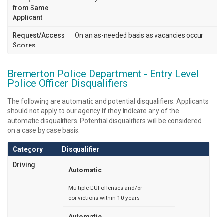
from Same
Applicant
Request/Access
On an as-needed basis as vacancies occur
Scores
Bremerton Police Department - Entry Level
Police Officer Disqualifiers
The following are automatic and potential disqualifiers. Applicants
should not apply to our agency if they indicate any of the
automatic disqualifiers. Potential disqualifiers will be considered
on a case by case basis.
Category
Disqualifier
Driving
Automatic
Multiple DUI offenses and/or
convictions within 10 years
Automatic