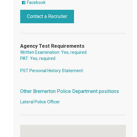
Facebook
Contact a Recruiter
Agency Test Requirements
Written Examination: Yes, required
PAT: Yes, required
PST Personal History Statement:
Other Bremerton Police Department positions
Lateral Police Officer