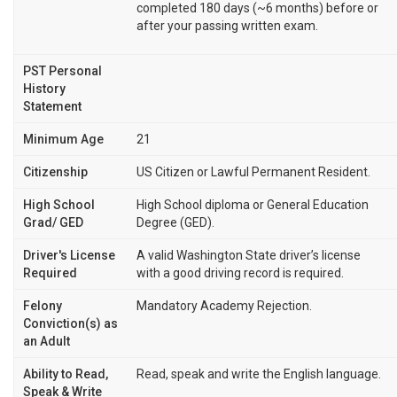
completed 180 days (~6 months) before or
after your passing written exam.
PST Personal
History
Statement
Minimum Age
21
Citizenship
US Citizen or Lawful Permanent Resident.
High School
High School diploma or General Education
Grad/ GED
Degree (GED).
Driver's License
A valid Washington State driver’s license
Required
with a good driving record is required.
Felony
Mandatory Academy Rejection.
Conviction(s) as
an Adult
Ability to Read,
Read, speak and write the English language.
Speak & Write