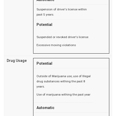
Suspension of driver's license within
past 5 years.
Potential
Suspended or revoked driver's license
Excessive moving violations
Drug Usage
Potential
Outside of Marijuana use, use of Illegal
drug substances withing the past 8
years.
Use of marijuana withing the past year
Automatic