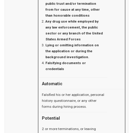
public trust and/or termination
from for cause at any time, other
than honorable conditions
Any drug use while employed by
any law enforcement, the public
sector or any branch of the United
States Armed Forces
Lying or omitting information on
the application or during the
background investigation.
Falsifying documents or
credentials
Automatic
Falsified his or her application, personal
history questionnaire, or any other
forms during hiring process.
Potential
2 or more terminations, or leaving