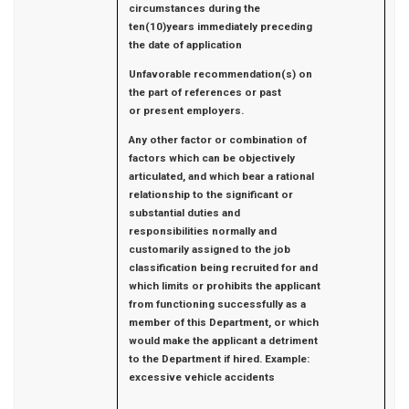
circumstances during the
ten(10)years immediately preceding
the date of application
Unfavorable recommendation(s) on
the part of references or past
or
present employers.
Any other factor or combination of
factors which can be objectively
articulated, and which bear a rational
relationship to the significant or
substantial duties and
responsibilities normally and
customarily assigned to the job
classification being recruited for and
which limits or prohibits the applicant
from functioning successfully as a
member of this Department, or which
would make the applicant a detriment
to the Department if hired. Example:
excessive vehicle accidents