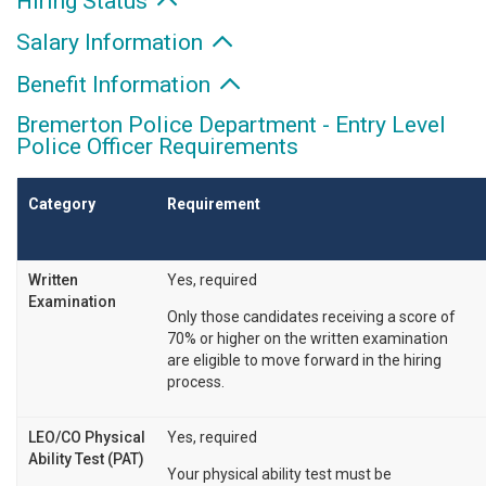
Hiring Status
Salary Information
Benefit Information
Bremerton Police Department - Entry Level
Police Officer Requirements
Category
Requirement
Written
Yes, required
Examination
Only those candidates receiving a score of
70% or higher on the written examination
are eligible to move forward in the hiring
process.
LEO/CO Physical
Yes, required
Ability Test (PAT)
Your physical ability test must be