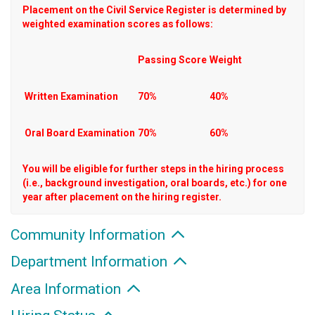
Placement on the Civil Service Register is determined by
weighted examination scores as follows:
Passing Score
Weight
Written Examination
70%
40%
Oral Board Examination
70%
60%
You will be eligible for further steps in the hiring process
(i.e., background investigation, oral boards, etc.) for one
year after placement on the hiring register.
Community Information
Department Information
Area Information