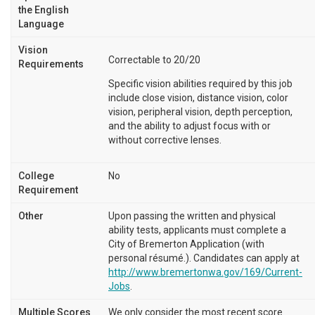
the English
Language
Vision
Correctable to 20/20
Requirements
Specific vision abilities required by this job
include close vision, distance vision, color
vision, peripheral vision, depth perception,
and the ability to adjust focus with or
without corrective lenses.
College
No
Requirement
Other
Upon passing the written and physical
ability tests, applicants must complete a
City of Bremerton Application (with
personal résumé.). Candidates can apply at
http://www.bremertonwa.gov/169/Current-
Jobs
.
Multiple Scores
We only consider the most recent score