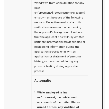
Withdrawn from consideration for any
(law
enforcement/fire/corrections/dispatch)
employment because of the following
reasons: Deceptive results of a truth
verification examination concerning
the applicant's background. Evidence
that the applicant has willfully omitted
pertinent information; provided false or
misleading information during the
application process or in written
application or statement of personal
history, or has cheated during any
phase of testing during application
process.
Automatic
While employed in law
enforcement, the public sector or
any branch of the United States
Armed Forces, any violation of