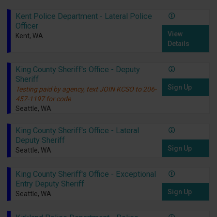
Kent Police Department - Lateral Police
Officer
View
Kent, WA
Details
King County Sheriff's Office - Deputy
Sheriff
Sign Up
Testing paid by agency, text JOIN KCSO to 206-
457-1197 for code
Seattle, WA
King County Sheriff's Office - Lateral
Deputy Sheriff
Sign Up
Seattle, WA
King County Sheriff's Office - Exceptional
Entry Deputy Sheriff
Sign Up
Seattle, WA