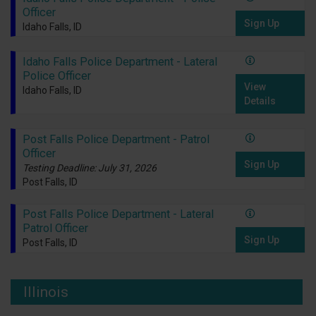
Officer
Sign Up
Idaho Falls, ID
Idaho Falls Police Department - Lateral
Police Officer
View
Idaho Falls, ID
Details
Post Falls Police Department - Patrol
Officer
Sign Up
Testing Deadline: July 31, 2026
Post Falls, ID
Post Falls Police Department - Lateral
Patrol Officer
Sign Up
Post Falls, ID
Illinois