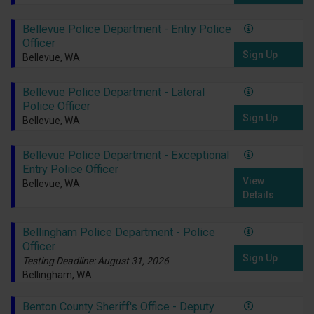
Bellevue Police Department - Entry Police
Officer
Sign Up
Bellevue, WA
Bellevue Police Department - Lateral
Police Officer
Sign Up
Bellevue, WA
Bellevue Police Department - Exceptional
Entry Police Officer
View
Bellevue, WA
Details
Bellingham Police Department - Police
Officer
Sign Up
Testing Deadline: August 31, 2026
Bellingham, WA
Benton County Sheriff's Office - Deputy