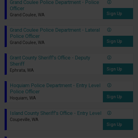
Grand Coulee Police Department - Police
Officer
Sign Up
Grand Coulee, WA
Grand Coulee Police Department - Lateral
Police Officer
Sign Up
Grand Coulee, WA
Grant County Sheriff's Office - Deputy
Sheriff
Sign Up
Ephrata, WA
Hoquiam Police Department - Entry Level
Police Officer
Sign Up
Hoquiam, WA
Island County Sheriff's Office - Entry Level
Coupeville, WA
Sign Up