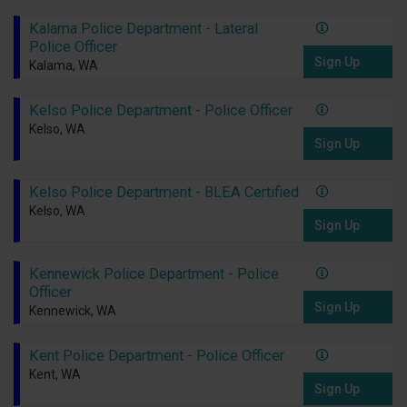
Kalama Police Department - Lateral
Police Officer
Sign Up
Kalama, WA
Kelso Police Department - Police Officer
Kelso, WA
Sign Up
Kelso Police Department - BLEA Certified
Kelso, WA
Sign Up
Kennewick Police Department - Police
Officer
Sign Up
Kennewick, WA
Kent Police Department - Police Officer
Kent, WA
Sign Up