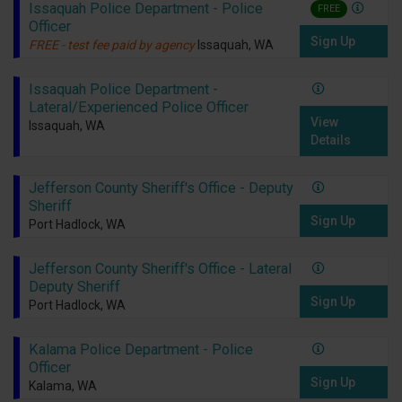
Issaquah Police Department - Police
FREE
Officer
Sign Up
FREE - test fee paid by agency
Issaquah, WA
Issaquah Police Department -
Lateral/Experienced Police Officer
View
Issaquah, WA
Details
Jefferson County Sheriff's Office - Deputy
Sheriff
Sign Up
Port Hadlock, WA
Jefferson County Sheriff's Office - Lateral
Deputy Sheriff
Sign Up
Port Hadlock, WA
Kalama Police Department - Police
Officer
Sign Up
Kalama, WA