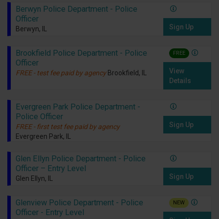
Berwyn Police Department - Police
Officer
Sign Up
Berwyn, IL
Brookfield Police Department - Police
FREE
Officer
View
FREE - test fee paid by agency
Brookfield, IL
Details
Evergreen Park Police Department -
Police Officer
Sign Up
FREE - first test fee paid by agency
Evergreen Park, IL
Glen Ellyn Police Department - Police
Officer – Entry Level
Sign Up
Glen Ellyn, IL
Glenview Police Department - Police
NEW
Officer - Entry Level