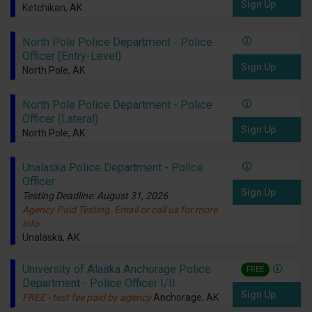
Sign Up
Ketchikan, AK
North Pole Police Department - Police
Officer (Entry-Level)
Sign Up
North Pole, AK
North Pole Police Department - Police
Officer (Lateral)
Sign Up
North Pole, AK
Unalaska Police Department - Police
Officer
Sign Up
Testing Deadline: August 31, 2026
Agency Paid Testing. Email or call us for more
info.
Unalaska, AK
University of Alaska Anchorage Police
FREE
Department - Police Officer I/II
Sign Up
FREE - test fee paid by agency
Anchorage, AK