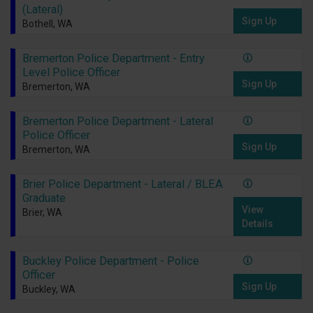
(Lateral)
Sign Up
Bothell, WA
Bremerton Police Department - Entry
Level Police Officer
Sign Up
Bremerton, WA
Bremerton Police Department - Lateral
Police Officer
Sign Up
Bremerton, WA
Brier Police Department - Lateral / BLEA
Graduate
View
Brier, WA
Details
Buckley Police Department - Police
Officer
Sign Up
Buckley, WA