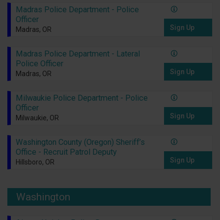
Madras Police Department - Police
Officer
Sign Up
Madras, OR
Madras Police Department - Lateral
Police Officer
Sign Up
Madras, OR
Milwaukie Police Department - Police
Officer
Sign Up
Milwaukie, OR
Washington County (Oregon) Sheriff’s
Office - Recruit Patrol Deputy
Sign Up
Hillsboro, OR
Washington