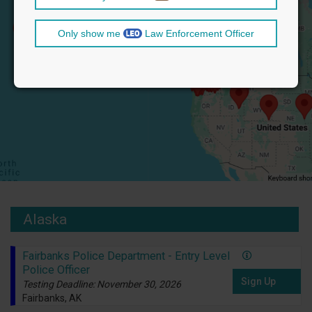
Only show me
Law Enforcement Officer
Alaska
Fairbanks Police Department - Entry Level
Police Officer
Sign Up
Testing Deadline: November 30, 2026
Fairbanks, AK