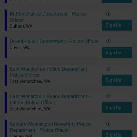
DuPont Police Department - Police
Officer
Sign Up
DuPont, WA
Duvall Police Department - Police Officer
Duvall, WA
Sign Up
East Wenatchee Police Department -
Police Officer
Sign Up
East Wenatchee,, WA
East Wenatchee Police Department -
Lateral Police Officer
Sign Up
East Wenatchee,, WA
Eastern Washington University Police
Department - Police Officer
Sign Up
Cheney, WA