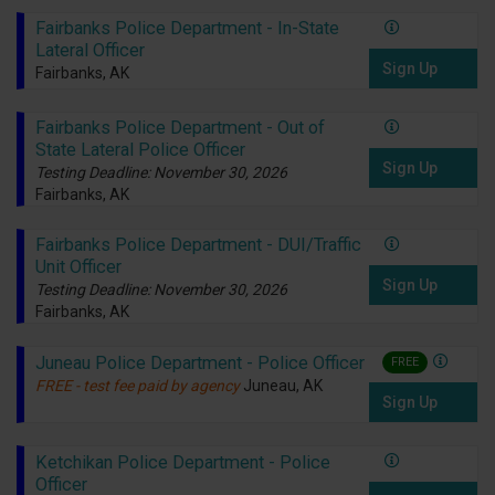
Fairbanks Police Department - In-State
Lateral Officer
Sign Up
Fairbanks, AK
Fairbanks Police Department - Out of
State Lateral Police Officer
Sign Up
Testing Deadline: November 30, 2026
Fairbanks, AK
Fairbanks Police Department - DUI/Traffic
Unit Officer
Sign Up
Testing Deadline: November 30, 2026
Fairbanks, AK
Juneau Police Department - Police Officer
FREE
FREE - test fee paid by agency
Juneau, AK
Sign Up
Ketchikan Police Department - Police
Officer