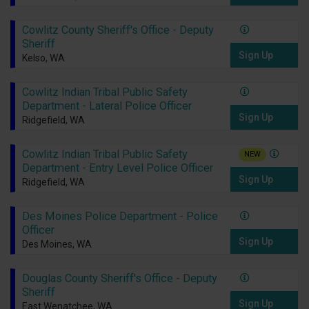
Cowlitz County Sheriff's Office - Deputy
Sheriff
Sign Up
Kelso, WA
Cowlitz Indian Tribal Public Safety
Department - Lateral Police Officer
Sign Up
Ridgefield, WA
Cowlitz Indian Tribal Public Safety
NEW
Department - Entry Level Police Officer
Sign Up
Ridgefield, WA
Des Moines Police Department - Police
Officer
Sign Up
Des Moines, WA
Douglas County Sheriff's Office - Deputy
Sheriff
Sign Up
East Wenatchee, WA