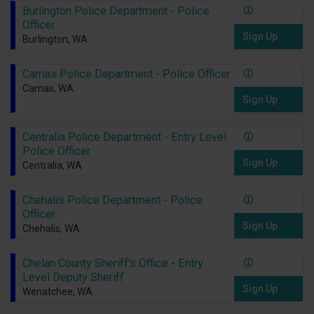
Burlington Police Department - Police
Officer
Sign Up
Burlington, WA
Camas Police Department - Police Officer
Camas, WA
Sign Up
Centralia Police Department - Entry Level
Police Officer
Sign Up
Centralia, WA
Chehalis Police Department - Police
Officer
Sign Up
Chehalis, WA
Chelan County Sheriff's Office - Entry
Level Deputy Sheriff
Sign Up
Wenatchee, WA