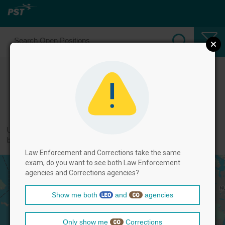
Select Law Enforcement Officer
Positions
← back to categories
Use filters by clicking on the filter above, and then select positions
below.
Law Enforcement and Corrections take the same
exam, do you want to see both Law Enforcement
agencies and Corrections agencies?
Show me both
and
agencies
Only show me
Corrections