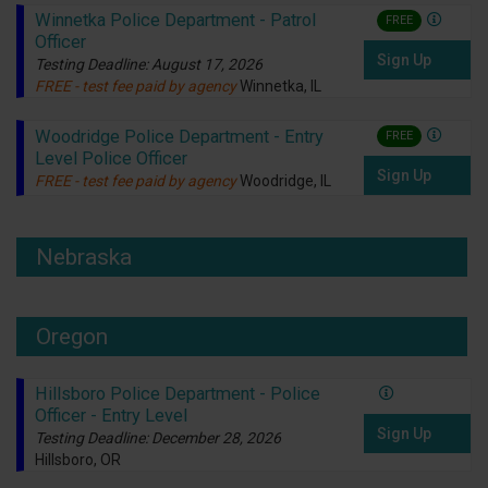
Winnetka Police Department - Patrol
FREE
Officer
Sign Up
Testing Deadline: August 17, 2026
FREE - test fee paid by agency
Winnetka, IL
Woodridge Police Department - Entry
FREE
Level Police Officer
Sign Up
FREE - test fee paid by agency
Woodridge, IL
Nebraska
Oregon
Hillsboro Police Department - Police
Officer - Entry Level
Sign Up
Testing Deadline: December 28, 2026
Hillsboro, OR