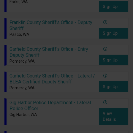
Forks, WA
Sign Up
Franklin County Sheriff's Office - Deputy
Sheriff
Sign Up
Pasco, WA
Garfield County Sheriff's Office - Entry
Deputy Sheriff
Sign Up
Pomeroy, WA
Garfield County Sheriff's Office - Lateral /
BLEA Certified Deputy Sheriff
Sign Up
Pomeroy, WA
Gig Harbor Police Department - Lateral
Police Officer
View
Gig Harbor, WA
Details