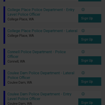
College Place Police Department - Entry
Level Police Officer
Sign Up
College Place, WA
College Place Police Department - Lateral
College Place, WA
Sign Up
Connell Police Department - Police
Officer
Sign Up
Connell, WA
Coulee Dam Police Department - Lateral
Police Officer
Sign Up
Coulee Dam, WA
Coulee Dam Police Department - Entry
Level Police Officer
Sign Up
Coulee Dam, WA