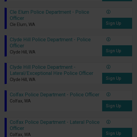
Cle Elum Police Department - Police
Officer
Sign Up
Cle Elum, WA
Clyde Hill Police Department - Police
Officer
Sign Up
Clyde Hill, WA
Clyde Hill Police Department -
Lateral/Exceptional Hire Police Officer
Sign Up
Clyde Hill, WA
Colfax Police Department - Police Officer
Colfax, WA
Sign Up
Colfax Police Department - Lateral Police
Officer
Sign Up
Colfax, WA