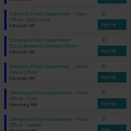
Edmonds Police Department - Police
Officer - Entry Level
Sign Up
Edmonds, WA
Edmonds Police Department -
BLEA/Academy Certified Officer
Sign Up
Edmonds, WA
Edmonds Police Department - Lateral
Police Officer
Sign Up
Edmonds, WA
Ellensburg Police Department - Police
Officer - Entry
Sign Up
Ellensburg, WA
Ellensburg Police Department - Police
Officer - Lateral
View