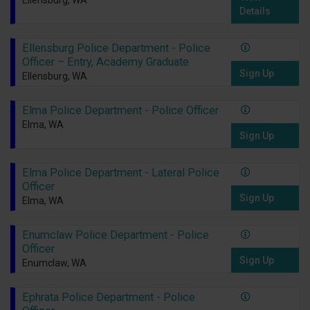
Ellensburg, WA
Details
Ellensburg Police Department - Police
Officer – Entry, Academy Graduate
Sign Up
Ellensburg, WA
Elma Police Department - Police Officer
Elma, WA
Sign Up
Elma Police Department - Lateral Police
Officer
Sign Up
Elma, WA
Enumclaw Police Department - Police
Officer
Sign Up
Enumclaw, WA
Ephrata Police Department - Police