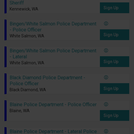
Sheriff
Sign Up
Kennewick, WA
Bingen/White Salmon Police Department
- Police Officer
Sign Up
White Salmon, WA
Bingen/White Salmon Police Department
- Lateral
Sign Up
White Salmon, WA
Black Diamond Police Department -
Police Officer
Sign Up
Black Diamond, WA
Blaine Police Department - Police Officer
Blaine, WA
Sign Up
Blaine Police Department - Lateral Police