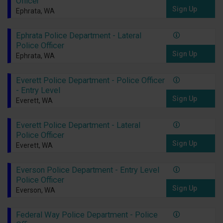
Officer
Sign Up
Ephrata, WA
Ephrata Police Department - Lateral
Police Officer
Sign Up
Ephrata, WA
Everett Police Department - Police Officer
- Entry Level
Sign Up
Everett, WA
Everett Police Department - Lateral
Police Officer
Sign Up
Everett, WA
Everson Police Department - Entry Level
Police Officer
Sign Up
Everson, WA
Federal Way Police Department - Police