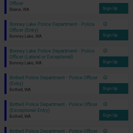
Officer
Sign Up
Blaine, WA
Bonney Lake Police Department - Police
Officer (Entry)
Sign Up
Bonney Lake, WA
Bonney Lake Police Department - Police
Officer (Lateral or Exceptional)
Sign Up
Bonney Lake, WA
Bothell Police Department - Police Officer
(Entry)
Sign Up
Bothell, WA
Bothell Police Department - Police Officer
(Exceptional-Entry)
Sign Up
Bothell, WA
Bothell Police Department - Police Officer