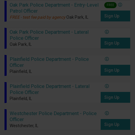
Oak Park Police Department - Entry-Level
FREE
Patrol Officer
Sign Up
FREE - test fee paid by agency
Oak Park, IL
Oak Park Police Department - Lateral
Police Officer
Sign Up
Oak Park, IL
Plainfield Police Department - Police
Officer
Sign Up
Plainfield, IL
Plainfield Police Department - Lateral
Police Officer
Sign Up
Plainfield, IL
Westchester Police Department - Police
Officer
Sign Up
Westchester, IL