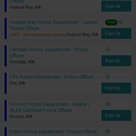
Officer
Sign Up
Federal Way, WA
Federal Way Police Department - Lateral
FREE
Police Officer
Sign Up
FREE - test fee paid by agency
Federal Way, WA
Ferndale Police Department - Police
Officer
Sign Up
Ferndale, WA
Fife Police Department - Police Officer
Fife, WA
Sign Up
Fircrest Police Department - Lateral /
BLEA Certified Police Officer
Sign Up
Fircrest, WA
Forks Police Department - Police Officer