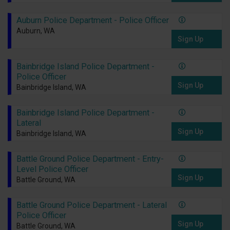
Auburn Police Department - Police Officer
Auburn, WA
Sign Up
Bainbridge Island Police Department -
Police Officer
Sign Up
Bainbridge Island, WA
Bainbridge Island Police Department -
Lateral
Sign Up
Bainbridge Island, WA
Battle Ground Police Department - Entry-
Level Police Officer
Sign Up
Battle Ground, WA
Battle Ground Police Department - Lateral
Police Officer
Sign Up
Battle Ground, WA