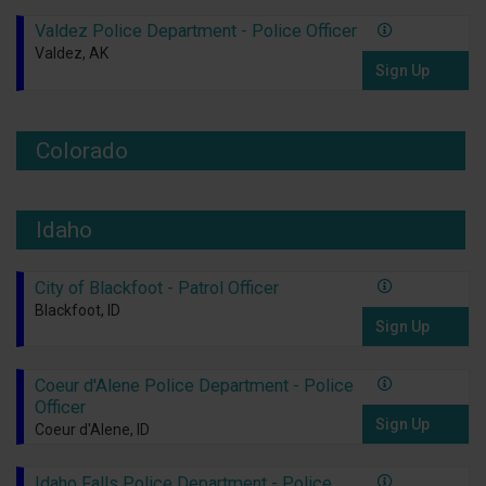
Valdez Police Department - Police Officer
Valdez, AK
Sign Up
Colorado
Idaho
City of Blackfoot - Patrol Officer
Blackfoot, ID
Sign Up
Coeur d'Alene Police Department - Police
Officer
Sign Up
Coeur d'Alene, ID
Idaho Falls Police Department - Police