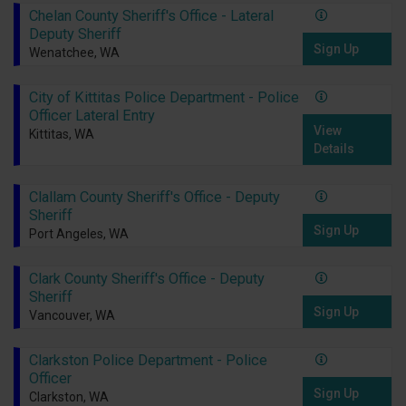
Chelan County Sheriff's Office - Lateral
Deputy Sheriff
Sign Up
Wenatchee, WA
City of Kittitas Police Department - Police
Officer Lateral Entry
View
Kittitas, WA
Details
Clallam County Sheriff's Office - Deputy
Sheriff
Sign Up
Port Angeles, WA
Clark County Sheriff's Office - Deputy
Sheriff
Sign Up
Vancouver, WA
Clarkston Police Department - Police
Officer
Sign Up
Clarkston, WA