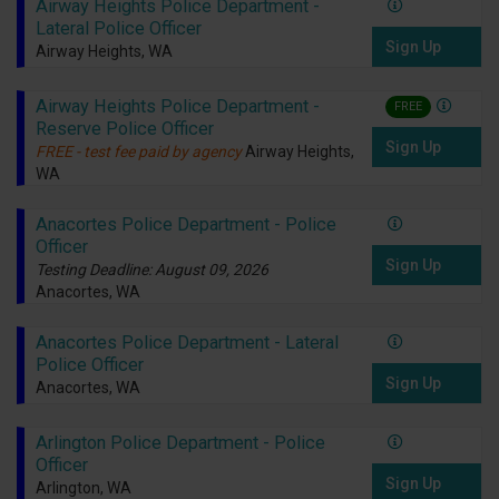
Airway Heights Police Department -
Lateral Police Officer
Sign Up
Airway Heights, WA
Airway Heights Police Department -
FREE
Reserve Police Officer
Sign Up
FREE - test fee paid by agency
Airway Heights,
WA
Anacortes Police Department - Police
Officer
Sign Up
Testing Deadline: August 09, 2026
Anacortes, WA
Anacortes Police Department - Lateral
Police Officer
Sign Up
Anacortes, WA
Arlington Police Department - Police
Officer
Sign Up
Arlington, WA