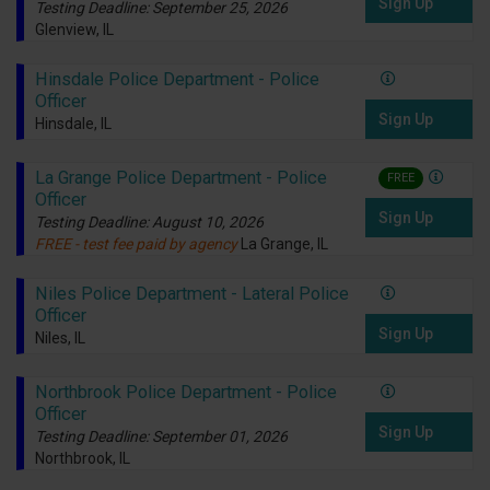
Sign Up
Testing Deadline: September 25, 2026
Glenview, IL
Hinsdale Police Department - Police
Officer
Sign Up
Hinsdale, IL
La Grange Police Department - Police
FREE
Officer
Sign Up
Testing Deadline: August 10, 2026
FREE - test fee paid by agency
La Grange, IL
Niles Police Department - Lateral Police
Officer
Sign Up
Niles, IL
Northbrook Police Department - Police
Officer
Sign Up
Testing Deadline: September 01, 2026
Northbrook, IL