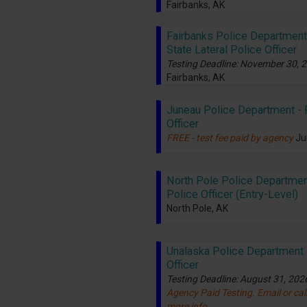
Fairbanks, AK
Fairbanks Police Department 
State Lateral Police Officer
Testing Deadline: November 30, 
Fairbanks, AK
Juneau Police Department - 
Officer
FREE - test fee paid by agency
Ju
North Pole Police Departmen
Police Officer (Entry-Level)
North Pole, AK
Unalaska Police Department 
Officer
Testing Deadline: August 31, 202
Agency Paid Testing. Email or call
more info.