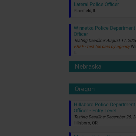
Lateral Police Officer
Plainfield, IL
Winnetka Police Department 
Officer
Testing Deadline: August 17, 202
FREE - test fee paid by agency
Wi
IL
Nebraska
Oregon
Hillsboro Police Department 
Officer - Entry Level
Testing Deadline: December 28, 
Hillsboro, OR