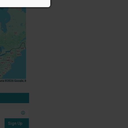
Sign Up