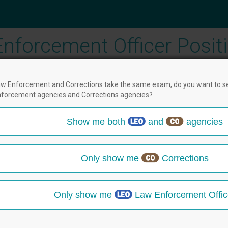
nforcement Officer Posit
w Enforcement and Corrections take the same exam, do you want to s
forcement agencies and Corrections agencies?
2
3
4
5
Show me both
and
agencies
fications
Test Date & Location
Profile
Check Ou
then select positions below.
Only show me
Corrections
Only show me
Law Enforcement Offic