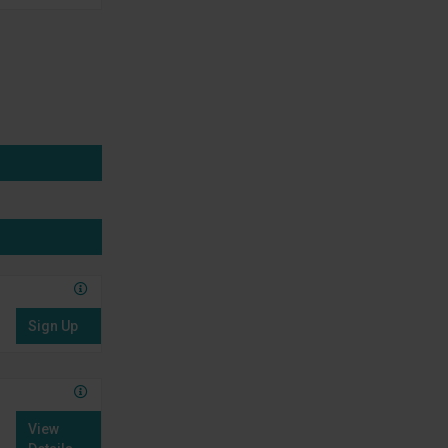
Sign Up
View