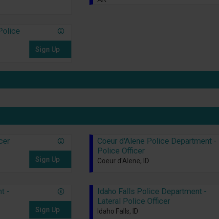
Police
Sign Up
icer
Coeur d'Alene Police Department -
Police Officer
Sign Up
Coeur d'Alene, ID
t -
Idaho Falls Police Department -
Lateral Police Officer
Sign Up
Idaho Falls, ID