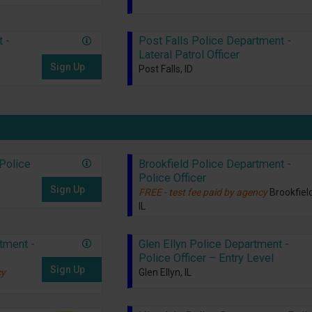
 -
Post Falls Police Department -
Lateral Patrol Officer
Sign Up
Post Falls, ID
Police
Brookfield Police Department -
Police Officer
Sign Up
FREE - test fee paid by agency
Brookfield
IL
tment -
Glen Ellyn Police Department -
Police Officer – Entry Level
Sign Up
cy
Glen Ellyn, IL