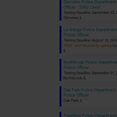
Glenview Police Department 
Officer - Entry Level
Testing Deadline: September 25,
Glenview, IL
La Grange Police Department
Police Officer
Testing Deadline: August 10, 202
FREE - test fee paid by agency
La
IL
Northbrook Police Departmen
Police Officer
Testing Deadline: September 01,
Northbrook, IL
Oak Park Police Department -
Police Officer
Oak Park, IL
Plainfield Police Department