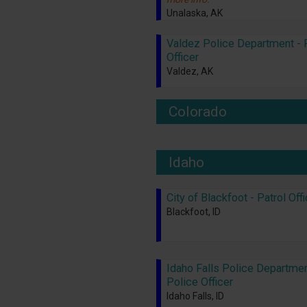
Unalaska, AK
Valdez Police Department - 
Officer
Valdez, AK
Colorado
Idaho
City of Blackfoot - Patrol Off
Blackfoot, ID
Idaho Falls Police Departmen
Police Officer
Idaho Falls, ID