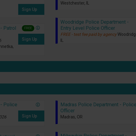
Westchester, IL
Sign Up
Woodridge Police Department -
Entry Level Police Officer
- Patrol
FREE
FREE - test fee paid by agency
Woodridg
Sign Up
IL
6
nnetka,
- Police
Madras Police Department - Polic
Officer
Sign Up
2026
Madras, OR
Milwaukie Police Department -