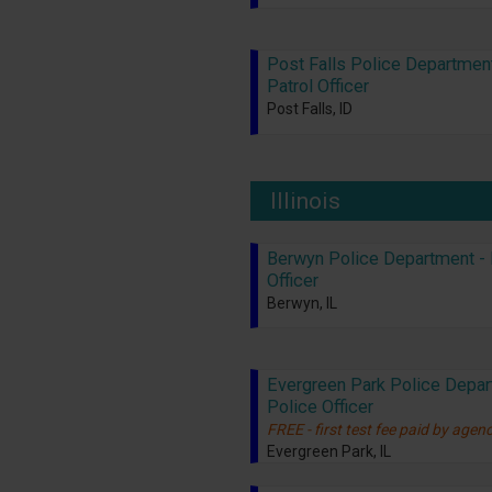
Post Falls Police Department
Patrol Officer
Post Falls, ID
Illinois
Berwyn Police Department - 
Officer
Berwyn, IL
Evergreen Park Police Depar
Police Officer
FREE - first test fee paid by agen
Evergreen Park, IL