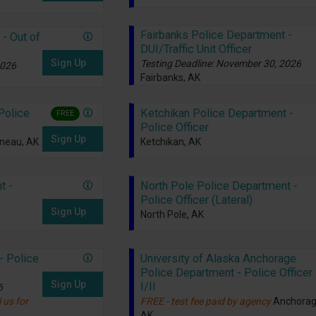
Fairbanks Police Department -
- Out of
DUI/Traffic Unit Officer
Sign Up
Testing Deadline: November 30, 2026
2026
Fairbanks, AK
Police
Ketchikan Police Department -
FREE
Police Officer
Sign Up
neau, AK
Ketchikan, AK
t -
North Pole Police Department -
Police Officer (Lateral)
Sign Up
North Pole, AK
- Police
University of Alaska Anchorage
Police Department - Police Officer
Sign Up
I/II
6
 us for
FREE - test fee paid by agency
Anchorag
AK