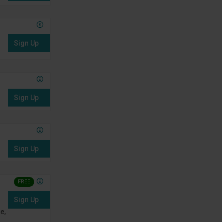
Sign Up
Sign Up
Sign Up
FREE
Sign Up
e,