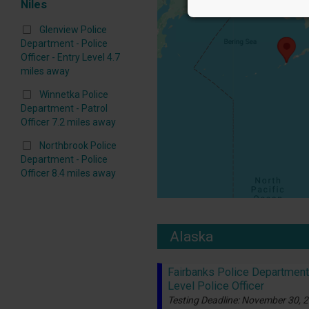
Niles
Glenview Police
Department - Police
Officer - Entry Level 4.7
miles away
Winnetka Police
Department - Patrol
Officer 7.2 miles away
Northbrook Police
Department - Police
Officer 8.4 miles away
Alaska
Fairbanks Police Department 
Level Police Officer
Testing Deadline: November 30, 