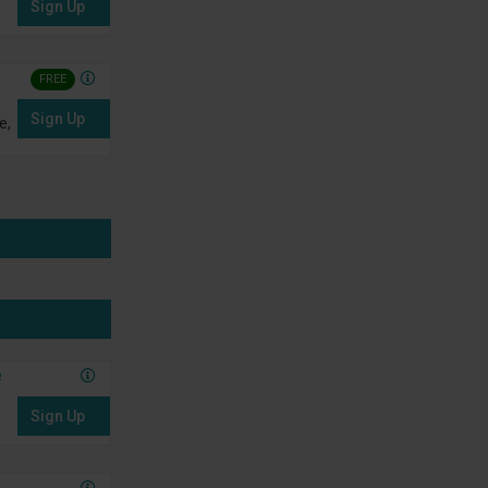
Sign Up
FREE
Sign Up
e,
e
Sign Up