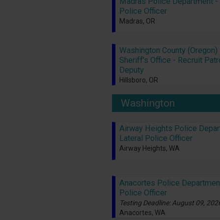
Madras Police Department - 
Police Officer
Madras, OR
Washington County (Oregon)
Sheriff’s Office - Recruit Patr
Deputy
Hillsboro, OR
Washington
Airway Heights Police Depar
Lateral Police Officer
Airway Heights, WA
Anacortes Police Departmen
Police Officer
Testing Deadline: August 09, 202
Anacortes, WA