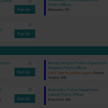
Lateral
Police Officer
Sign Up
Milwaukie, OR
ol
Sign Up
tment -
Airway Heights Police Department 
Reserve Police Officer
Sign Up
FREE - test fee paid by agency
Airway
Heights, WA
t -
Anacortes Police Department -
Lateral Police Officer
Sign Up
6
Anacortes, WA