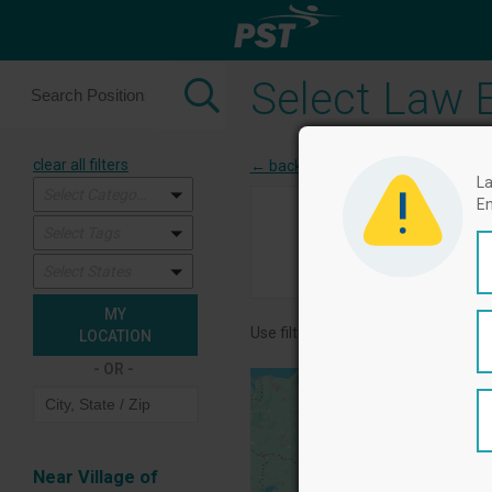
Select Law E
clear all filters
← back to categories
La
Select Categories
En
1
Select Tags
Select Agencies
Quali
Select States
MY
Use filters in the left column, and 
LOCATION
- OR -
Near Village of