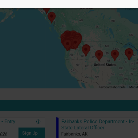
- Entry
Fairbanks Police Department - In-
State Lateral Officer
Sign Up
2026
Fairbanks, AK