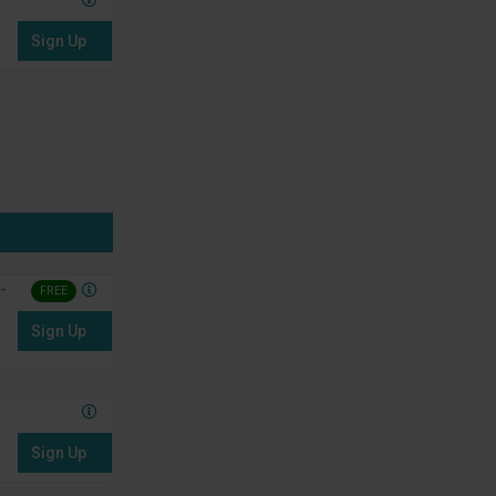
Sign Up
-
FREE
Sign Up
Sign Up