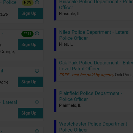
Hinsdale Police Department - Poli
- Police
NEW
Officer
Sign Up
Hinsdale, IL
 2026
Niles Police Department - Lateral
 -
FREE
Police Officer
Niles, IL
Sign Up
6
 Grange,
Oak Park Police Department - Entry
Level Patrol Officer
t -
FREE - test fee paid by agency
Oak Park, 
Sign Up
 2026
Plainfield Police Department -
Police Officer
 Lateral
Plainfield, IL
Sign Up
Westchester Police Department -
Police Officer
 -