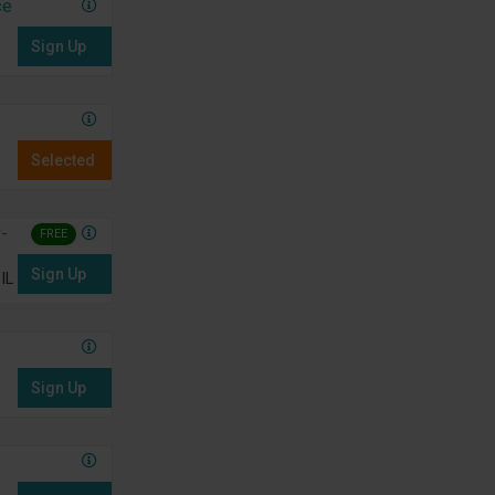
ce
Sign Up
Selected
-
FREE
Sign Up
IL
Sign Up