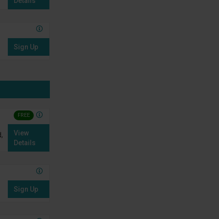
Details
Sign Up
FREE
View
,
Details
Sign Up