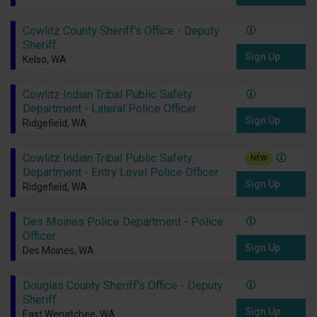
Cowlitz County Sheriff's Office - Deputy
Sheriff
Sign Up
Kelso, WA
Cowlitz Indian Tribal Public Safety
Department - Lateral Police Officer
Sign Up
Ridgefield, WA
Cowlitz Indian Tribal Public Safety
NEW
Department - Entry Level Police Officer
Sign Up
Ridgefield, WA
Des Moines Police Department - Police
Officer
Sign Up
Des Moines, WA
Douglas County Sheriff's Office - Deputy
Sheriff
Sign Up
East Wenatchee, WA