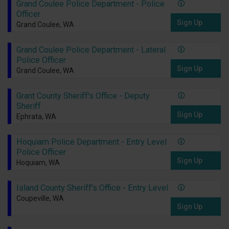
Grand Coulee Police Department - Police
Officer
Sign Up
Grand Coulee, WA
Grand Coulee Police Department - Lateral
Police Officer
Sign Up
Grand Coulee, WA
Grant County Sheriff's Office - Deputy
Sheriff
Sign Up
Ephrata, WA
Hoquiam Police Department - Entry Level
Police Officer
Sign Up
Hoquiam, WA
Island County Sheriff's Office - Entry Level
Coupeville, WA
Sign Up