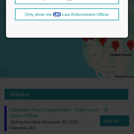
Only show me
Law Enforcement Officer
Alaska
Fairbanks Police Department - Entry Level
Police Officer
Sign Up
Testing Deadline: November 30, 2026
Fairbanks, AK