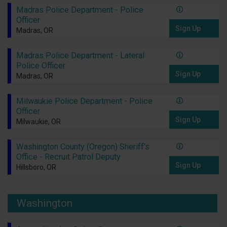
Madras Police Department - Police
Officer
Sign Up
Madras, OR
Madras Police Department - Lateral
Police Officer
Sign Up
Madras, OR
Milwaukie Police Department - Police
Officer
Sign Up
Milwaukie, OR
Washington County (Oregon) Sheriff’s
Office - Recruit Patrol Deputy
Sign Up
Hillsboro, OR
Washington