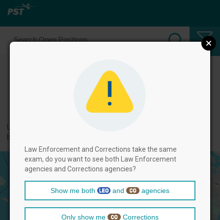
Select Law Enforcement Officer
Positions
← back to categories
Use filters by clicking on the filter above, and then select positions
below.
Law Enforcement and Corrections take the same
exam, do you want to see both Law Enforcement
agencies and Corrections agencies?
Show me both
and
agencies
Only show me
Corrections