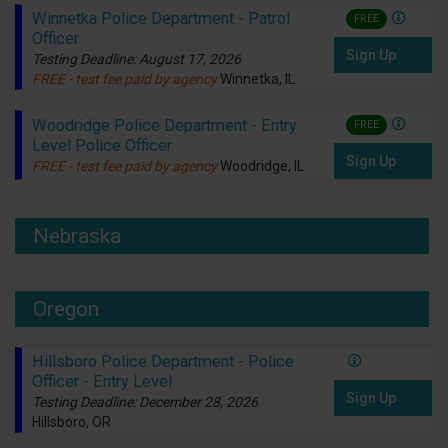
Winnetka Police Department - Patrol
FREE
Officer
Sign Up
Testing Deadline: August 17, 2026
FREE - test fee paid by agency
Winnetka, IL
Woodridge Police Department - Entry
FREE
Level Police Officer
Sign Up
FREE - test fee paid by agency
Woodridge, IL
Nebraska
Oregon
Hillsboro Police Department - Police
Officer - Entry Level
Sign Up
Testing Deadline: December 28, 2026
Hillsboro, OR