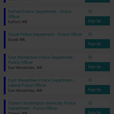
DuPont Police Department - Police
Officer
Sign Up
DuPont, WA
Duvall Police Department - Police Officer
Duvall, WA
Sign Up
East Wenatchee Police Department -
Police Officer
Sign Up
East Wenatchee,, WA
East Wenatchee Police Department -
Lateral Police Officer
Sign Up
East Wenatchee,, WA
Eastern Washington University Police
Department - Police Officer
Sign Up
Cheney, WA