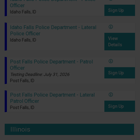
Officer
Sign Up
Idaho Falls, ID
Idaho Falls Police Department - Lateral
Police Officer
View
Idaho Falls, ID
Details
Post Falls Police Department - Patrol
Officer
Sign Up
Testing Deadline: July 31, 2026
Post Falls, ID
Post Falls Police Department - Lateral
Patrol Officer
Sign Up
Post Falls, ID
Illinois