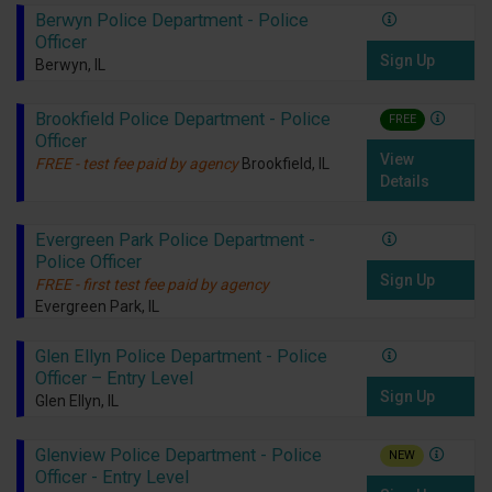
Berwyn Police Department - Police
Officer
Sign Up
Berwyn, IL
Brookfield Police Department - Police
FREE
Officer
View
FREE - test fee paid by agency
Brookfield, IL
Details
Evergreen Park Police Department -
Police Officer
Sign Up
FREE - first test fee paid by agency
Evergreen Park, IL
Glen Ellyn Police Department - Police
Officer – Entry Level
Sign Up
Glen Ellyn, IL
Glenview Police Department - Police
NEW
Officer - Entry Level