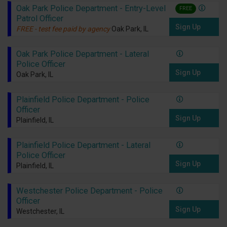
Oak Park Police Department - Entry-Level
FREE
Patrol Officer
Sign Up
FREE - test fee paid by agency
Oak Park, IL
Oak Park Police Department - Lateral
Police Officer
Sign Up
Oak Park, IL
Plainfield Police Department - Police
Officer
Sign Up
Plainfield, IL
Plainfield Police Department - Lateral
Police Officer
Sign Up
Plainfield, IL
Westchester Police Department - Police
Officer
Sign Up
Westchester, IL