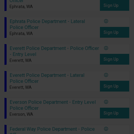
Officer
Sign Up
Ephrata, WA
Ephrata Police Department - Lateral
Police Officer
Sign Up
Ephrata, WA
Everett Police Department - Police Officer
- Entry Level
Sign Up
Everett, WA
Everett Police Department - Lateral
Police Officer
Sign Up
Everett, WA
Everson Police Department - Entry Level
Police Officer
Sign Up
Everson, WA
Federal Way Police Department - Police