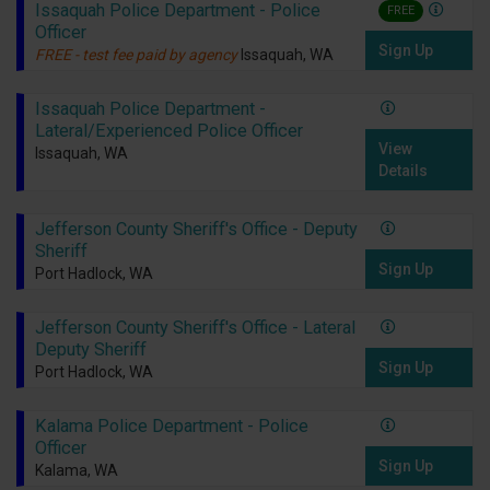
Issaquah Police Department - Police
FREE
Officer
Sign Up
FREE - test fee paid by agency
Issaquah, WA
Issaquah Police Department -
Lateral/Experienced Police Officer
View
Issaquah, WA
Details
Jefferson County Sheriff's Office - Deputy
Sheriff
Sign Up
Port Hadlock, WA
Jefferson County Sheriff's Office - Lateral
Deputy Sheriff
Sign Up
Port Hadlock, WA
Kalama Police Department - Police
Officer
Sign Up
Kalama, WA