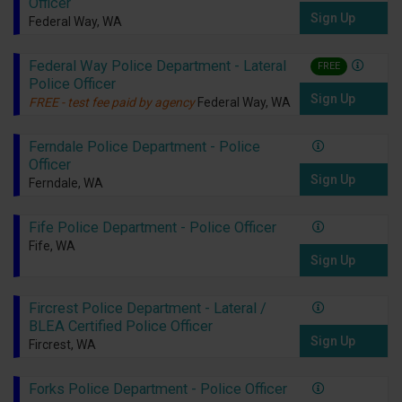
Officer
Sign Up
Federal Way, WA
Federal Way Police Department - Lateral
FREE
Police Officer
Sign Up
FREE - test fee paid by agency
Federal Way, WA
Ferndale Police Department - Police
Officer
Sign Up
Ferndale, WA
Fife Police Department - Police Officer
Fife, WA
Sign Up
Fircrest Police Department - Lateral /
BLEA Certified Police Officer
Sign Up
Fircrest, WA
Forks Police Department - Police Officer