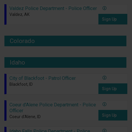
Valdez Police Department - Police Officer
Valdez, AK
Sign Up
Colorado
Idaho
City of Blackfoot - Patrol Officer
Blackfoot, ID
Sign Up
Coeur d'Alene Police Department - Police
Officer
Sign Up
Coeur d'Alene, ID
Idaho Falls Police Department - Police