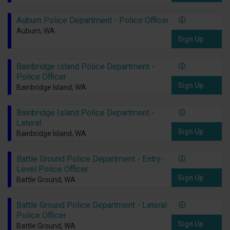
Auburn Police Department - Police Officer
Auburn, WA
Sign Up
Bainbridge Island Police Department -
Police Officer
Sign Up
Bainbridge Island, WA
Bainbridge Island Police Department -
Lateral
Sign Up
Bainbridge Island, WA
Battle Ground Police Department - Entry-
Level Police Officer
Sign Up
Battle Ground, WA
Battle Ground Police Department - Lateral
Police Officer
Sign Up
Battle Ground, WA