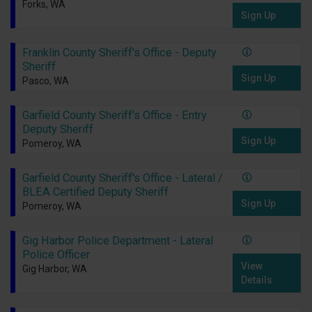
Forks, WA
Sign Up
Franklin County Sheriff's Office - Deputy
Sheriff
Sign Up
Pasco, WA
Garfield County Sheriff's Office - Entry
Deputy Sheriff
Sign Up
Pomeroy, WA
Garfield County Sheriff's Office - Lateral /
BLEA Certified Deputy Sheriff
Sign Up
Pomeroy, WA
Gig Harbor Police Department - Lateral
Police Officer
View
Gig Harbor, WA
Details