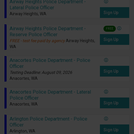
Airway Heights Police Department -
Lateral Police Officer
Sign Up
Airway Heights, WA
Airway Heights Police Department -
FREE
Reserve Police Officer
Sign Up
FREE - test fee paid by agency
Airway Heights,
WA
Anacortes Police Department - Police
Officer
Sign Up
Testing Deadline: August 09, 2026
Anacortes, WA
Anacortes Police Department - Lateral
Police Officer
Sign Up
Anacortes, WA
Arlington Police Department - Police
Officer
Sign Up
Arlington, WA