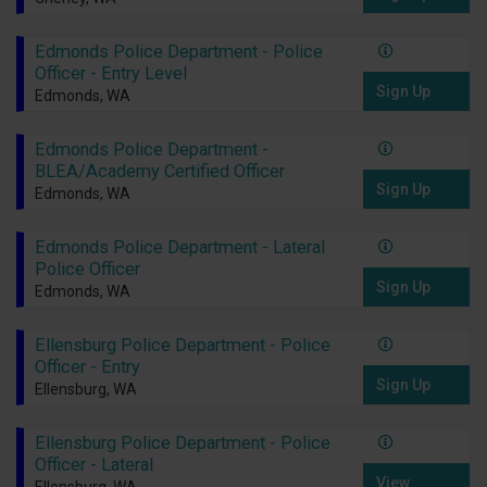
Edmonds Police Department - Police
Officer - Entry Level
Sign Up
Edmonds, WA
Edmonds Police Department -
BLEA/Academy Certified Officer
Sign Up
Edmonds, WA
Edmonds Police Department - Lateral
Police Officer
Sign Up
Edmonds, WA
Ellensburg Police Department - Police
Officer - Entry
Sign Up
Ellensburg, WA
Ellensburg Police Department - Police
Officer - Lateral
View