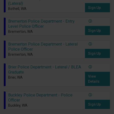
(Lateral)
Sign Up
Bothell, WA
Bremerton Police Department - Entry
Level Police Officer
Sign Up
Bremerton, WA
Bremerton Police Department - Lateral
Police Officer
Sign Up
Bremerton, WA
Brier Police Department - Lateral / BLEA
Graduate
View
Brier, WA
Details
Buckley Police Department - Police
Officer
Sign Up
Buckley, WA