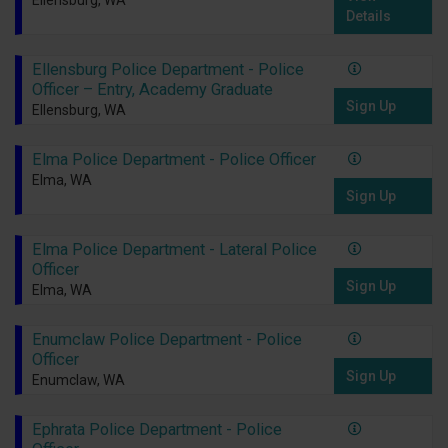
Ellensburg, WA
Details
Ellensburg Police Department - Police
Officer – Entry, Academy Graduate
Sign Up
Ellensburg, WA
Elma Police Department - Police Officer
Elma, WA
Sign Up
Elma Police Department - Lateral Police
Officer
Sign Up
Elma, WA
Enumclaw Police Department - Police
Officer
Sign Up
Enumclaw, WA
Ephrata Police Department - Police