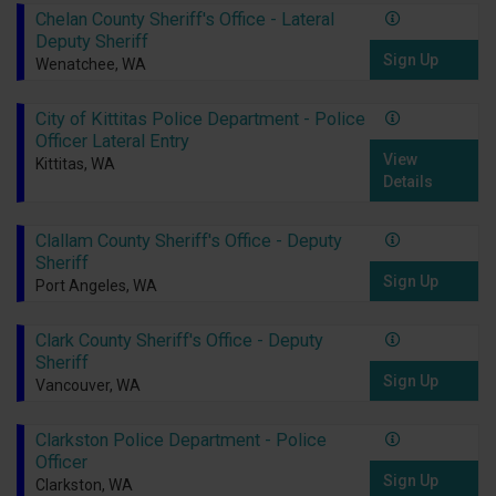
Chelan County Sheriff's Office - Lateral
Deputy Sheriff
Sign Up
Wenatchee, WA
City of Kittitas Police Department - Police
Officer Lateral Entry
View
Kittitas, WA
Details
Clallam County Sheriff's Office - Deputy
Sheriff
Sign Up
Port Angeles, WA
Clark County Sheriff's Office - Deputy
Sheriff
Sign Up
Vancouver, WA
Clarkston Police Department - Police
Officer
Sign Up
Clarkston, WA