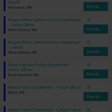
Sheriff
Sign Up
Kennewick, WA
Bingen/White Salmon Police Department
- Police Officer
Sign Up
White Salmon, WA
Bingen/White Salmon Police Department
- Lateral
Sign Up
White Salmon, WA
Black Diamond Police Department -
Police Officer
Sign Up
Black Diamond, WA
Blaine Police Department - Police Officer
Blaine, WA
Sign Up
Blaine Police Department - Lateral Police