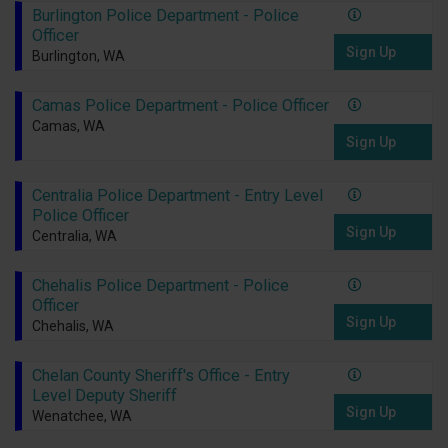
Burlington Police Department - Police
Officer
Sign Up
Burlington, WA
Camas Police Department - Police Officer
Camas, WA
Sign Up
Centralia Police Department - Entry Level
Police Officer
Sign Up
Centralia, WA
Chehalis Police Department - Police
Officer
Sign Up
Chehalis, WA
Chelan County Sheriff's Office - Entry
Level Deputy Sheriff
Sign Up
Wenatchee, WA