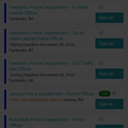
Fairbanks Police Department - In-State
Lateral Officer
Sign Up
Fairbanks, AK
Fairbanks Police Department - Out of
State Lateral Police Officer
Sign Up
Testing Deadline: November 30, 2026
Fairbanks, AK
Fairbanks Police Department - DUI/Traffic
Unit Officer
Sign Up
Testing Deadline: November 30, 2026
Fairbanks, AK
Juneau Police Department - Police Officer
FREE
FREE - test fee paid by agency
Juneau, AK
Sign Up
Ketchikan Police Department - Police
Officer