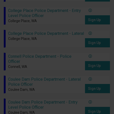
College Place Police Department - Entry
Level Police Officer
Sign Up
College Place, WA
College Place Police Department - Lateral
College Place, WA
Sign Up
Connell Police Department - Police
Officer
Sign Up
Connell, WA
Coulee Dam Police Department - Lateral
Police Officer
Sign Up
Coulee Dam, WA
Coulee Dam Police Department - Entry
Level Police Officer
Sign Up
Coulee Dam, WA