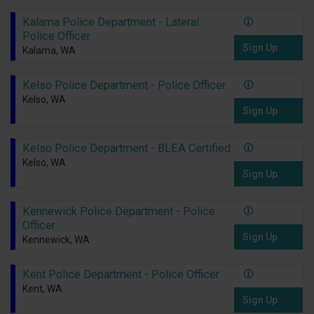
Kalama Police Department - Lateral
Police Officer
Sign Up
Kalama, WA
Kelso Police Department - Police Officer
Kelso, WA
Sign Up
Kelso Police Department - BLEA Certified
Kelso, WA
Sign Up
Kennewick Police Department - Police
Officer
Sign Up
Kennewick, WA
Kent Police Department - Police Officer
Kent, WA
Sign Up