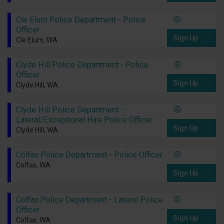
Cle Elum Police Department - Police
Officer
Sign Up
Cle Elum, WA
Clyde Hill Police Department - Police
Officer
Sign Up
Clyde Hill, WA
Clyde Hill Police Department -
Lateral/Exceptional Hire Police Officer
Sign Up
Clyde Hill, WA
Colfax Police Department - Police Officer
Colfax, WA
Sign Up
Colfax Police Department - Lateral Police
Officer
Sign Up
Colfax, WA