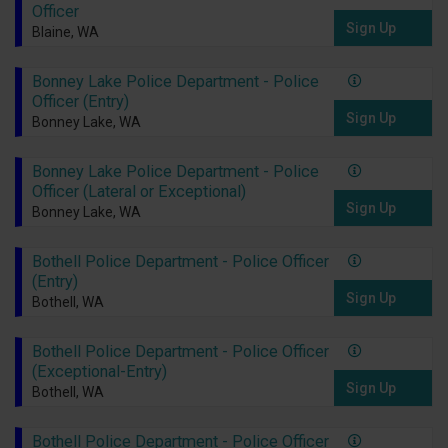
Officer
Sign Up
Blaine, WA
Bonney Lake Police Department - Police
Officer (Entry)
Sign Up
Bonney Lake, WA
Bonney Lake Police Department - Police
Officer (Lateral or Exceptional)
Sign Up
Bonney Lake, WA
Bothell Police Department - Police Officer
(Entry)
Sign Up
Bothell, WA
Bothell Police Department - Police Officer
(Exceptional-Entry)
Sign Up
Bothell, WA
Bothell Police Department - Police Officer