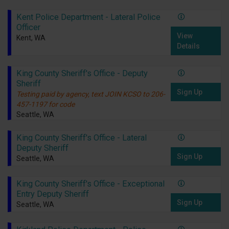
Kent Police Department - Lateral Police
Officer
View
Kent, WA
Details
King County Sheriff's Office - Deputy
Sheriff
Sign Up
Testing paid by agency, text JOIN KCSO to 206-
457-1197 for code
Seattle, WA
King County Sheriff's Office - Lateral
Deputy Sheriff
Sign Up
Seattle, WA
King County Sheriff's Office - Exceptional
Entry Deputy Sheriff
Sign Up
Seattle, WA