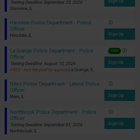
Sign Up
Testing Deadline: September 25, 2026
Glenview, IL
Hinsdale Police Department - Police
Officer
Sign Up
Hinsdale, IL
La Grange Police Department - Police
FREE
Officer
Sign Up
Testing Deadline: August 10, 2026
FREE - test fee paid by agency
La Grange, IL
Niles Police Department - Lateral Police
Officer
Sign Up
Niles, IL
Northbrook Police Department - Police
Officer
Sign Up
Testing Deadline: September 01, 2026
Northbrook, IL