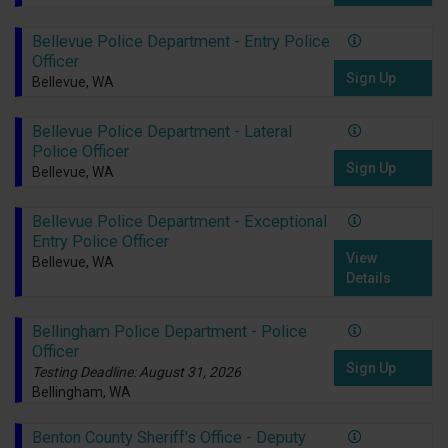
Bellevue Police Department - Entry Police
Officer
Sign Up
Bellevue, WA
Bellevue Police Department - Lateral
Police Officer
Sign Up
Bellevue, WA
Bellevue Police Department - Exceptional
Entry Police Officer
View
Bellevue, WA
Details
Bellingham Police Department - Police
Officer
Sign Up
Testing Deadline: August 31, 2026
Bellingham, WA
Benton County Sheriff's Office - Deputy