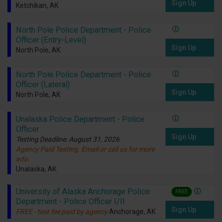
Sign Up
Ketchikan, AK
North Pole Police Department - Police
Officer (Entry-Level)
Sign Up
North Pole, AK
North Pole Police Department - Police
Officer (Lateral)
Sign Up
North Pole, AK
Unalaska Police Department - Police
Officer
Sign Up
Testing Deadline: August 31, 2026
Agency Paid Testing. Email or call us for more
info.
Unalaska, AK
University of Alaska Anchorage Police
FREE
Department - Police Officer I/II
Sign Up
FREE - test fee paid by agency
Anchorage, AK