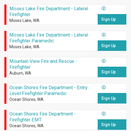
Moses Lake Fire Department - Lateral
Firefighter
Sign Up
Moses Lake, WA
Moses Lake Fire Department - Lateral
Firefighter Paramedic
Sign Up
Moses Lake, WA
Mountain View Fire and Rescue -
Firefighter
Sign Up
Auburn, WA
Ocean Shores Fire Department - Entry
Level Firefighter Paramedic
Sign Up
Ocean Shores, WA
Ocean Shores Fire Department -
Firefighter EMT
Sign Up
Ocean Shores, WA