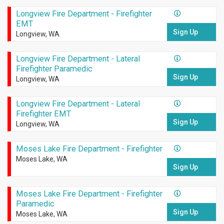
Longview Fire Department - Firefighter
EMT
Sign Up
Longview, WA
Longview Fire Department - Lateral
Firefighter Paramedic
Sign Up
Longview, WA
Longview Fire Department - Lateral
Firefighter EMT
Sign Up
Longview, WA
Moses Lake Fire Department - Firefighter
Moses Lake, WA
Sign Up
Moses Lake Fire Department - Firefighter
Paramedic
Sign Up
Moses Lake, WA