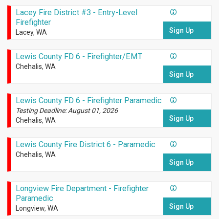
Lacey Fire District #3 - Entry-Level
Firefighter
Sign Up
Lacey, WA
Lewis County FD 6 - Firefighter/EMT
Chehalis, WA
Sign Up
Lewis County FD 6 - Firefighter Paramedic
Testing Deadline: August 01, 2026
Sign Up
Chehalis, WA
Lewis County Fire District 6 - Paramedic
Chehalis, WA
Sign Up
Longview Fire Department - Firefighter
Paramedic
Sign Up
Longview, WA