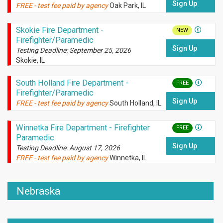
Sign Up
FREE - test fee paid by agency
Oak Park, IL
Skokie Fire Department -
NEW
Firefighter/Paramedic
Sign Up
Testing Deadline: September 25, 2026
Skokie, IL
South Holland Fire Department -
FREE
Firefighter/Paramedic
Sign Up
FREE - test fee paid by agency
South Holland, IL
Winnetka Fire Department - Firefighter
FREE
Paramedic
Sign Up
Testing Deadline: August 17, 2026
FREE - test fee paid by agency
Winnetka, IL
Nebraska