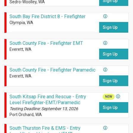
Sign Up
Sedro-Woolley, WA
South Bay Fire District 8 - Firefighter
Olympia, WA
Sign Up
South County Fire - Firefighter EMT
Everett, WA
Sign Up
South County Fire - Firefighter Paramedic
Everett, WA
Sign Up
South Kitsap Fire and Rescue - Entry
NEW
Level Firefighter-EMT/Paramedic
Sign Up
Testing Deadline: September 13, 2026
Port Orchard, WA
South Thurston Fire & EMS - Entry