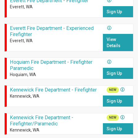
Everett Fire Department - Firefighter
Everett, WA
Sign Up
Everett Fire Department - Experienced
Firefighter
View
Everett, WA
Details
Hoquiam Fire Department - Firefighter
Paramedic
Sign Up
Hoquiam, WA
Kennewick Fire Department - Firefighter
NEW
Kennewick, WA
Sign Up
Kennewick Fire Department -
NEW
Firefighter/Paramedic
Sign Up
Kennewick, WA