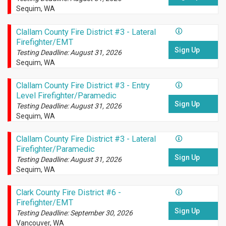
Sequim, WA
Clallam County Fire District #3 - Lateral
Firefighter/EMT
Sign Up
Testing Deadline: August 31, 2026
Sequim, WA
Clallam County Fire District #3 - Entry
Level Firefighter/Paramedic
Sign Up
Testing Deadline: August 31, 2026
Sequim, WA
Clallam County Fire District #3 - Lateral
Firefighter/Paramedic
Sign Up
Testing Deadline: August 31, 2026
Sequim, WA
Clark County Fire District #6 -
Firefighter/EMT
Sign Up
Testing Deadline: September 30, 2026
Vancouver, WA