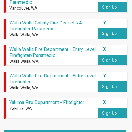
Paramedic
Sign Up
Vancouver, WA
Walla Walla County Fire District #4 -
Firefighter Paramedic
Sign Up
Walla Walla, WA
Walla Walla Fire Department - Entry Level
Firefighter/Paramedic
Sign Up
Walla Walla, WA
Walla Walla Fire Department - Entry Level
Firefighter
Sign Up
Walla Walla, WA
Yakima Fire Department - Firefighter
Yakima, WA
Sign Up