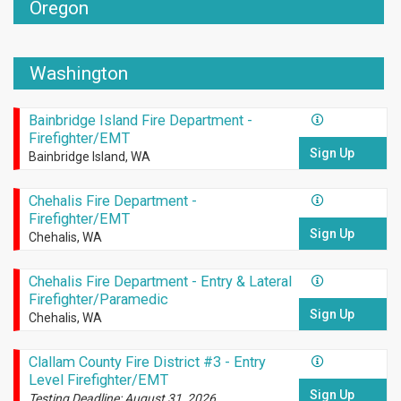
Oregon
Washington
Bainbridge Island Fire Department -
Firefighter/EMT
Sign Up
Bainbridge Island, WA
Chehalis Fire Department -
Firefighter/EMT
Sign Up
Chehalis, WA
Chehalis Fire Department - Entry & Lateral
Firefighter/Paramedic
Sign Up
Chehalis, WA
Clallam County Fire District #3 - Entry
Level Firefighter/EMT
Sign Up
Testing Deadline: August 31, 2026