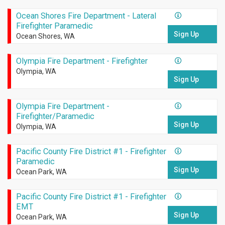
Ocean Shores Fire Department - Lateral
Firefighter Paramedic
Sign Up
Ocean Shores, WA
Olympia Fire Department - Firefighter
Olympia, WA
Sign Up
Olympia Fire Department -
Firefighter/Paramedic
Sign Up
Olympia, WA
Pacific County Fire District #1 - Firefighter
Paramedic
Sign Up
Ocean Park, WA
Pacific County Fire District #1 - Firefighter
EMT
Sign Up
Ocean Park, WA