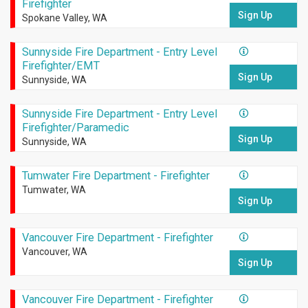
Firefighter
Sign Up
Spokane Valley, WA
Sunnyside Fire Department - Entry Level
Firefighter/EMT
Sign Up
Sunnyside, WA
Sunnyside Fire Department - Entry Level
Firefighter/Paramedic
Sign Up
Sunnyside, WA
Tumwater Fire Department - Firefighter
Tumwater, WA
Sign Up
Vancouver Fire Department - Firefighter
Vancouver, WA
Sign Up
Vancouver Fire Department - Firefighter