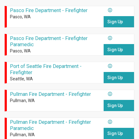
Pasco Fire Department - Firefighter
Pasco, WA
Sign Up
Pasco Fire Department - Firefighter
Paramedic
Sign Up
Pasco, WA
Port of Seattle Fire Department -
Firefighter
Sign Up
Seattle, WA
Pullman Fire Department - Firefighter
Pullman, WA
Sign Up
Pullman Fire Department - Firefighter
Paramedic
Sign Up
Pullman, WA