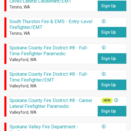
Level/Lateral Lieutenant/EMT
Sign Up
Tenino, WA
South Thurston Fire & EMS - Entry-Level
Firefighter/EMT
Sign Up
Tenino, WA
Spokane County Fire District #8 - Full-
Time Firefighter Paramedic
Sign Up
Valleyford, WA
Spokane County Fire District #8 - Full-
Time Firefighter/EMT
Sign Up
Valleyford, WA
Spokane County Fire District #8 - Career
NEW
Lateral Firefighter Paramedic
Sign Up
Valleyford, WA
Spokane Valley Fire Department -