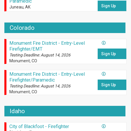
Paramedic
Sign Up
Juneau, AK
Colorado
Monument Fire District - Entry-Level
Firefighter/EMT
Sign Up
Testing Deadline: August 14, 2026
Monument, CO
Monument Fire District - Entry-Level
Firefighter/Paramedic
Sign Up
Testing Deadline: August 14, 2026
Monument, CO
Idaho
City of Blackfoot - Firefighter