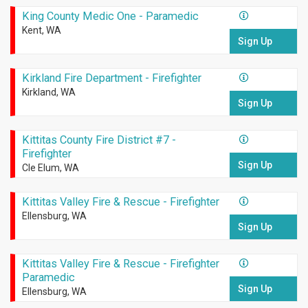
King County Medic One - Paramedic
Kent, WA
Sign Up
Kirkland Fire Department - Firefighter
Kirkland, WA
Sign Up
Kittitas County Fire District #7 -
Firefighter
Sign Up
Cle Elum, WA
Kittitas Valley Fire & Rescue - Firefighter
Ellensburg, WA
Sign Up
Kittitas Valley Fire & Rescue - Firefighter
Paramedic
Sign Up
Ellensburg, WA