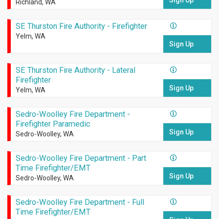
Sign Up
Richland, WA
SE Thurston Fire Authority - Firefighter
Yelm, WA
Sign Up
SE Thurston Fire Authority - Lateral
Firefighter
Sign Up
Yelm, WA
Sedro-Woolley Fire Department -
Firefighter Paramedic
Sign Up
Sedro-Woolley, WA
Sedro-Woolley Fire Department - Part
Time Firefighter/EMT
Sign Up
Sedro-Woolley, WA
Sedro-Woolley Fire Department - Full
Time Firefighter/EMT