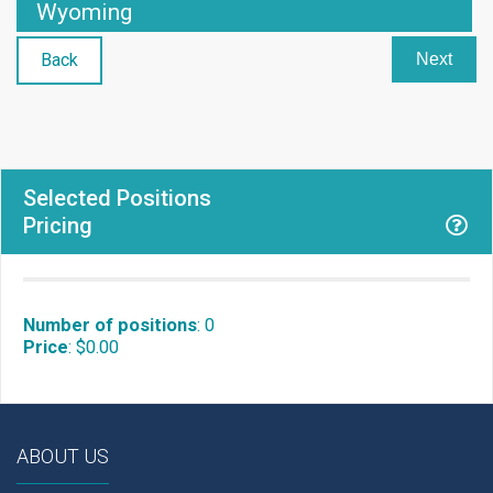
Wyoming
Back
Next
Selected Positions
Pricing
Number of positions
:
0
Price
:
$0.00
ABOUT US