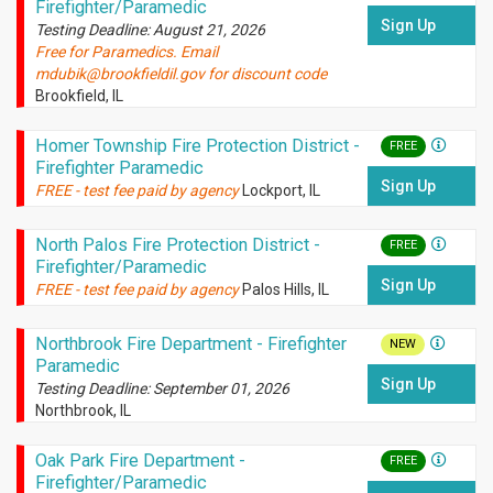
Firefighter/Paramedic
Sign Up
Testing Deadline: August 21, 2026
Free for Paramedics. Email
mdubik@brookfieldil.gov for discount code
Brookfield, IL
Homer Township Fire Protection District -
FREE
Firefighter Paramedic
Sign Up
FREE - test fee paid by agency
Lockport, IL
North Palos Fire Protection District -
FREE
Firefighter/Paramedic
Sign Up
FREE - test fee paid by agency
Palos Hills, IL
Northbrook Fire Department - Firefighter
NEW
Paramedic
Sign Up
Testing Deadline: September 01, 2026
Northbrook, IL
Oak Park Fire Department -
FREE
Firefighter/Paramedic