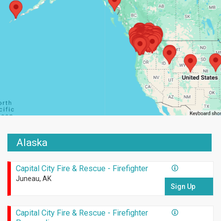
Alaska
Capital City Fire & Rescue - Firefighter
Juneau, AK
Sign Up
Capital City Fire & Rescue - Firefighter