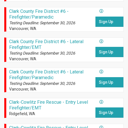
Clark County Fire District #6 -
Firefighter/Paramedic
Sign Up
Testing Deadline: September 30, 2026
Vancouver, WA
Clark County Fire District #6 - Lateral
Firefighter/EMT
Sign Up
Testing Deadline: September 30, 2026
Vancouver, WA
Clark County Fire District #6 - Lateral
Firefighter/Paramedic
Sign Up
Testing Deadline: September 30, 2026
Vancouver, WA
Clark-Cowlitz Fire Rescue - Entry Level
Firefighter/EMT
Sign Up
Ridgefield, WA
Clark-Cowlitz Fire Rescue - Entry Level