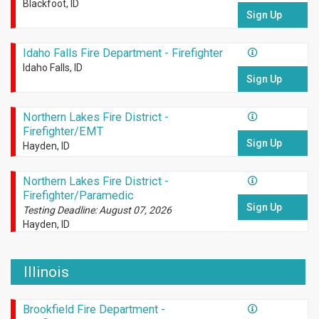
Blackfoot, ID
Sign Up
Idaho Falls Fire Department - Firefighter
Idaho Falls, ID
Sign Up
Northern Lakes Fire District -
Firefighter/EMT
Sign Up
Hayden, ID
Northern Lakes Fire District -
Firefighter/Paramedic
Sign Up
Testing Deadline: August 07, 2026
Hayden, ID
Illinois
Brookfield Fire Department -