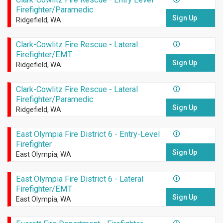
Firefighter/Paramedic
Sign Up
Ridgefield, WA
Clark-Cowlitz Fire Rescue - Lateral
Firefighter/EMT
Sign Up
Ridgefield, WA
Clark-Cowlitz Fire Rescue - Lateral
Firefighter/Paramedic
Sign Up
Ridgefield, WA
East Olympia Fire District 6 - Entry-Level
Firefighter
Sign Up
East Olympia, WA
East Olympia Fire District 6 - Lateral
Firefighter/EMT
Sign Up
East Olympia, WA