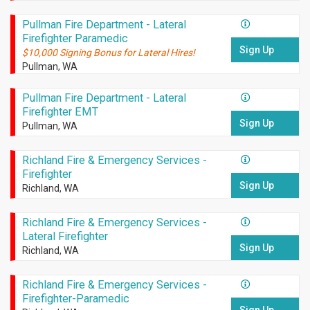
Pullman Fire Department - Lateral
Firefighter Paramedic
Sign Up
$10,000 Signing Bonus for Lateral Hires!
Pullman, WA
Pullman Fire Department - Lateral
Firefighter EMT
Sign Up
Pullman, WA
Richland Fire & Emergency Services -
Firefighter
Sign Up
Richland, WA
Richland Fire & Emergency Services -
Lateral Firefighter
Sign Up
Richland, WA
Richland Fire & Emergency Services -
Firefighter-Paramedic