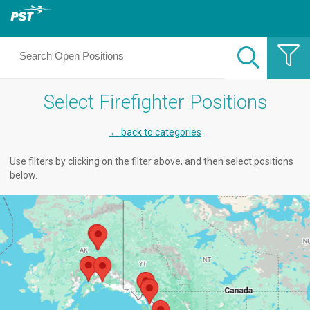
Select Firefighter Positions
← back to categories
Use filters by clicking on the filter above, and then select positions
below.