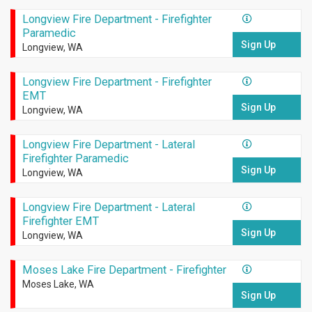
Longview Fire Department - Firefighter
Paramedic
Sign Up
Longview, WA
Longview Fire Department - Firefighter
EMT
Sign Up
Longview, WA
Longview Fire Department - Lateral
Firefighter Paramedic
Sign Up
Longview, WA
Longview Fire Department - Lateral
Firefighter EMT
Sign Up
Longview, WA
Moses Lake Fire Department - Firefighter
Moses Lake, WA
Sign Up