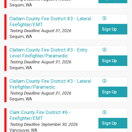
Sequim, WA
Clallam County Fire District #3 - Lateral
Firefighter/EMT
Sign Up
Testing Deadline: August 31, 2026
Sequim, WA
Clallam County Fire District #3 - Entry
Level Firefighter/Paramedic
Sign Up
Testing Deadline: August 31, 2026
Sequim, WA
Clallam County Fire District #3 - Lateral
Firefighter/Paramedic
Sign Up
Testing Deadline: August 31, 2026
Sequim, WA
Clark County Fire District #6 -
Firefighter/EMT
Sign Up
Testing Deadline: September 30, 2026
Vancouver, WA