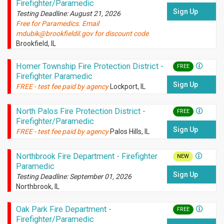
Firefighter/Paramedic
Sign Up
Testing Deadline: August 21, 2026
Free for Paramedics. Email
mdubik@brookfieldil.gov for discount code
Brookfield, IL
Homer Township Fire Protection District -
FREE
Firefighter Paramedic
Sign Up
FREE - test fee paid by agency
Lockport, IL
North Palos Fire Protection District -
FREE
Firefighter/Paramedic
Sign Up
FREE - test fee paid by agency
Palos Hills, IL
Northbrook Fire Department - Firefighter
NEW
Paramedic
Sign Up
Testing Deadline: September 01, 2026
Northbrook, IL
Oak Park Fire Department -
FREE
Firefighter/Paramedic