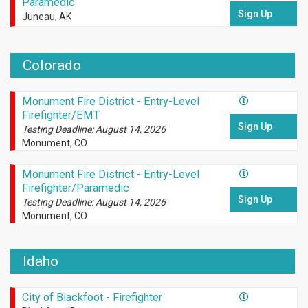
Paramedic
Sign Up
Juneau, AK
Colorado
Monument Fire District - Entry-Level
Firefighter/EMT
Sign Up
Testing Deadline: August 14, 2026
Monument, CO
Monument Fire District - Entry-Level
Firefighter/Paramedic
Sign Up
Testing Deadline: August 14, 2026
Monument, CO
Idaho
City of Blackfoot - Firefighter