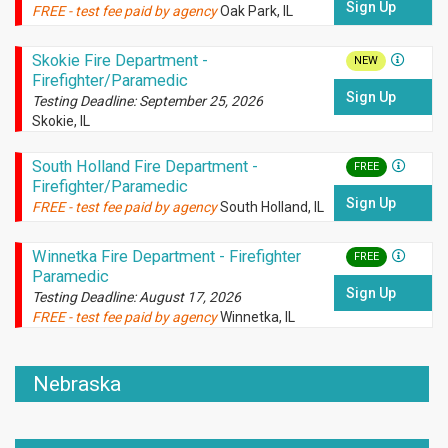
Sign Up
FREE - test fee paid by agency
Oak Park, IL
Skokie Fire Department -
NEW
Firefighter/Paramedic
Sign Up
Testing Deadline: September 25, 2026
Skokie, IL
South Holland Fire Department -
FREE
Firefighter/Paramedic
Sign Up
FREE - test fee paid by agency
South Holland, IL
Winnetka Fire Department - Firefighter
FREE
Paramedic
Sign Up
Testing Deadline: August 17, 2026
FREE - test fee paid by agency
Winnetka, IL
Nebraska