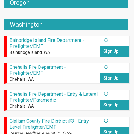
Oregon
Washington
Bainbridge Island Fire Department -
Firefighter/EMT
Sign Up
Bainbridge Island, WA
Chehalis Fire Department -
Firefighter/EMT
Sign Up
Chehalis, WA
Chehalis Fire Department - Entry & Lateral
Firefighter/Paramedic
Sign Up
Chehalis, WA
Clallam County Fire District #3 - Entry
Level Firefighter/EMT
Sign Up
Testing Deadline: August 31, 2026