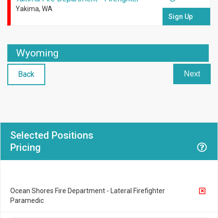
Yakima, WA
Sign Up
Wyoming
Back
Next
Selected Positions
Pricing
Ocean Shores Fire Department - Lateral Firefighter
Paramedic