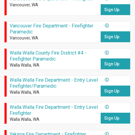
Vancouver, WA
Sign Up
Vancouver Fire Department - Firefighter
Paramedic
Sign Up
Vancouver, WA
Walla Walla County Fire District #4 -
Firefighter Paramedic
Sign Up
Walla Walla, WA
Walla Walla Fire Department - Entry Level
Firefighter/Paramedic
Sign Up
Walla Walla, WA
Walla Walla Fire Department - Entry Level
Firefighter
Sign Up
Walla Walla, WA
Yakima Fire Department - Firefighter