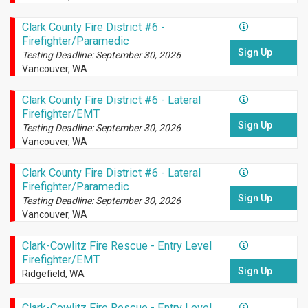
Clark County Fire District #6 -
Firefighter/Paramedic
Sign Up
Testing Deadline: September 30, 2026
Vancouver, WA
Clark County Fire District #6 - Lateral
Firefighter/EMT
Sign Up
Testing Deadline: September 30, 2026
Vancouver, WA
Clark County Fire District #6 - Lateral
Firefighter/Paramedic
Sign Up
Testing Deadline: September 30, 2026
Vancouver, WA
Clark-Cowlitz Fire Rescue - Entry Level
Firefighter/EMT
Sign Up
Ridgefield, WA
Clark-Cowlitz Fire Rescue - Entry Level