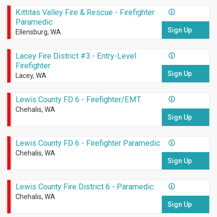
Kittitas Valley Fire & Rescue - Firefighter
Paramedic
Sign Up
Ellensburg, WA
Lacey Fire District #3 - Entry-Level
Firefighter
Sign Up
Lacey, WA
Lewis County FD 6 - Firefighter/EMT
Chehalis, WA
Sign Up
Lewis County FD 6 - Firefighter Paramedic
Chehalis, WA
Sign Up
Lewis County Fire District 6 - Paramedic
Chehalis, WA
Sign Up