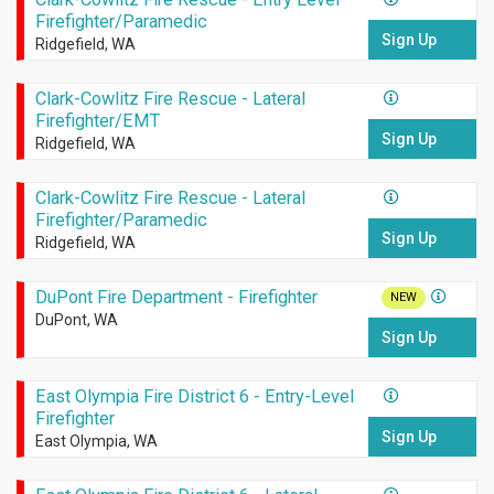
Firefighter/Paramedic
Sign Up
Ridgefield, WA
Clark-Cowlitz Fire Rescue - Lateral
Firefighter/EMT
Sign Up
Ridgefield, WA
Clark-Cowlitz Fire Rescue - Lateral
Firefighter/Paramedic
Sign Up
Ridgefield, WA
DuPont Fire Department - Firefighter
NEW
DuPont, WA
Sign Up
East Olympia Fire District 6 - Entry-Level
Firefighter
Sign Up
East Olympia, WA