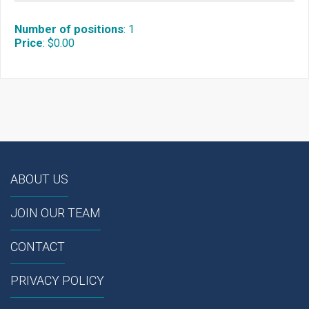
Number of positions
:
1
Price
:
$0.00
ABOUT US
JOIN OUR TEAM
CONTACT
PRIVACY POLICY