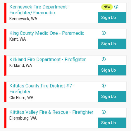
Kennewick Fire Department -
NEW
Firefighter/Paramedic
Sign Up
Kennewick, WA
King County Medic One - Paramedic
Kent, WA
Sign Up
Kirkland Fire Department - Firefighter
Kirkland, WA
Sign Up
Kittitas County Fire District #7 -
Firefighter
Sign Up
Cle Elum, WA
Kittitas Valley Fire & Rescue - Firefighter
Ellensburg, WA
Sign Up