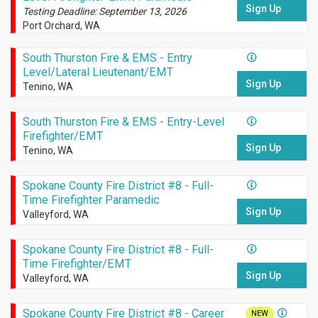
Sign Up
Testing Deadline: September 13, 2026
Port Orchard, WA
South Thurston Fire & EMS - Entry
Level/Lateral Lieutenant/EMT
Sign Up
Tenino, WA
South Thurston Fire & EMS - Entry-Level
Firefighter/EMT
Sign Up
Tenino, WA
Spokane County Fire District #8 - Full-
Time Firefighter Paramedic
Sign Up
Valleyford, WA
Spokane County Fire District #8 - Full-
Time Firefighter/EMT
Sign Up
Valleyford, WA
Spokane County Fire District #8 - Career
NEW