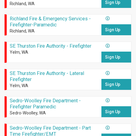
Sign Up
Richland, WA
Richland Fire & Emergency Services -
Firefighter-Paramedic
Sign Up
Richland, WA
SE Thurston Fire Authority - Firefighter
Yelm, WA
Sign Up
SE Thurston Fire Authority - Lateral
Firefighter
Sign Up
Yelm, WA
Sedro-Woolley Fire Department -
Firefighter Paramedic
Sign Up
Sedro-Woolley, WA
Sedro-Woolley Fire Department - Part
Time Firefighter/EMT