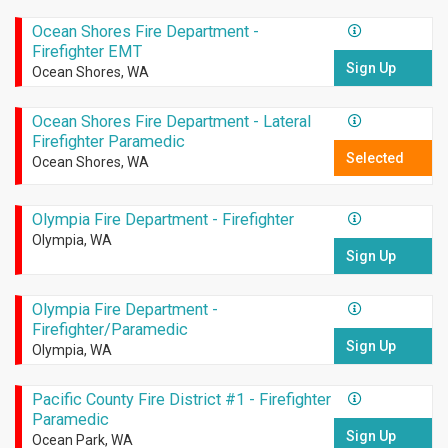
Ocean Shores Fire Department -
Firefighter EMT
Sign Up
Ocean Shores, WA
Ocean Shores Fire Department - Lateral
Firefighter Paramedic
Selected
Ocean Shores, WA
Olympia Fire Department - Firefighter
Olympia, WA
Sign Up
Olympia Fire Department -
Firefighter/Paramedic
Sign Up
Olympia, WA
Pacific County Fire District #1 - Firefighter
Paramedic
Sign Up
Ocean Park, WA