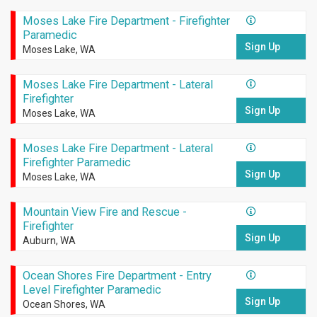
Moses Lake Fire Department - Firefighter
Paramedic
Sign Up
Moses Lake, WA
Moses Lake Fire Department - Lateral
Firefighter
Sign Up
Moses Lake, WA
Moses Lake Fire Department - Lateral
Firefighter Paramedic
Sign Up
Moses Lake, WA
Mountain View Fire and Rescue -
Firefighter
Sign Up
Auburn, WA
Ocean Shores Fire Department - Entry
Level Firefighter Paramedic
Sign Up
Ocean Shores, WA