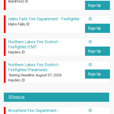
Blackfoot, ID
Sign Up
Idaho Falls Fire Department - Firefighter
Idaho Falls, ID
Sign Up
Northern Lakes Fire District -
Firefighter/EMT
Sign Up
Hayden, ID
Northern Lakes Fire District -
Firefighter/Paramedic
Sign Up
Testing Deadline: August 07, 2026
Hayden, ID
Illinois
Brookfield Fire Department -