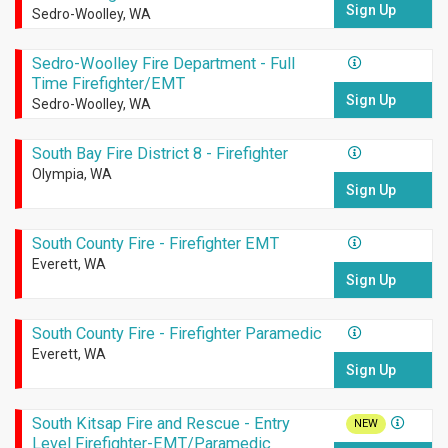
Sign Up
Sedro-Woolley, WA
Sedro-Woolley Fire Department - Full
Time Firefighter/EMT
Sign Up
Sedro-Woolley, WA
South Bay Fire District 8 - Firefighter
Olympia, WA
Sign Up
South County Fire - Firefighter EMT
Everett, WA
Sign Up
South County Fire - Firefighter Paramedic
Everett, WA
Sign Up
South Kitsap Fire and Rescue - Entry
NEW
Level Firefighter-EMT/Paramedic