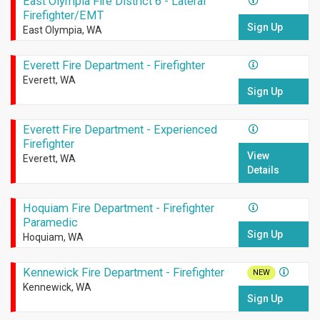
East Olympia Fire District 6 - Lateral
Firefighter/EMT
Sign Up
East Olympia, WA
Everett Fire Department - Firefighter
Everett, WA
Sign Up
Everett Fire Department - Experienced
Firefighter
View
Everett, WA
Details
Hoquiam Fire Department - Firefighter
Paramedic
Sign Up
Hoquiam, WA
Kennewick Fire Department - Firefighter
NEW
Kennewick, WA
Sign Up