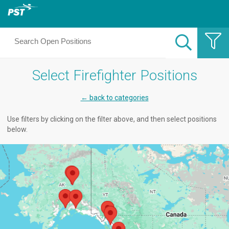
Select Firefighter Positions
← back to categories
Use filters by clicking on the filter above, and then select positions
below.