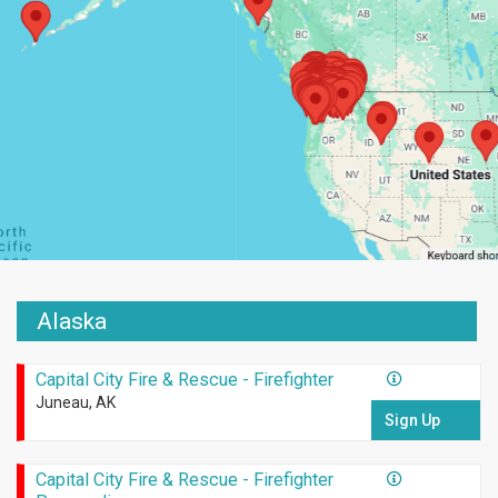
Alaska
Capital City Fire & Rescue - Firefighter
Juneau, AK
Sign Up
Capital City Fire & Rescue - Firefighter