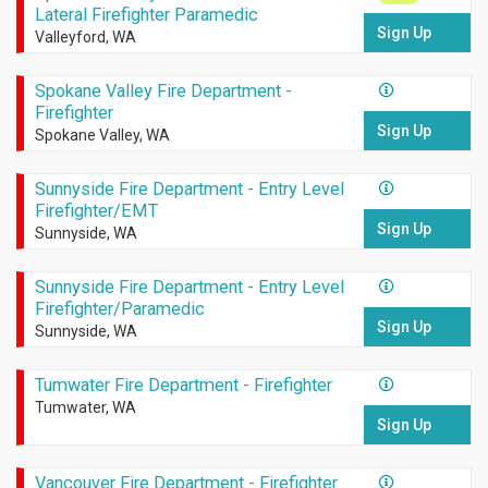
Lateral Firefighter Paramedic
Sign Up
Valleyford, WA
Spokane Valley Fire Department -
Firefighter
Sign Up
Spokane Valley, WA
Sunnyside Fire Department - Entry Level
Firefighter/EMT
Sign Up
Sunnyside, WA
Sunnyside Fire Department - Entry Level
Firefighter/Paramedic
Sign Up
Sunnyside, WA
Tumwater Fire Department - Firefighter
Tumwater, WA
Sign Up
Vancouver Fire Department - Firefighter