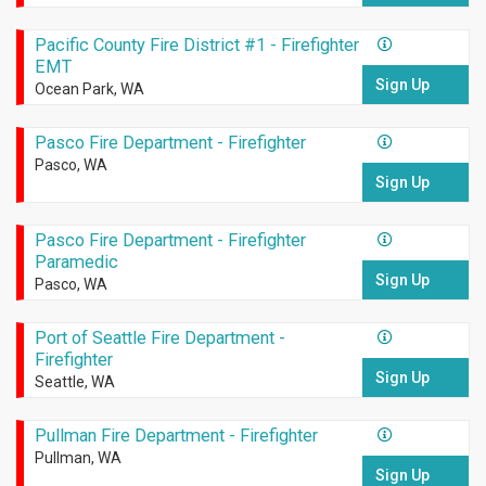
Pacific County Fire District #1 - Firefighter
EMT
Sign Up
Ocean Park, WA
Pasco Fire Department - Firefighter
Pasco, WA
Sign Up
Pasco Fire Department - Firefighter
Paramedic
Sign Up
Pasco, WA
Port of Seattle Fire Department -
Firefighter
Sign Up
Seattle, WA
Pullman Fire Department - Firefighter
Pullman, WA
Sign Up