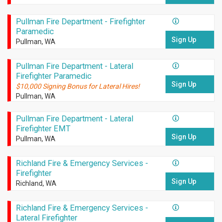
Pullman Fire Department - Firefighter
Paramedic
Sign Up
Pullman, WA
Pullman Fire Department - Lateral
Firefighter Paramedic
Sign Up
$10,000 Signing Bonus for Lateral Hires!
Pullman, WA
Pullman Fire Department - Lateral
Firefighter EMT
Sign Up
Pullman, WA
Richland Fire & Emergency Services -
Firefighter
Sign Up
Richland, WA
Richland Fire & Emergency Services -
Lateral Firefighter