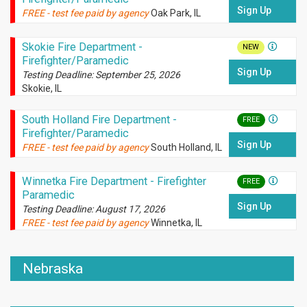
Sign Up
FREE - test fee paid by agency
Oak Park, IL
Skokie Fire Department -
NEW
Firefighter/Paramedic
Sign Up
Testing Deadline: September 25, 2026
Skokie, IL
South Holland Fire Department -
FREE
Firefighter/Paramedic
Sign Up
FREE - test fee paid by agency
South Holland, IL
Winnetka Fire Department - Firefighter
FREE
Paramedic
Sign Up
Testing Deadline: August 17, 2026
FREE - test fee paid by agency
Winnetka, IL
Nebraska