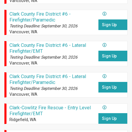
Vancouver, WA
Clark County Fire District #6 -
Firefighter/Paramedic
Sign Up
Testing Deadline: September 30, 2026
Vancouver, WA
Clark County Fire District #6 - Lateral
Firefighter/EMT
Sign Up
Testing Deadline: September 30, 2026
Vancouver, WA
Clark County Fire District #6 - Lateral
Firefighter/Paramedic
Sign Up
Testing Deadline: September 30, 2026
Vancouver, WA
Clark-Cowlitz Fire Rescue - Entry Level
Firefighter/EMT
Sign Up
Ridgefield, WA