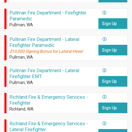
Pullman Fire Department - Firefighter
Paramedic
Sign Up
Pullman, WA
Pullman Fire Department - Lateral
Firefighter Paramedic
Sign Up
$10,000 Signing Bonus for Lateral Hires!
Pullman, WA
Pullman Fire Department - Lateral
Firefighter EMT
Sign Up
Pullman, WA
Richland Fire & Emergency Services -
Firefighter
Sign Up
Richland, WA
Richland Fire & Emergency Services -
Lateral Firefighter