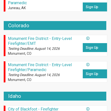
Paramedic
Sign Up
Juneau, AK
Colorado
Monument Fire District - Entry-Level
Firefighter/EMT
Sign Up
Testing Deadline: August 14, 2026
Monument, CO
Monument Fire District - Entry-Level
Firefighter/Paramedic
Sign Up
Testing Deadline: August 14, 2026
Monument, CO
Idaho
City of Blackfoot - Firefighter