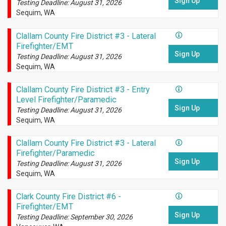
Sign Up
Testing Deadline: August 31, 2026
Sequim, WA
Clallam County Fire District #3 - Lateral
Firefighter/EMT
Sign Up
Testing Deadline: August 31, 2026
Sequim, WA
Clallam County Fire District #3 - Entry
Level Firefighter/Paramedic
Sign Up
Testing Deadline: August 31, 2026
Sequim, WA
Clallam County Fire District #3 - Lateral
Firefighter/Paramedic
Sign Up
Testing Deadline: August 31, 2026
Sequim, WA
Clark County Fire District #6 -
Firefighter/EMT
Sign Up
Testing Deadline: September 30, 2026