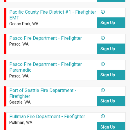
Pacific County Fire District #1 - Firefighter
EMT
Sign Up
Ocean Park, WA
Pasco Fire Department - Firefighter
Pasco, WA
Sign Up
Pasco Fire Department - Firefighter
Paramedic
Sign Up
Pasco, WA
Port of Seattle Fire Department -
Firefighter
Sign Up
Seattle, WA
Pullman Fire Department - Firefighter
Pullman, WA
Sign Up