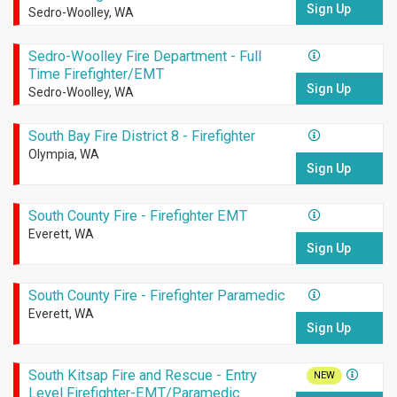
Sign Up
Sedro-Woolley, WA
Sedro-Woolley Fire Department - Full
Time Firefighter/EMT
Sign Up
Sedro-Woolley, WA
South Bay Fire District 8 - Firefighter
Olympia, WA
Sign Up
South County Fire - Firefighter EMT
Everett, WA
Sign Up
South County Fire - Firefighter Paramedic
Everett, WA
Sign Up
South Kitsap Fire and Rescue - Entry
NEW
Level Firefighter-EMT/Paramedic