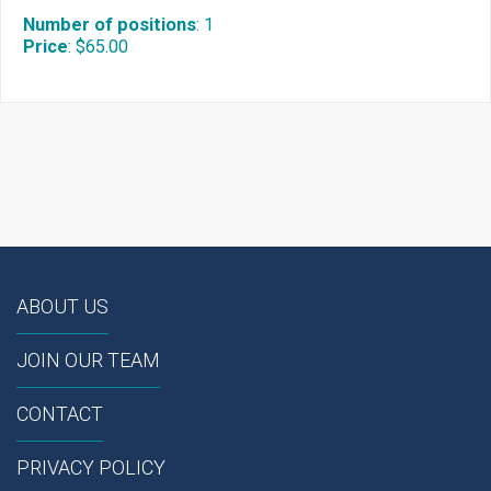
Number of positions
:
1
Price
:
$65.00
ABOUT US
JOIN OUR TEAM
CONTACT
PRIVACY POLICY