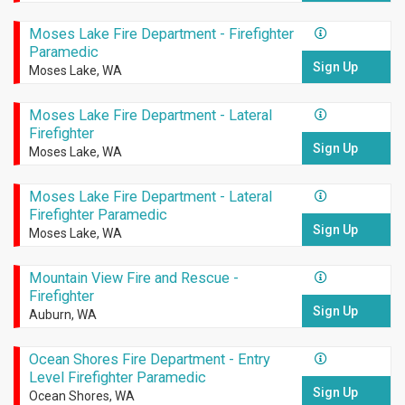
Moses Lake Fire Department - Firefighter
Paramedic
Sign Up
Moses Lake, WA
Moses Lake Fire Department - Lateral
Firefighter
Sign Up
Moses Lake, WA
Moses Lake Fire Department - Lateral
Firefighter Paramedic
Sign Up
Moses Lake, WA
Mountain View Fire and Rescue -
Firefighter
Sign Up
Auburn, WA
Ocean Shores Fire Department - Entry
Level Firefighter Paramedic
Sign Up
Ocean Shores, WA