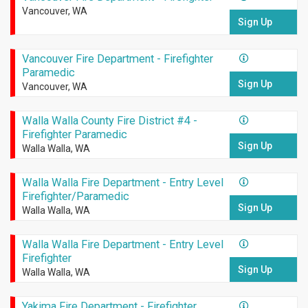
Vancouver, WA
Sign Up
Vancouver Fire Department - Firefighter
Paramedic
Sign Up
Vancouver, WA
Walla Walla County Fire District #4 -
Firefighter Paramedic
Sign Up
Walla Walla, WA
Walla Walla Fire Department - Entry Level
Firefighter/Paramedic
Sign Up
Walla Walla, WA
Walla Walla Fire Department - Entry Level
Firefighter
Sign Up
Walla Walla, WA
Yakima Fire Department - Firefighter