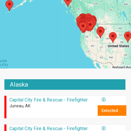
Alaska
Capital City Fire & Rescue - Firefighter
Juneau, AK
Selected
Capital City Fire & Rescue - Firefighter