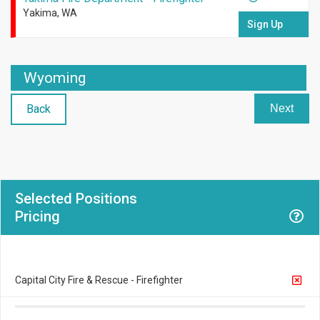
Yakima, WA
Sign Up
Wyoming
Back
Next
Selected Positions
Pricing
Capital City Fire & Rescue - Firefighter