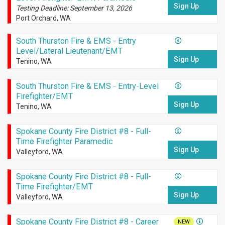
Sign Up
Testing Deadline: September 13, 2026
Port Orchard, WA
South Thurston Fire & EMS - Entry
Level/Lateral Lieutenant/EMT
Sign Up
Tenino, WA
South Thurston Fire & EMS - Entry-Level
Firefighter/EMT
Sign Up
Tenino, WA
Spokane County Fire District #8 - Full-
Time Firefighter Paramedic
Sign Up
Valleyford, WA
Spokane County Fire District #8 - Full-
Time Firefighter/EMT
Sign Up
Valleyford, WA
Spokane County Fire District #8 - Career
NEW