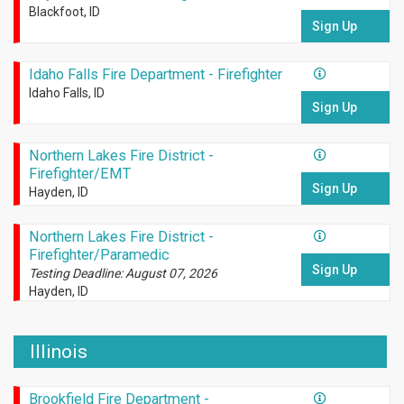
Blackfoot, ID
Sign Up
Idaho Falls Fire Department - Firefighter
Idaho Falls, ID
Sign Up
Northern Lakes Fire District -
Firefighter/EMT
Sign Up
Hayden, ID
Northern Lakes Fire District -
Firefighter/Paramedic
Sign Up
Testing Deadline: August 07, 2026
Hayden, ID
Illinois
Brookfield Fire Department -