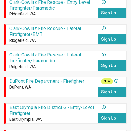
Clark-Cowlitz Fire Rescue - Entry Level
Firefighter/Paramedic
Sign Up
Ridgefield, WA
Clark-Cowlitz Fire Rescue - Lateral
Firefighter/EMT
Sign Up
Ridgefield, WA
Clark-Cowlitz Fire Rescue - Lateral
Firefighter/Paramedic
Sign Up
Ridgefield, WA
DuPont Fire Department - Firefighter
NEW
DuPont, WA
Sign Up
East Olympia Fire District 6 - Entry-Level
Firefighter
Sign Up
East Olympia, WA