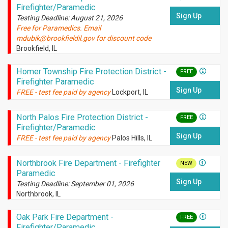
Firefighter/Paramedic
Sign Up
Testing Deadline: August 21, 2026
Free for Paramedics. Email
mdubik@brookfieldil.gov for discount code
Brookfield, IL
Homer Township Fire Protection District -
FREE
Firefighter Paramedic
Sign Up
FREE - test fee paid by agency
Lockport, IL
North Palos Fire Protection District -
FREE
Firefighter/Paramedic
Sign Up
FREE - test fee paid by agency
Palos Hills, IL
Northbrook Fire Department - Firefighter
NEW
Paramedic
Sign Up
Testing Deadline: September 01, 2026
Northbrook, IL
Oak Park Fire Department -
FREE
Firefighter/Paramedic