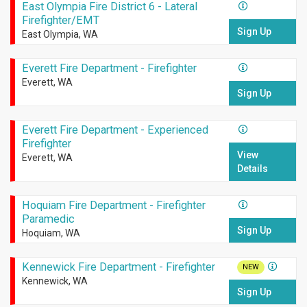
East Olympia Fire District 6 - Lateral
Firefighter/EMT
Sign Up
East Olympia, WA
Everett Fire Department - Firefighter
Everett, WA
Sign Up
Everett Fire Department - Experienced
Firefighter
View
Everett, WA
Details
Hoquiam Fire Department - Firefighter
Paramedic
Sign Up
Hoquiam, WA
Kennewick Fire Department - Firefighter
NEW
Kennewick, WA
Sign Up