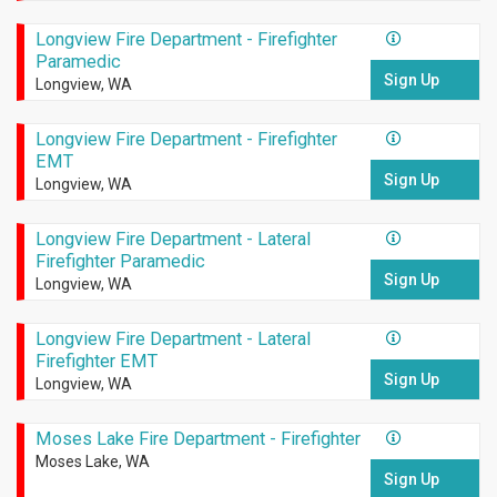
Longview Fire Department - Firefighter
Paramedic
Sign Up
Longview, WA
Longview Fire Department - Firefighter
EMT
Sign Up
Longview, WA
Longview Fire Department - Lateral
Firefighter Paramedic
Sign Up
Longview, WA
Longview Fire Department - Lateral
Firefighter EMT
Sign Up
Longview, WA
Moses Lake Fire Department - Firefighter
Moses Lake, WA
Sign Up