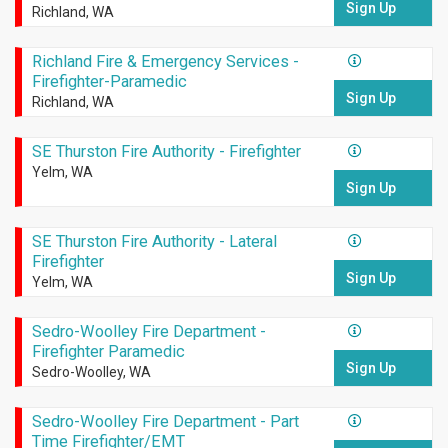
Sign Up
Richland, WA
Richland Fire & Emergency Services -
Firefighter-Paramedic
Sign Up
Richland, WA
SE Thurston Fire Authority - Firefighter
Yelm, WA
Sign Up
SE Thurston Fire Authority - Lateral
Firefighter
Sign Up
Yelm, WA
Sedro-Woolley Fire Department -
Firefighter Paramedic
Sign Up
Sedro-Woolley, WA
Sedro-Woolley Fire Department - Part
Time Firefighter/EMT