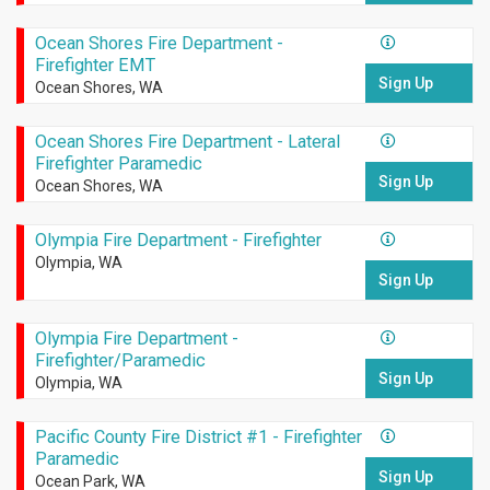
Ocean Shores Fire Department -
Firefighter EMT
Sign Up
Ocean Shores, WA
Ocean Shores Fire Department - Lateral
Firefighter Paramedic
Sign Up
Ocean Shores, WA
Olympia Fire Department - Firefighter
Olympia, WA
Sign Up
Olympia Fire Department -
Firefighter/Paramedic
Sign Up
Olympia, WA
Pacific County Fire District #1 - Firefighter
Paramedic
Sign Up
Ocean Park, WA