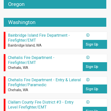
Oregon
Washington
Bainbridge Island Fire Department -
Firefighter/EMT
Sign Up
Bainbridge Island, WA
Chehalis Fire Department -
Firefighter/EMT
Sign Up
Chehalis, WA
Chehalis Fire Department - Entry & Lateral
Firefighter/Paramedic
Sign Up
Chehalis, WA
Clallam County Fire District #3 - Entry
Level Firefighter/EMT