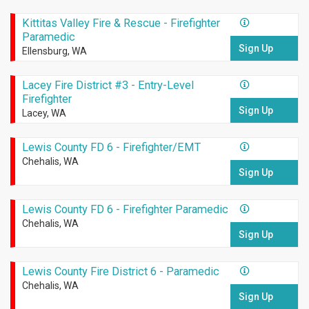
Kittitas Valley Fire & Rescue - Firefighter
Paramedic
Sign Up
Ellensburg, WA
Lacey Fire District #3 - Entry-Level
Firefighter
Sign Up
Lacey, WA
Lewis County FD 6 - Firefighter/EMT
Chehalis, WA
Sign Up
Lewis County FD 6 - Firefighter Paramedic
Chehalis, WA
Sign Up
Lewis County Fire District 6 - Paramedic
Chehalis, WA
Sign Up