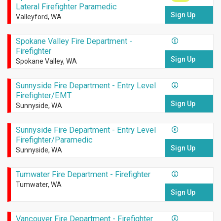
Lateral Firefighter Paramedic
Sign Up
Valleyford, WA
Spokane Valley Fire Department -
Firefighter
Sign Up
Spokane Valley, WA
Sunnyside Fire Department - Entry Level
Firefighter/EMT
Sign Up
Sunnyside, WA
Sunnyside Fire Department - Entry Level
Firefighter/Paramedic
Sign Up
Sunnyside, WA
Tumwater Fire Department - Firefighter
Tumwater, WA
Sign Up
Vancouver Fire Department - Firefighter