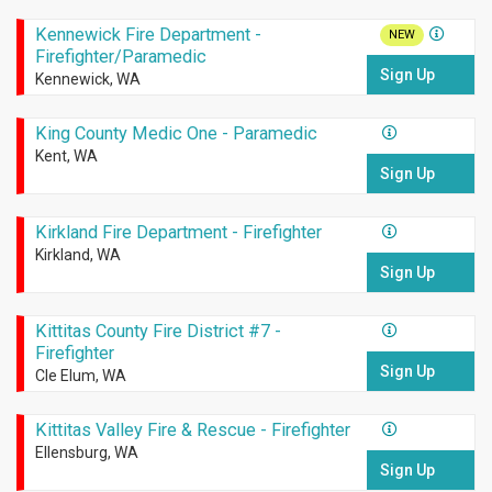
Kennewick Fire Department -
NEW
Firefighter/Paramedic
Sign Up
Kennewick, WA
King County Medic One - Paramedic
Kent, WA
Sign Up
Kirkland Fire Department - Firefighter
Kirkland, WA
Sign Up
Kittitas County Fire District #7 -
Firefighter
Sign Up
Cle Elum, WA
Kittitas Valley Fire & Rescue - Firefighter
Ellensburg, WA
Sign Up