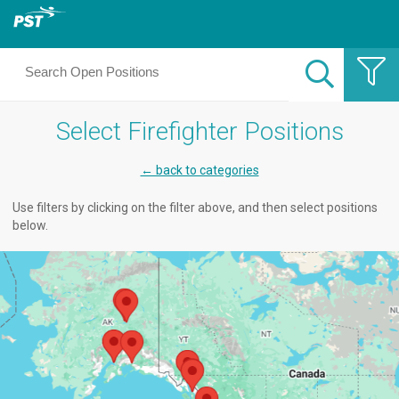
Select Firefighter Positions
← back to categories
Use filters by clicking on the filter above, and then select positions
below.