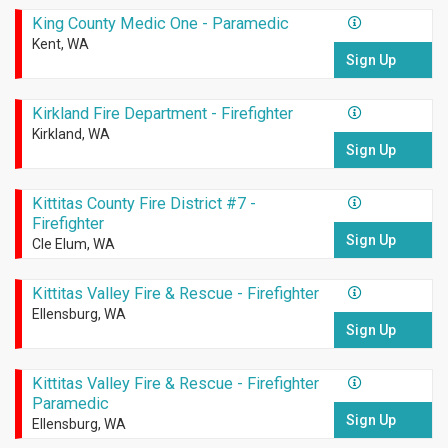
King County Medic One - Paramedic
Kent, WA
Sign Up
Kirkland Fire Department - Firefighter
Kirkland, WA
Sign Up
Kittitas County Fire District #7 -
Firefighter
Sign Up
Cle Elum, WA
Kittitas Valley Fire & Rescue - Firefighter
Ellensburg, WA
Sign Up
Kittitas Valley Fire & Rescue - Firefighter
Paramedic
Sign Up
Ellensburg, WA