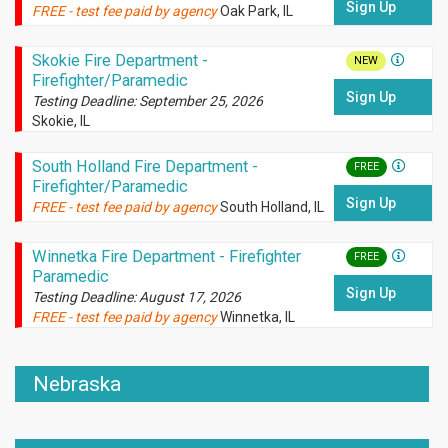
Sign Up
FREE - test fee paid by agency
Oak Park, IL
Skokie Fire Department -
NEW
Firefighter/Paramedic
Sign Up
Testing Deadline: September 25, 2026
Skokie, IL
South Holland Fire Department -
FREE
Firefighter/Paramedic
Sign Up
FREE - test fee paid by agency
South Holland, IL
Winnetka Fire Department - Firefighter
FREE
Paramedic
Sign Up
Testing Deadline: August 17, 2026
FREE - test fee paid by agency
Winnetka, IL
Nebraska