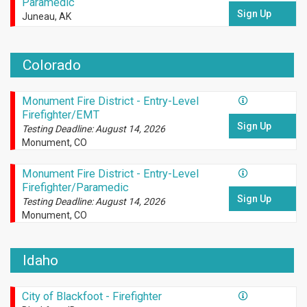
Paramedic
Sign Up
Juneau, AK
Colorado
Monument Fire District - Entry-Level
Firefighter/EMT
Sign Up
Testing Deadline: August 14, 2026
Monument, CO
Monument Fire District - Entry-Level
Firefighter/Paramedic
Sign Up
Testing Deadline: August 14, 2026
Monument, CO
Idaho
City of Blackfoot - Firefighter