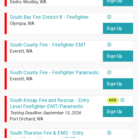
Sign Up
Sedro-Woolley, WA
South Bay Fire District 8 - Firefighter
Olympia, WA
Sign Up
South County Fire - Firefighter EMT
Everett, WA
Sign Up
South County Fire - Firefighter Paramedic
Everett, WA
Sign Up
South Kitsap Fire and Rescue - Entry
NEW
Level Firefighter-EMT/Paramedic
Sign Up
Testing Deadline: September 13, 2026
Port Orchard, WA
South Thurston Fire & EMS - Entry