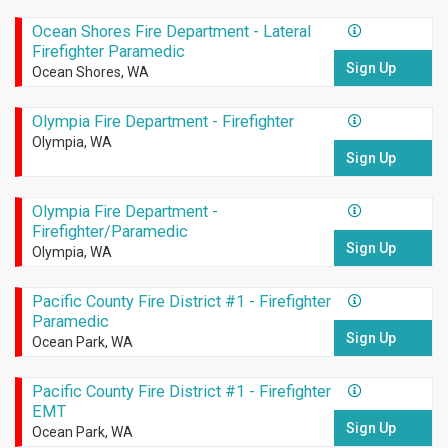
Ocean Shores Fire Department - Lateral
Firefighter Paramedic
Sign Up
Ocean Shores, WA
Olympia Fire Department - Firefighter
Olympia, WA
Sign Up
Olympia Fire Department -
Firefighter/Paramedic
Sign Up
Olympia, WA
Pacific County Fire District #1 - Firefighter
Paramedic
Sign Up
Ocean Park, WA
Pacific County Fire District #1 - Firefighter
EMT
Sign Up
Ocean Park, WA