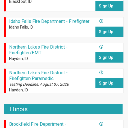
Blackfoot, ID
Sign Up
Idaho Falls Fire Department - Firefighter
Idaho Falls, ID
Sign Up
Northern Lakes Fire District -
Firefighter/EMT
Sign Up
Hayden, ID
Northern Lakes Fire District -
Firefighter/Paramedic
Sign Up
Testing Deadline: August 07, 2026
Hayden, ID
Illinois
Brookfield Fire Department -