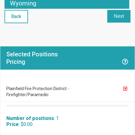
Wyoming
Back
Next
Selected Positions
Pricing
Plainfield Fire Protection District -
Firefighter/Paramedic
Number of positions
:
1
Price
:
$0.00