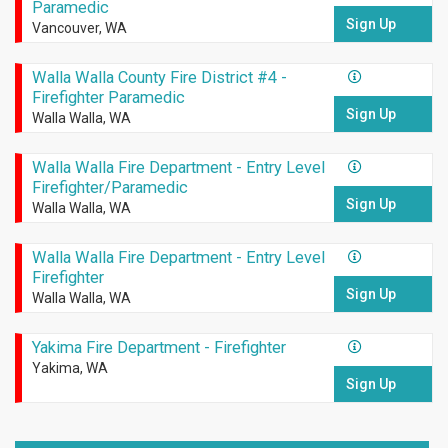
Paramedic
Sign Up
Vancouver, WA
Walla Walla County Fire District #4 -
Firefighter Paramedic
Sign Up
Walla Walla, WA
Walla Walla Fire Department - Entry Level
Firefighter/Paramedic
Sign Up
Walla Walla, WA
Walla Walla Fire Department - Entry Level
Firefighter
Sign Up
Walla Walla, WA
Yakima Fire Department - Firefighter
Yakima, WA
Sign Up