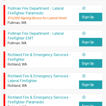
Pullman Fire Department - Lateral
Firefighter Paramedic
Sign Up
$10,000 Signing Bonus for Lateral Hires!
Pullman, WA
Pullman Fire Department - Lateral
Firefighter EMT
Sign Up
Pullman, WA
Richland Fire & Emergency Services -
Firefighter
Sign Up
Richland, WA
Richland Fire & Emergency Services -
Lateral Firefighter
Sign Up
Richland, WA
Richland Fire & Emergency Services -
Firefighter-Paramedic