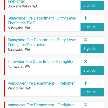
Firefighter
Sign Up
Spokane Valley, WA
Sunnyside Fire Department - Entry Level
Firefighter/EMT
Sign Up
Sunnyside, WA
Sunnyside Fire Department - Entry Level
Firefighter/Paramedic
Sign Up
Sunnyside, WA
Tumwater Fire Department - Firefighter
Tumwater, WA
Sign Up
Vancouver Fire Department - Firefighter
Vancouver, WA
Sign Up
Vancouver Fire Department - Firefighter