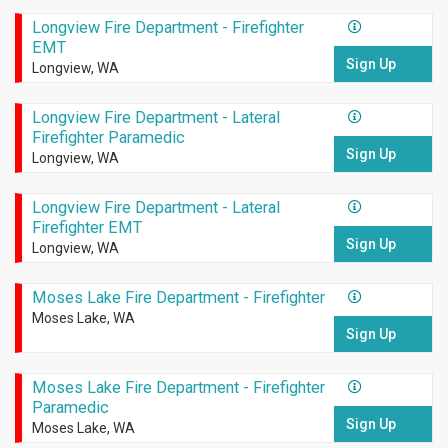
Longview Fire Department - Firefighter
EMT
Sign Up
Longview, WA
Longview Fire Department - Lateral
Firefighter Paramedic
Sign Up
Longview, WA
Longview Fire Department - Lateral
Firefighter EMT
Sign Up
Longview, WA
Moses Lake Fire Department - Firefighter
Moses Lake, WA
Sign Up
Moses Lake Fire Department - Firefighter
Paramedic
Sign Up
Moses Lake, WA