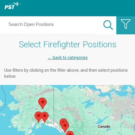
Select Firefighter Positions
← back to categories
Use filters by clicking on the filter above, and then select positions
below.