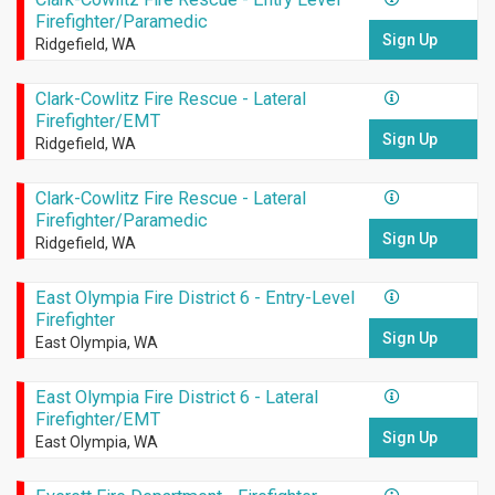
Firefighter/Paramedic
Sign Up
Ridgefield, WA
Clark-Cowlitz Fire Rescue - Lateral
Firefighter/EMT
Sign Up
Ridgefield, WA
Clark-Cowlitz Fire Rescue - Lateral
Firefighter/Paramedic
Sign Up
Ridgefield, WA
East Olympia Fire District 6 - Entry-Level
Firefighter
Sign Up
East Olympia, WA
East Olympia Fire District 6 - Lateral
Firefighter/EMT
Sign Up
East Olympia, WA