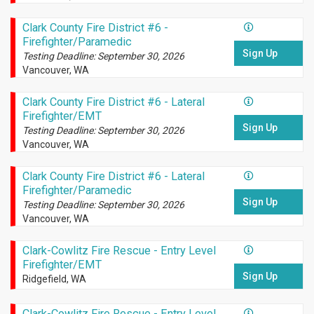
Clark County Fire District #6 -
Firefighter/Paramedic
Sign Up
Testing Deadline: September 30, 2026
Vancouver, WA
Clark County Fire District #6 - Lateral
Firefighter/EMT
Sign Up
Testing Deadline: September 30, 2026
Vancouver, WA
Clark County Fire District #6 - Lateral
Firefighter/Paramedic
Sign Up
Testing Deadline: September 30, 2026
Vancouver, WA
Clark-Cowlitz Fire Rescue - Entry Level
Firefighter/EMT
Sign Up
Ridgefield, WA
Clark-Cowlitz Fire Rescue - Entry Level