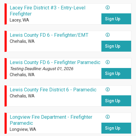
Lacey Fire District #3 - Entry-Level
Firefighter
Sign Up
Lacey, WA
Lewis County FD 6 - Firefighter/EMT
Chehalis, WA
Sign Up
Lewis County FD 6 - Firefighter Paramedic
Testing Deadline: August 01, 2026
Sign Up
Chehalis, WA
Lewis County Fire District 6 - Paramedic
Chehalis, WA
Sign Up
Longview Fire Department - Firefighter
Paramedic
Sign Up
Longview, WA