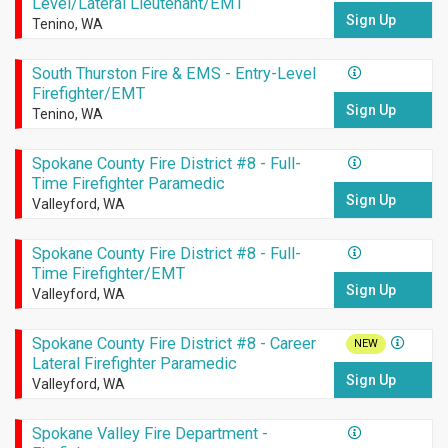
Level/Lateral Lieutenant/EMT
Sign Up
Tenino, WA
South Thurston Fire & EMS - Entry-Level
Firefighter/EMT
Sign Up
Tenino, WA
Spokane County Fire District #8 - Full-
Time Firefighter Paramedic
Sign Up
Valleyford, WA
Spokane County Fire District #8 - Full-
Time Firefighter/EMT
Sign Up
Valleyford, WA
Spokane County Fire District #8 - Career
NEW
Lateral Firefighter Paramedic
Sign Up
Valleyford, WA
Spokane Valley Fire Department -