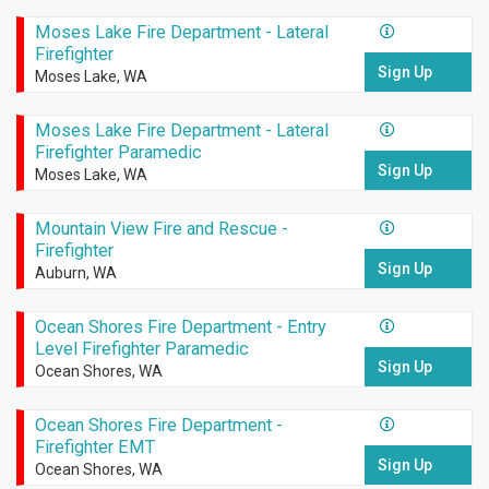
Moses Lake Fire Department - Lateral
Firefighter
Sign Up
Moses Lake, WA
Moses Lake Fire Department - Lateral
Firefighter Paramedic
Sign Up
Moses Lake, WA
Mountain View Fire and Rescue -
Firefighter
Sign Up
Auburn, WA
Ocean Shores Fire Department - Entry
Level Firefighter Paramedic
Sign Up
Ocean Shores, WA
Ocean Shores Fire Department -
Firefighter EMT
Sign Up
Ocean Shores, WA