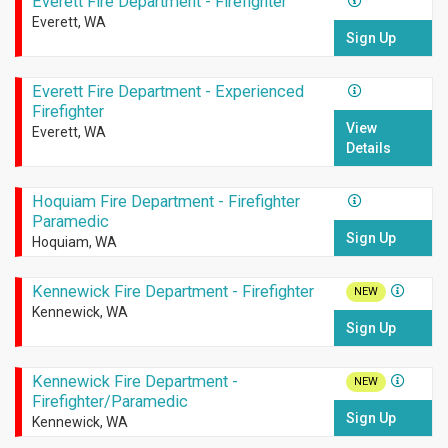
Everett Fire Department - Firefighter
Everett, WA
Sign Up
Everett Fire Department - Experienced
Firefighter
View
Everett, WA
Details
Hoquiam Fire Department - Firefighter
Paramedic
Sign Up
Hoquiam, WA
Kennewick Fire Department - Firefighter
NEW
Kennewick, WA
Sign Up
Kennewick Fire Department -
NEW
Firefighter/Paramedic
Sign Up
Kennewick, WA