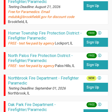
Firefighter/Paramedic
Sign Up
Testing Deadline: August 21, 2026
Free for Paramedics. Email
mdubik@brookfieldil.gov for discount code
Brookfield, IL
Homer Township Fire Protection District -
FREE
Firefighter Paramedic
Sign Up
FREE - test fee paid by agency
Lockport, IL
North Palos Fire Protection District -
FREE
Firefighter/Paramedic
Sign Up
FREE - test fee paid by agency
Palos Hills, IL
Northbrook Fire Department - Firefighter
NEW
Paramedic
Sign Up
Testing Deadline: September 01, 2026
Northbrook, IL
Oak Park Fire Department -
FREE
Firefighter/Paramedic