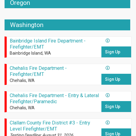
Oregon
Washington
Bainbridge Island Fire Department -
Firefighter/EMT
Sign Up
Bainbridge Island, WA
Chehalis Fire Department -
Firefighter/EMT
Sign Up
Chehalis, WA
Chehalis Fire Department - Entry & Lateral
Firefighter/Paramedic
Sign Up
Chehalis, WA
Clallam County Fire District #3 - Entry
Level Firefighter/EMT
Sign Up
Testing Deadline: August 31, 2026