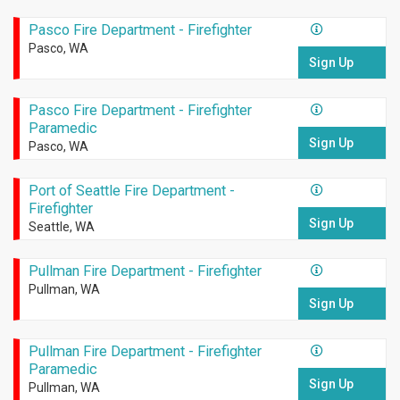
Pasco Fire Department - Firefighter
Pasco, WA
Sign Up
Pasco Fire Department - Firefighter
Paramedic
Sign Up
Pasco, WA
Port of Seattle Fire Department -
Firefighter
Sign Up
Seattle, WA
Pullman Fire Department - Firefighter
Pullman, WA
Sign Up
Pullman Fire Department - Firefighter
Paramedic
Sign Up
Pullman, WA