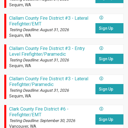
Sequim, WA
Clallam County Fire District #3 - Lateral
Firefighter/EMT
Sign Up
Testing Deadline: August 31, 2026
Sequim, WA
Clallam County Fire District #3 - Entry
Level Firefighter/Paramedic
Sign Up
Testing Deadline: August 31, 2026
Sequim, WA
Clallam County Fire District #3 - Lateral
Firefighter/Paramedic
Sign Up
Testing Deadline: August 31, 2026
Sequim, WA
Clark County Fire District #6 -
Firefighter/EMT
Sign Up
Testing Deadline: September 30, 2026
Vancouver, WA