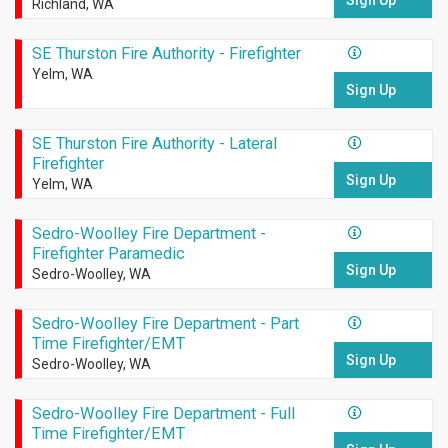
Sign Up
Richland, WA
SE Thurston Fire Authority - Firefighter
Yelm, WA
Sign Up
SE Thurston Fire Authority - Lateral
Firefighter
Sign Up
Yelm, WA
Sedro-Woolley Fire Department -
Firefighter Paramedic
Sign Up
Sedro-Woolley, WA
Sedro-Woolley Fire Department - Part
Time Firefighter/EMT
Sign Up
Sedro-Woolley, WA
Sedro-Woolley Fire Department - Full
Time Firefighter/EMT