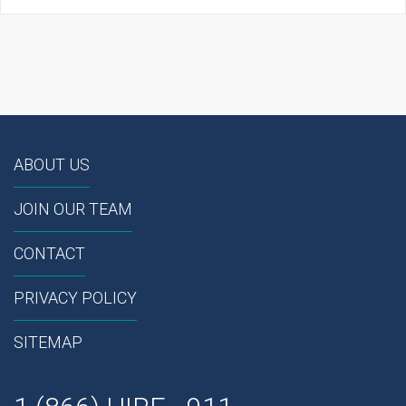
ABOUT US
JOIN OUR TEAM
CONTACT
PRIVACY POLICY
SITEMAP