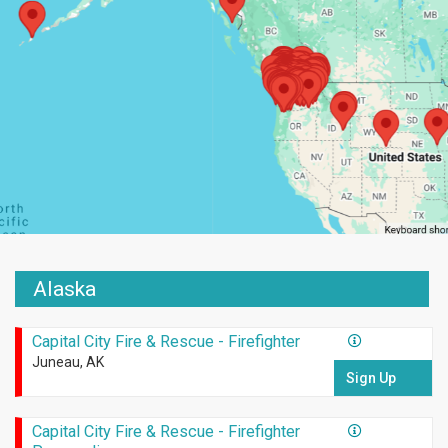
Alaska
Capital City Fire & Rescue - Firefighter
Juneau, AK
Sign Up
Capital City Fire & Rescue - Firefighter