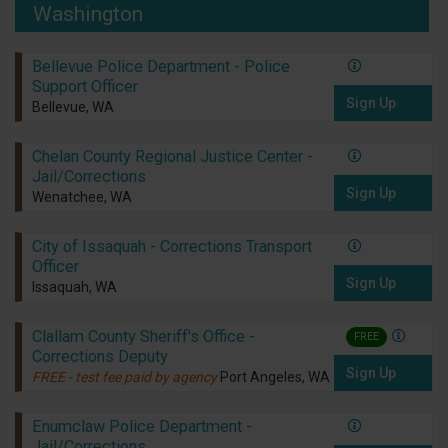
Washington
Bellevue Police Department - Police
Support Officer
Sign Up
Bellevue, WA
Chelan County Regional Justice Center -
Jail/Corrections
Sign Up
Wenatchee, WA
City of Issaquah - Corrections Transport
Officer
Sign Up
Issaquah, WA
Clallam County Sheriff's Office -
FREE
Corrections Deputy
Sign Up
FREE - test fee paid by agency
Port Angeles, WA
Enumclaw Police Department -
Jail/Corrections