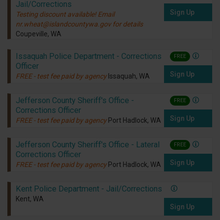
Jail/Corrections
Sign Up
Testing discount available! Email
nr.wheat@islandcountywa.gov for details
Coupeville, WA
Issaquah Police Department - Corrections
FREE
Officer
Sign Up
FREE - test fee paid by agency
Issaquah, WA
Jefferson County Sheriff's Office -
FREE
Corrections Officer
Sign Up
FREE - test fee paid by agency
Port Hadlock, WA
Jefferson County Sheriff's Office - Lateral
FREE
Corrections Officer
Sign Up
FREE - test fee paid by agency
Port Hadlock, WA
Kent Police Department - Jail/Corrections
Kent, WA
Sign Up