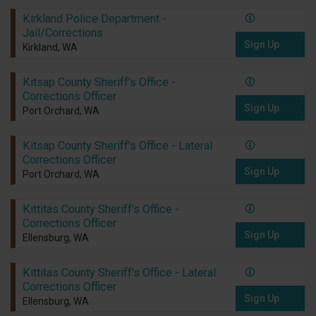
Kirkland Police Department -
Jail/Corrections
Sign Up
Kirkland, WA
Kitsap County Sheriff's Office -
Corrections Officer
Sign Up
Port Orchard, WA
Kitsap County Sheriff's Office - Lateral
Corrections Officer
Sign Up
Port Orchard, WA
Kittitas County Sheriff's Office -
Corrections Officer
Sign Up
Ellensburg, WA
Kittitas County Sheriff's Office - Lateral
Corrections Officer
Sign Up
Ellensburg, WA