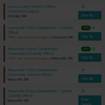
Lewis County Sheriff's Office -
Corrections Deputy
Sign Up
Chehalis, WA
Lynnwood Police Department - Custody
FREE
Officer
Sign Up
FREE - test fee paid by agency
Lynnwood, WA
Marysville Police Department -
FREE
Corrections/Custody Officer
Sign Up
FREE - test fee paid by agency
Marysville, WA
Marysville Police Department -
Community Service Officer
Sign Up
Marysville, WA
Marysville Police Department - Lateral
Custody Officer
View
Marysville, WA
Details