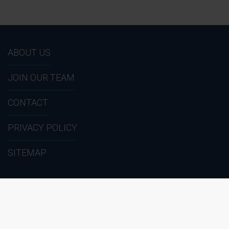
ABOUT US
JOIN OUR TEAM
CONTACT
PRIVACY POLICY
SITEMAP
1 (866) HIRE - 911