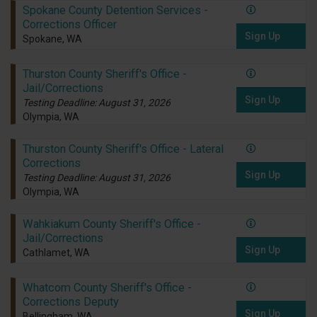
Spokane County Detention Services -
Corrections Officer
Sign Up
Spokane, WA
Thurston County Sheriff's Office -
Jail/Corrections
Sign Up
Testing Deadline: August 31, 2026
Olympia, WA
Thurston County Sheriff's Office - Lateral
Corrections
Sign Up
Testing Deadline: August 31, 2026
Olympia, WA
Wahkiakum County Sheriff's Office -
Jail/Corrections
Sign Up
Cathlamet, WA
Whatcom County Sheriff's Office -
Corrections Deputy
Sign Up
Bellingham, WA