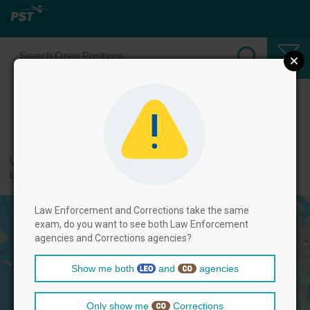
Select Corrections Positions
← back to categories
Use filters by clicking on the filter above, and then select positions
below.
Law Enforcement and Corrections take the same
exam, do you want to see both Law Enforcement
agencies and Corrections agencies?
Show me both
and
agencies
Only show me
Corrections