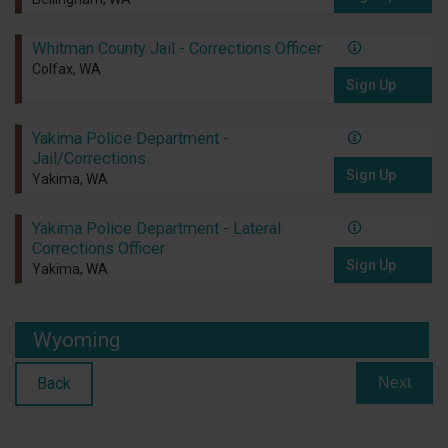
Whitman County Jail - Corrections Officer
Colfax, WA
Sign Up
Yakima Police Department -
Jail/Corrections
Sign Up
Yakima, WA
Yakima Police Department - Lateral
Corrections Officer
Sign Up
Yakima, WA
Wyoming
Back
Next