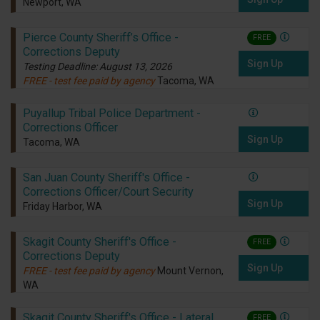
Newport, WA
Pierce County Sheriff’s Office -
FREE
Corrections Deputy
Sign Up
Testing Deadline: August 13, 2026
FREE - test fee paid by agency
Tacoma, WA
Puyallup Tribal Police Department -
Corrections Officer
Sign Up
Tacoma, WA
San Juan County Sheriff's Office -
Corrections Officer/Court Security
Sign Up
Friday Harbor, WA
Skagit County Sheriff's Office -
FREE
Corrections Deputy
Sign Up
FREE - test fee paid by agency
Mount Vernon,
WA
Skagit County Sheriff's Office - Lateral
FREE