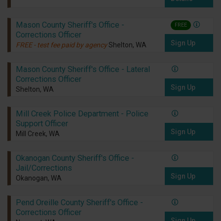
Mason County Sheriff's Office -
FREE
Corrections Officer
Sign Up
FREE - test fee paid by agency
Shelton, WA
Mason County Sheriff's Office - Lateral
Corrections Officer
Sign Up
Shelton, WA
Mill Creek Police Department - Police
Support Officer
Sign Up
Mill Creek, WA
Okanogan County Sheriff's Office -
Jail/Corrections
Sign Up
Okanogan, WA
Pend Oreille County Sheriff's Office -
Corrections Officer
Sign Up