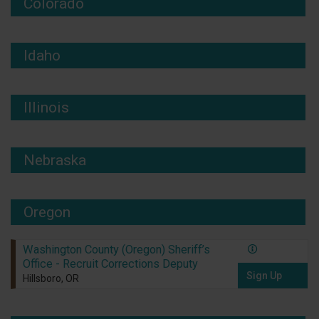
Colorado
Idaho
Illinois
Nebraska
Oregon
Washington County (Oregon) Sheriff’s
Office - Recruit Corrections Deputy
Sign Up
Hillsboro, OR