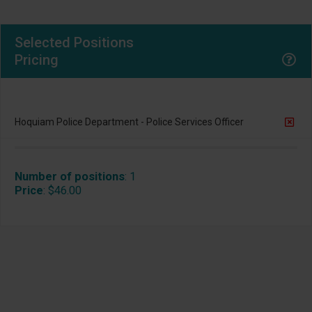
Selected Positions
Pricing
Hoquiam Police Department - Police Services Officer
Number of positions
:
1
Price
:
$46.00