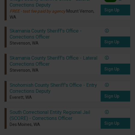
Corrections Deputy
Sign Up
FREE - test fee paid by agency
Mount Vernon,
WA
Skamania County Sheriff's Office -
Corrections Officer
Sign Up
Stevenson, WA
Skamania County Sheriff's Office - Lateral
Corrections Officer
Sign Up
Stevenson, WA
Snohomish County Sheriff's Office - Entry
Corrections Deputy
Sign Up
Everett, WA
South Correctional Entity Regional Jail
(SCORE) - Corrections Officer
Sign Up
Des Moines, WA