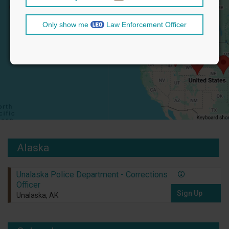
Only show me
Law Enforcement Officer
Alaska
Unalaska Police Department - Corrections
Officer
Sign Up
Unalaska, AK