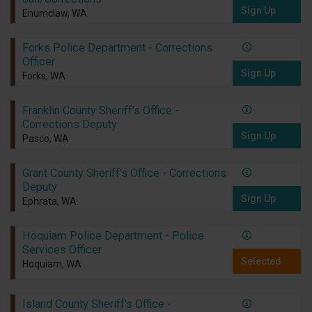
Sign Up
Enumclaw, WA
Forks Police Department - Corrections
Officer
Sign Up
Forks, WA
Franklin County Sheriff's Office -
Corrections Deputy
Sign Up
Pasco, WA
Grant County Sheriff's Office - Corrections
Deputy
Sign Up
Ephrata, WA
Hoquiam Police Department - Police
Services Officer
Selected
Hoquiam, WA
Island County Sheriff's Office -