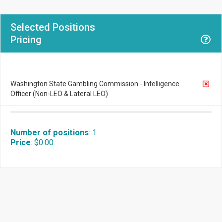
Selected Positions
Pricing
Washington State Gambling Commission - Intelligence
Officer (Non-LEO & Lateral LEO)
Number of positions
:
1
Price
:
$0.00