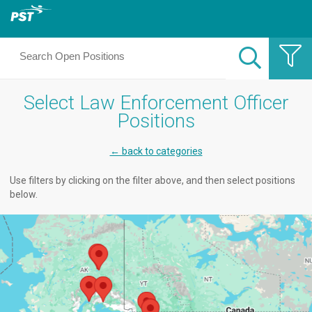
Select Law Enforcement Officer
Positions
← back to categories
Use filters by clicking on the filter above, and then select positions
below.