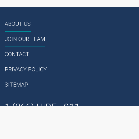
ABOUT US
JOIN OUR TEAM
CONTACT
PRIVACY POLICY
SITEMAP
1 (866) HIRE - 911