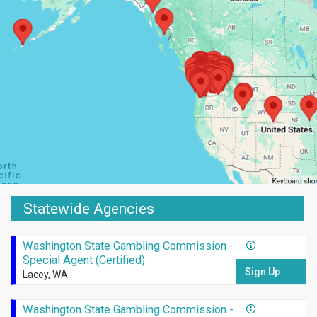
Statewide Agencies
Washington State Gambling Commission -
Special Agent (Certified)
Sign Up
Lacey, WA
Washington State Gambling Commission -