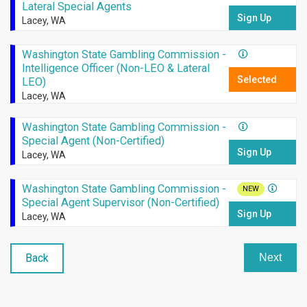
Lateral Special Agents
Sign Up
Lacey, WA
Washington State Gambling Commission -
Intelligence Officer (Non-LEO & Lateral
Selected
LEO)
Lacey, WA
Washington State Gambling Commission -
Special Agent (Non-Certified)
Sign Up
Lacey, WA
Washington State Gambling Commission -
NEW
Special Agent Supervisor (Non-Certified)
Sign Up
Lacey, WA
Back
Next