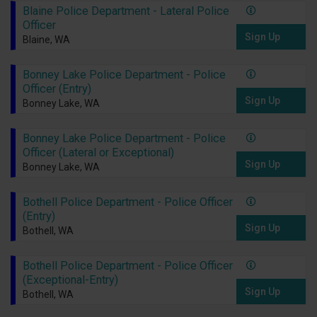
Blaine Police Department - Lateral Police
Officer
Sign Up
Blaine, WA
Bonney Lake Police Department - Police
Officer (Entry)
Sign Up
Bonney Lake, WA
Bonney Lake Police Department - Police
Officer (Lateral or Exceptional)
Sign Up
Bonney Lake, WA
Bothell Police Department - Police Officer
(Entry)
Sign Up
Bothell, WA
Bothell Police Department - Police Officer
(Exceptional-Entry)
Sign Up
Bothell, WA