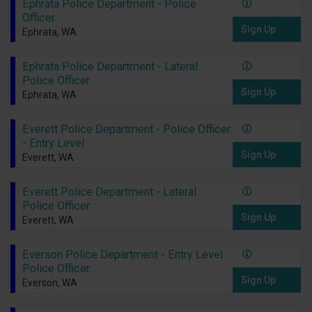
Ephrata Police Department - Police
Officer
Sign Up
Ephrata, WA
Ephrata Police Department - Lateral
Police Officer
Sign Up
Ephrata, WA
Everett Police Department - Police Officer
- Entry Level
Sign Up
Everett, WA
Everett Police Department - Lateral
Police Officer
Sign Up
Everett, WA
Everson Police Department - Entry Level
Police Officer
Sign Up
Everson, WA