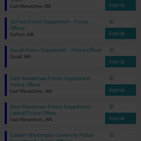
Sign Up
East Wenatchee, WA
DuPont Police Department - Police
Officer
Sign Up
DuPont, WA
Duvall Police Department - Police Officer
Duvall, WA
Sign Up
East Wenatchee Police Department -
Police Officer
Sign Up
East Wenatchee,, WA
East Wenatchee Police Department -
Lateral Police Officer
Sign Up
East Wenatchee,, WA
Eastern Washington University Police