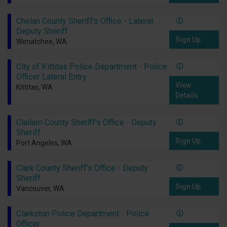
Chelan County Sheriff's Office - Lateral
Deputy Sheriff
Sign Up
Wenatchee, WA
City of Kittitas Police Department - Police
Officer Lateral Entry
View
Kittitas, WA
Details
Clallam County Sheriff's Office - Deputy
Sheriff
Sign Up
Port Angeles, WA
Clark County Sheriff's Office - Deputy
Sheriff
Sign Up
Vancouver, WA
Clarkston Police Department - Police
Officer