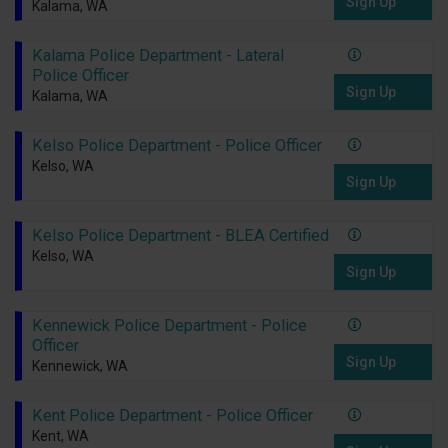
Sign Up
Kalama, WA
Kalama Police Department - Lateral
Police Officer
Sign Up
Kalama, WA
Kelso Police Department - Police Officer
Kelso, WA
Sign Up
Kelso Police Department - BLEA Certified
Kelso, WA
Sign Up
Kennewick Police Department - Police
Officer
Sign Up
Kennewick, WA
Kent Police Department - Police Officer
Kent, WA