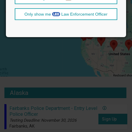
Only show me
Law Enforcement Officer
Alaska
Fairbanks Police Department - Entry Level
Police Officer
Sign Up
Testing Deadline: November 30, 2026
Fairbanks, AK