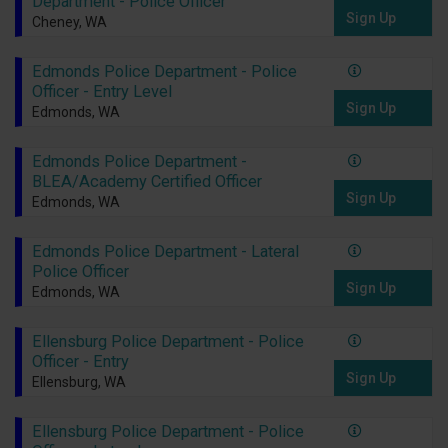
Department - Police Officer
Sign Up
Cheney, WA
Edmonds Police Department - Police
Officer - Entry Level
Sign Up
Edmonds, WA
Edmonds Police Department -
BLEA/Academy Certified Officer
Sign Up
Edmonds, WA
Edmonds Police Department - Lateral
Police Officer
Sign Up
Edmonds, WA
Ellensburg Police Department - Police
Officer - Entry
Sign Up
Ellensburg, WA
Ellensburg Police Department - Police