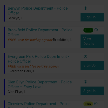
Berwyn Police Department - Police
Officer
Sign Up
Berwyn, IL
Brookfield Police Department - Police
FREE
Officer
View
FREE - test fee paid by agency
Brookfield, IL
Details
Evergreen Park Police Department -
Police Officer
Sign Up
FREE - first test fee paid by agency
Evergreen Park, IL
Glen Ellyn Police Department - Police
Officer – Entry Level
Sign Up
Glen Ellyn, IL
Glenview Police Department - Police
NEW