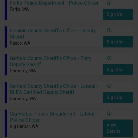
Forks Police Department - Police Officer
Forks, WA
Sign Up
Franklin County Sheriff's Office - Deputy
Sheriff
Sign Up
Pasco, WA
Garfield County Sheriff's Office - Entry
Deputy Sheriff
Sign Up
Pomeroy, WA
Garfield County Sheriff's Office - Lateral /
BLEA Certified Deputy Sheriff
Sign Up
Pomeroy, WA
Gig Harbor Police Department - Lateral
Police Officer
View
Gig Harbor, WA
Details