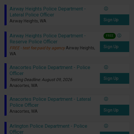
Airway Heights Police Department -
Lateral Police Officer
Sign Up
Airway Heights, WA
Airway Heights Police Department -
FREE
Reserve Police Officer
Sign Up
FREE - test fee paid by agency
Airway Heights,
WA
Anacortes Police Department - Police
Officer
Sign Up
Testing Deadline: August 09, 2026
Anacortes, WA
Anacortes Police Department - Lateral
Police Officer
Sign Up
Anacortes, WA
Arlington Police Department - Police
Officer