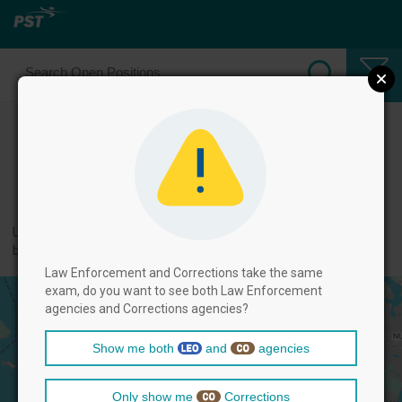
Select Law Enforcement Officer
Positions
← back to categories
Use filters by clicking on the filter above, and then select positions
below.
Law Enforcement and Corrections take the same
exam, do you want to see both Law Enforcement
agencies and Corrections agencies?
Show me both
and
agencies
Only show me
Corrections