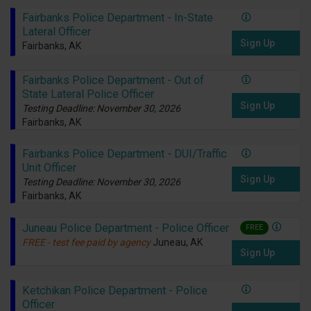
Fairbanks Police Department - In-State
Lateral Officer
Sign Up
Fairbanks, AK
Fairbanks Police Department - Out of
State Lateral Police Officer
Sign Up
Testing Deadline: November 30, 2026
Fairbanks, AK
Fairbanks Police Department - DUI/Traffic
Unit Officer
Sign Up
Testing Deadline: November 30, 2026
Fairbanks, AK
Juneau Police Department - Police Officer
FREE
FREE - test fee paid by agency
Juneau, AK
Sign Up
Ketchikan Police Department - Police
Officer