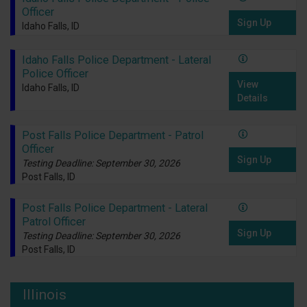
Officer
Sign Up
Idaho Falls, ID
Idaho Falls Police Department - Lateral
Police Officer
View
Idaho Falls, ID
Details
Post Falls Police Department - Patrol
Officer
Sign Up
Testing Deadline: September 30, 2026
Post Falls, ID
Post Falls Police Department - Lateral
Patrol Officer
Sign Up
Testing Deadline: September 30, 2026
Post Falls, ID
Illinois