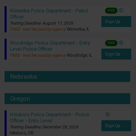
Winnetka Police Department - Patrol
FREE
Officer
Sign Up
Testing Deadline: August 17, 2026
FREE - test fee paid by agency
Winnetka, IL
Woodridge Police Department - Entry
FREE
Level Police Officer
Sign Up
FREE - test fee paid by agency
Woodridge, IL
Nebraska
Oregon
Hillsboro Police Department - Police
Officer - Entry Level
Sign Up
Testing Deadline: December 28, 2026
Hillsboro, OR