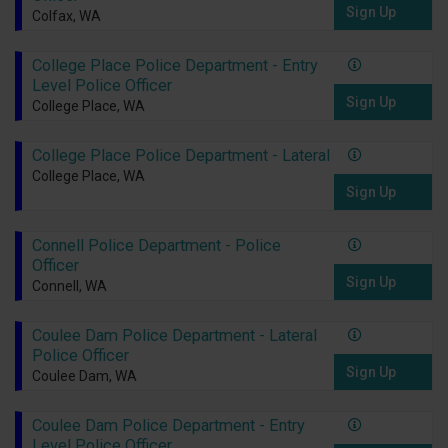
Sign Up
Colfax, WA
College Place Police Department - Entry
Level Police Officer
Sign Up
College Place, WA
College Place Police Department - Lateral
College Place, WA
Sign Up
Connell Police Department - Police
Officer
Sign Up
Connell, WA
Coulee Dam Police Department - Lateral
Police Officer
Sign Up
Coulee Dam, WA
Coulee Dam Police Department - Entry
Level Police Officer