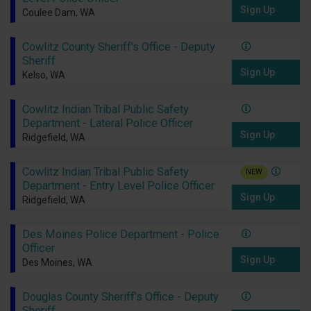
Sign Up
Coulee Dam, WA
Cowlitz County Sheriff's Office - Deputy
Sheriff
Sign Up
Kelso, WA
Cowlitz Indian Tribal Public Safety
Department - Lateral Police Officer
Sign Up
Ridgefield, WA
Cowlitz Indian Tribal Public Safety
NEW
Department - Entry Level Police Officer
Sign Up
Ridgefield, WA
Des Moines Police Department - Police
Officer
Sign Up
Des Moines, WA
Douglas County Sheriff's Office - Deputy
Sheriff