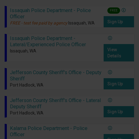
Issaquah Police Department - Police
FREE
Officer
Sign Up
FREE - test fee paid by agency
Issaquah, WA
Issaquah Police Department -
Lateral/Experienced Police Officer
View
Issaquah, WA
Details
Jefferson County Sheriff's Office - Deputy
Sheriff
Sign Up
Port Hadlock, WA
Jefferson County Sheriff's Office - Lateral
Deputy Sheriff
Sign Up
Port Hadlock, WA
Kalama Police Department - Police
Officer