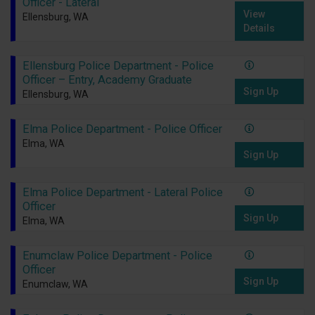
Officer - Lateral
View
Ellensburg, WA
Details
Ellensburg Police Department - Police
Officer – Entry, Academy Graduate
Sign Up
Ellensburg, WA
Elma Police Department - Police Officer
Elma, WA
Sign Up
Elma Police Department - Lateral Police
Officer
Sign Up
Elma, WA
Enumclaw Police Department - Police
Officer
Sign Up
Enumclaw, WA