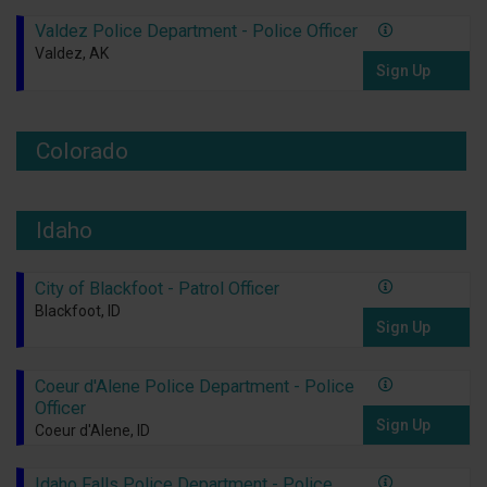
Valdez Police Department - Police Officer
Valdez, AK
Sign Up
Colorado
Idaho
City of Blackfoot - Patrol Officer
Blackfoot, ID
Sign Up
Coeur d'Alene Police Department - Police
Officer
Sign Up
Coeur d'Alene, ID
Idaho Falls Police Department - Police