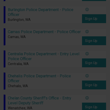
Burlington Police Department - Police
Officer
Sign Up
Burlington, WA
Camas Police Department - Police Officer
Camas, WA
Sign Up
Centralia Police Department - Entry Level
Police Officer
Sign Up
Centralia, WA
Chehalis Police Department - Police
Officer
Sign Up
Chehalis, WA
Chelan County Sheriff's Office - Entry
Level Deputy Sheriff
Sign Up
Wenatchee, WA