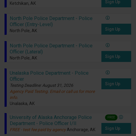
Sign Up
Ketchikan, AK
North Pole Police Department - Police
Officer (Entry-Level)
Sign Up
North Pole, AK
North Pole Police Department - Police
Officer (Lateral)
Sign Up
North Pole, AK
Unalaska Police Department - Police
Officer
Sign Up
Testing Deadline: August 31, 2026
Agency Paid Testing. Email or call us for more
info.
Unalaska, AK
University of Alaska Anchorage Police
FREE
Department - Police Officer I/II
Sign Up
FREE - test fee paid by agency
Anchorage, AK