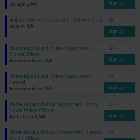
Sign Up
Arlington, WA
Auburn Police Department - Police Officer
Auburn, WA
Sign Up
Bainbridge Island Police Department -
Police Officer
Sign Up
Bainbridge Island, WA
Bainbridge Island Police Department -
Lateral
Sign Up
Bainbridge Island, WA
Battle Ground Police Department - Entry-
Level Police Officer
Sign Up
Battle Ground, WA
Battle Ground Police Department - Lateral
Police Officer