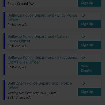
Sign Up
Battle Ground, WA
Bellevue Police Department - Entry Police
Officer
Sign Up
Bellevue, WA
Bellevue Police Department - Lateral
Police Officer
Sign Up
Bellevue, WA
Bellevue Police Department - Exceptional
Entry Police Officer
View
Bellevue, WA
Details
Bellingham Police Department - Police
Officer
Sign Up
Testing Deadline: August 31, 2026
Bellingham, WA