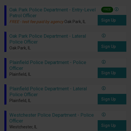
Oak Park Police Department - Entry-Level
FREE
Patrol Officer
Sign Up
FREE - test fee paid by agency
Oak Park, IL
Oak Park Police Department - Lateral
Police Officer
Sign Up
Oak Park, IL
Plainfield Police Department - Police
Officer
Sign Up
Plainfield, IL
Plainfield Police Department - Lateral
Police Officer
Sign Up
Plainfield, IL
Westchester Police Department - Police
Officer
Sign Up
Westchester, IL