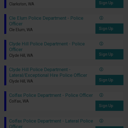
Sign Up
Clarkston, WA
Cle Elum Police Department - Police
Officer
Sign Up
Cle Elum, WA
Clyde Hill Police Department - Police
Officer
Sign Up
Clyde Hill, WA
Clyde Hill Police Department -
Lateral/Exceptional Hire Police Officer
Sign Up
Clyde Hill, WA
Colfax Police Department - Police Officer
Colfax, WA
Sign Up
Colfax Police Department - Lateral Police
Officer