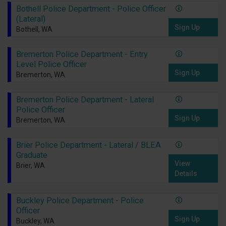
Bothell Police Department - Police Officer
(Lateral)
Sign Up
Bothell, WA
Bremerton Police Department - Entry
Level Police Officer
Sign Up
Bremerton, WA
Bremerton Police Department - Lateral
Police Officer
Sign Up
Bremerton, WA
Brier Police Department - Lateral / BLEA
Graduate
View
Brier, WA
Details
Buckley Police Department - Police
Officer
Sign Up
Buckley, WA