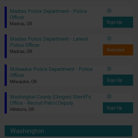
Madras Police Department - Police
Officer
Sign Up
Madras, OR
Madras Police Department - Lateral
Police Officer
Selected
Madras, OR
Milwaukie Police Department - Police
Officer
Sign Up
Milwaukie, OR
Washington County (Oregon) Sheriff’s
Office - Recruit Patrol Deputy
Sign Up
Hillsboro, OR
Washington