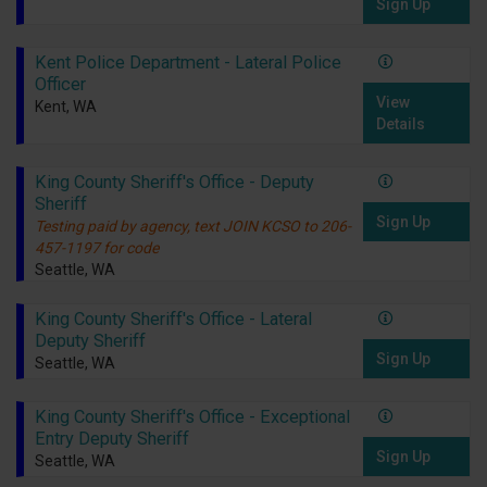
Sign Up
Kent Police Department - Lateral Police
Officer
View
Kent, WA
Details
King County Sheriff's Office - Deputy
Sheriff
Sign Up
Testing paid by agency, text JOIN KCSO to 206-
457-1197 for code
Seattle, WA
King County Sheriff's Office - Lateral
Deputy Sheriff
Sign Up
Seattle, WA
King County Sheriff's Office - Exceptional
Entry Deputy Sheriff
Sign Up
Seattle, WA