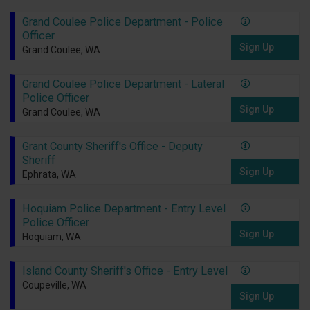
Grand Coulee Police Department - Police
Officer
Sign Up
Grand Coulee, WA
Grand Coulee Police Department - Lateral
Police Officer
Sign Up
Grand Coulee, WA
Grant County Sheriff's Office - Deputy
Sheriff
Sign Up
Ephrata, WA
Hoquiam Police Department - Entry Level
Police Officer
Sign Up
Hoquiam, WA
Island County Sheriff's Office - Entry Level
Coupeville, WA
Sign Up