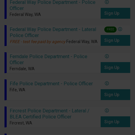
Federal Way Police Department - Police
Officer
Sign Up
Federal Way, WA
Federal Way Police Department - Lateral
FREE
Police Officer
Sign Up
FREE - test fee paid by agency
Federal Way, WA
Ferndale Police Department - Police
Officer
Sign Up
Ferndale, WA
Fife Police Department - Police Officer
Fife, WA
Sign Up
Fircrest Police Department - Lateral /
BLEA Certified Police Officer
Sign Up
Fircrest, WA