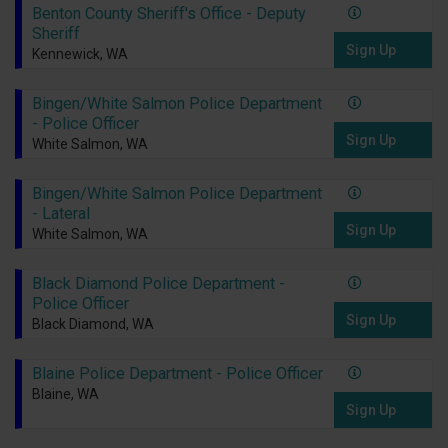
Benton County Sheriff's Office - Deputy
Sheriff
Sign Up
Kennewick, WA
Bingen/White Salmon Police Department
- Police Officer
Sign Up
White Salmon, WA
Bingen/White Salmon Police Department
- Lateral
Sign Up
White Salmon, WA
Black Diamond Police Department -
Police Officer
Sign Up
Black Diamond, WA
Blaine Police Department - Police Officer
Blaine, WA
Sign Up