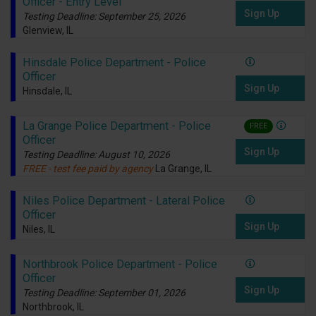
Officer - Entry Level
Sign Up
Testing Deadline: September 25, 2026
Glenview, IL
Hinsdale Police Department - Police
Officer
Sign Up
Hinsdale, IL
La Grange Police Department - Police
FREE
Officer
Sign Up
Testing Deadline: August 10, 2026
FREE - test fee paid by agency
La Grange, IL
Niles Police Department - Lateral Police
Officer
Sign Up
Niles, IL
Northbrook Police Department - Police
Officer
Sign Up
Testing Deadline: September 01, 2026
Northbrook, IL