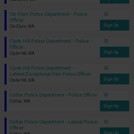
Cle Elum Police Department - Police
Officer
Sign Up
Cle Elum, WA
Clyde Hill Police Department - Police
Officer
Sign Up
Clyde Hill, WA
Clyde Hill Police Department -
Lateral/Exceptional Hire Police Officer
Sign Up
Clyde Hill, WA
Colfax Police Department - Police Officer
Colfax, WA
Sign Up
Colfax Police Department - Lateral Police
Officer
Sign Up