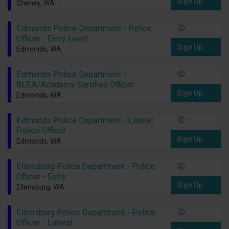
Sign Up
Cheney, WA
Edmonds Police Department - Police
Officer - Entry Level
Sign Up
Edmonds, WA
Edmonds Police Department -
BLEA/Academy Certified Officer
Sign Up
Edmonds, WA
Edmonds Police Department - Lateral
Police Officer
Sign Up
Edmonds, WA
Ellensburg Police Department - Police
Officer - Entry
Sign Up
Ellensburg, WA
Ellensburg Police Department - Police
Officer - Lateral