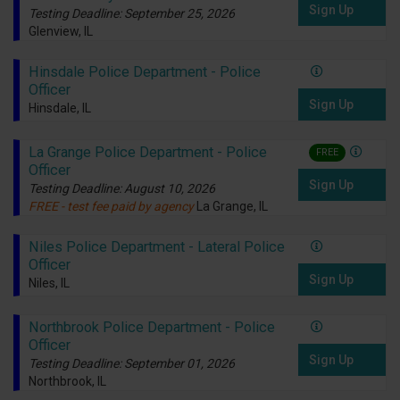
Sign Up
Testing Deadline: September 25, 2026
Glenview, IL
Hinsdale Police Department - Police
Officer
Sign Up
Hinsdale, IL
La Grange Police Department - Police
FREE
Officer
Sign Up
Testing Deadline: August 10, 2026
FREE - test fee paid by agency
La Grange, IL
Niles Police Department - Lateral Police
Officer
Sign Up
Niles, IL
Northbrook Police Department - Police
Officer
Sign Up
Testing Deadline: September 01, 2026
Northbrook, IL