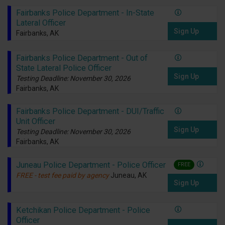
Fairbanks Police Department - In-State
Lateral Officer
Sign Up
Fairbanks, AK
Fairbanks Police Department - Out of
State Lateral Police Officer
Sign Up
Testing Deadline: November 30, 2026
Fairbanks, AK
Fairbanks Police Department - DUI/Traffic
Unit Officer
Sign Up
Testing Deadline: November 30, 2026
Fairbanks, AK
Juneau Police Department - Police Officer
FREE
FREE - test fee paid by agency
Juneau, AK
Sign Up
Ketchikan Police Department - Police
Officer