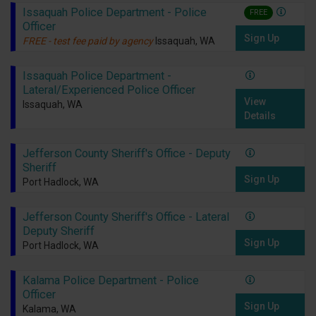
Issaquah Police Department - Police
FREE
Officer
Sign Up
FREE - test fee paid by agency
Issaquah, WA
Issaquah Police Department -
Lateral/Experienced Police Officer
View
Issaquah, WA
Details
Jefferson County Sheriff's Office - Deputy
Sheriff
Sign Up
Port Hadlock, WA
Jefferson County Sheriff's Office - Lateral
Deputy Sheriff
Sign Up
Port Hadlock, WA
Kalama Police Department - Police
Officer
Sign Up
Kalama, WA