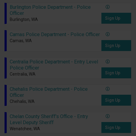
Burlington Police Department - Police
Officer
Sign Up
Burlington, WA
Camas Police Department - Police Officer
Camas, WA
Sign Up
Centralia Police Department - Entry Level
Police Officer
Sign Up
Centralia, WA
Chehalis Police Department - Police
Officer
Sign Up
Chehalis, WA
Chelan County Sheriff's Office - Entry
Level Deputy Sheriff
Sign Up
Wenatchee, WA