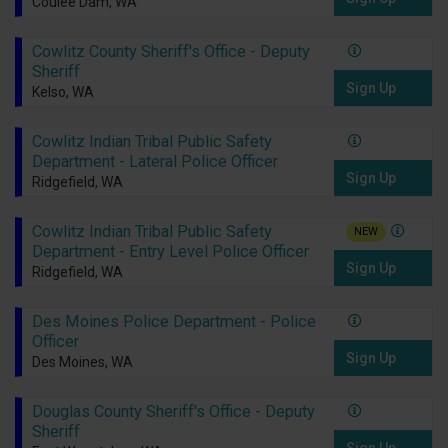
Coulee Dam, WA
Cowlitz County Sheriff's Office - Deputy
Sheriff
Sign Up
Kelso, WA
Cowlitz Indian Tribal Public Safety
Department - Lateral Police Officer
Sign Up
Ridgefield, WA
Cowlitz Indian Tribal Public Safety
NEW
Department - Entry Level Police Officer
Sign Up
Ridgefield, WA
Des Moines Police Department - Police
Officer
Sign Up
Des Moines, WA
Douglas County Sheriff's Office - Deputy
Sheriff