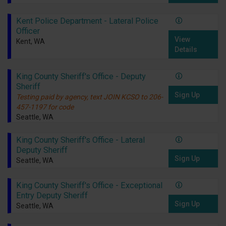
Kent Police Department - Lateral Police
Officer
View
Kent, WA
Details
King County Sheriff's Office - Deputy
Sheriff
Sign Up
Testing paid by agency, text JOIN KCSO to 206-
457-1197 for code
Seattle, WA
King County Sheriff's Office - Lateral
Deputy Sheriff
Sign Up
Seattle, WA
King County Sheriff's Office - Exceptional
Entry Deputy Sheriff
Sign Up
Seattle, WA