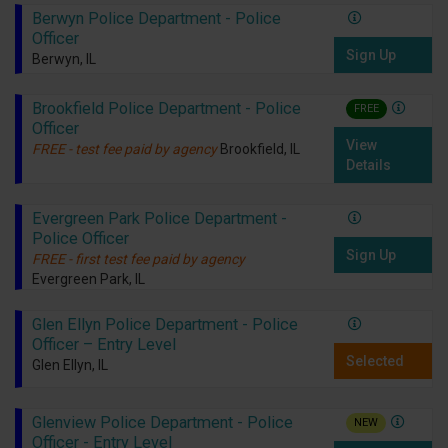
Berwyn Police Department - Police
Officer
Sign Up
Berwyn, IL
Brookfield Police Department - Police
FREE
Officer
View
FREE - test fee paid by agency
Brookfield, IL
Details
Evergreen Park Police Department -
Police Officer
Sign Up
FREE - first test fee paid by agency
Evergreen Park, IL
Glen Ellyn Police Department - Police
Officer – Entry Level
Selected
Glen Ellyn, IL
Glenview Police Department - Police
NEW
Officer - Entry Level