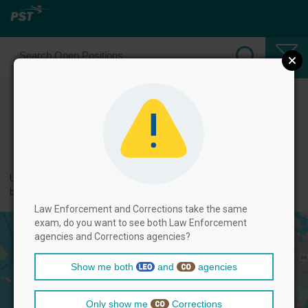
Select Law Enforcement Officer
Positions
← back to categories
Use filters by clicking on the filter above, and then select positions
below.
Law Enforcement and Corrections take the same
exam, do you want to see both Law Enforcement
agencies and Corrections agencies?
Show me both
and
agencies
Only show me
Corrections