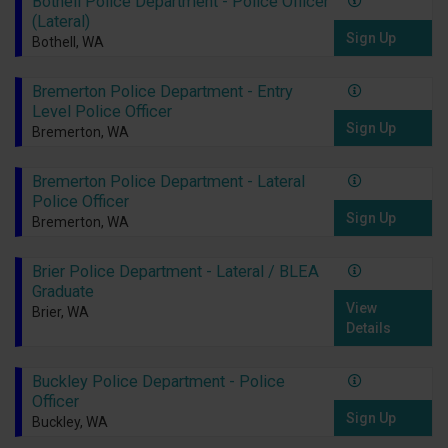
Bothell Police Department - Police Officer
(Lateral)
Sign Up
Bothell, WA
Bremerton Police Department - Entry
Level Police Officer
Sign Up
Bremerton, WA
Bremerton Police Department - Lateral
Police Officer
Sign Up
Bremerton, WA
Brier Police Department - Lateral / BLEA
Graduate
View
Brier, WA
Details
Buckley Police Department - Police
Officer
Sign Up
Buckley, WA