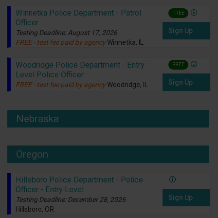
Winnetka Police Department - Patrol
FREE
Officer
Sign Up
Testing Deadline: August 17, 2026
FREE - test fee paid by agency
Winnetka, IL
Woodridge Police Department - Entry
FREE
Level Police Officer
Sign Up
FREE - test fee paid by agency
Woodridge, IL
Nebraska
Oregon
Hillsboro Police Department - Police
Officer - Entry Level
Sign Up
Testing Deadline: December 28, 2026
Hillsboro, OR