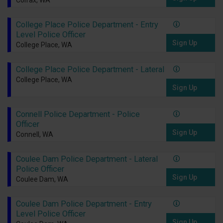
Colfax, WA
College Place Police Department - Entry
Level Police Officer
Sign Up
College Place, WA
College Place Police Department - Lateral
College Place, WA
Sign Up
Connell Police Department - Police
Officer
Sign Up
Connell, WA
Coulee Dam Police Department - Lateral
Police Officer
Sign Up
Coulee Dam, WA
Coulee Dam Police Department - Entry
Level Police Officer
Sign Up