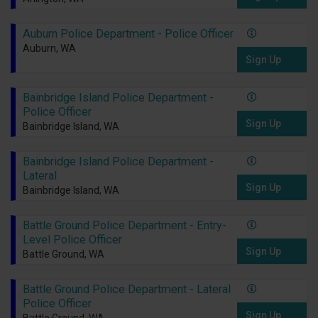
Auburn Police Department - Police Officer
Auburn, WA
Sign Up
Bainbridge Island Police Department -
Police Officer
Sign Up
Bainbridge Island, WA
Bainbridge Island Police Department -
Lateral
Sign Up
Bainbridge Island, WA
Battle Ground Police Department - Entry-
Level Police Officer
Sign Up
Battle Ground, WA
Battle Ground Police Department - Lateral
Police Officer
Sign Up