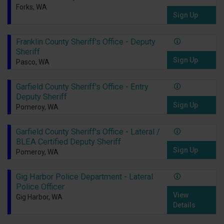
Forks, WA
Sign Up
Franklin County Sheriff's Office - Deputy
Sheriff
Sign Up
Pasco, WA
Garfield County Sheriff's Office - Entry
Deputy Sheriff
Sign Up
Pomeroy, WA
Garfield County Sheriff's Office - Lateral /
BLEA Certified Deputy Sheriff
Sign Up
Pomeroy, WA
Gig Harbor Police Department - Lateral
Police Officer
View
Gig Harbor, WA
Details