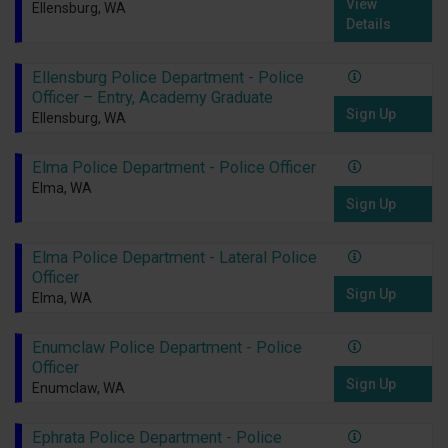
View
Ellensburg, WA
Details
Ellensburg Police Department - Police
Officer – Entry, Academy Graduate
Sign Up
Ellensburg, WA
Elma Police Department - Police Officer
Elma, WA
Sign Up
Elma Police Department - Lateral Police
Officer
Sign Up
Elma, WA
Enumclaw Police Department - Police
Officer
Sign Up
Enumclaw, WA
Ephrata Police Department - Police