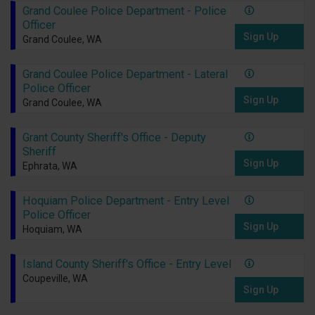
Grand Coulee Police Department - Police
Officer
Sign Up
Grand Coulee, WA
Grand Coulee Police Department - Lateral
Police Officer
Sign Up
Grand Coulee, WA
Grant County Sheriff's Office - Deputy
Sheriff
Sign Up
Ephrata, WA
Hoquiam Police Department - Entry Level
Police Officer
Sign Up
Hoquiam, WA
Island County Sheriff's Office - Entry Level
Coupeville, WA
Sign Up