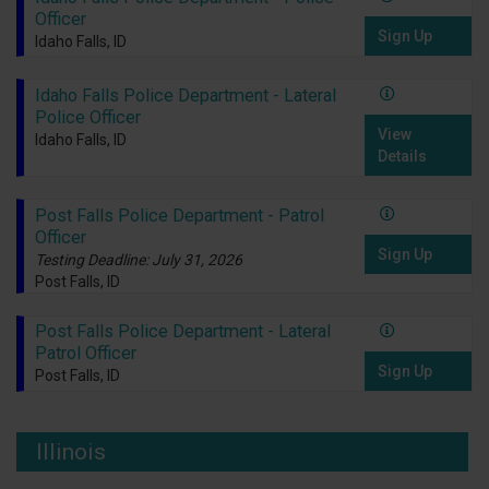
Officer
Sign Up
Idaho Falls, ID
Idaho Falls Police Department - Lateral
Police Officer
View
Idaho Falls, ID
Details
Post Falls Police Department - Patrol
Officer
Sign Up
Testing Deadline: July 31, 2026
Post Falls, ID
Post Falls Police Department - Lateral
Patrol Officer
Sign Up
Post Falls, ID
Illinois