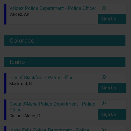
Valdez Police Department - Police Officer
Valdez, AK
Sign Up
Colorado
Idaho
City of Blackfoot - Patrol Officer
Blackfoot, ID
Sign Up
Coeur d'Alene Police Department - Police
Officer
Sign Up
Coeur d'Alene, ID
Idaho Falls Police Department - Police