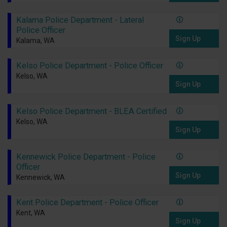
Kalama Police Department - Lateral
Police Officer
Sign Up
Kalama, WA
Kelso Police Department - Police Officer
Kelso, WA
Sign Up
Kelso Police Department - BLEA Certified
Kelso, WA
Sign Up
Kennewick Police Department - Police
Officer
Sign Up
Kennewick, WA
Kent Police Department - Police Officer
Kent, WA
Sign Up