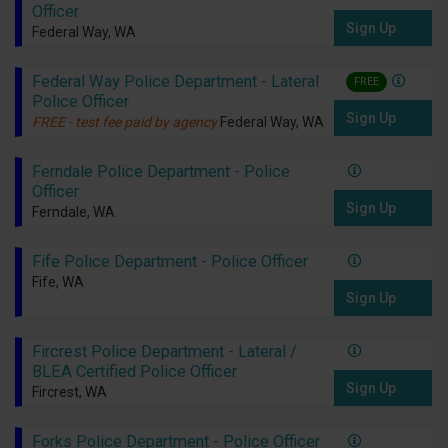
Officer
Sign Up
Federal Way, WA
Federal Way Police Department - Lateral
FREE
Police Officer
Sign Up
FREE - test fee paid by agency
Federal Way, WA
Ferndale Police Department - Police
Officer
Sign Up
Ferndale, WA
Fife Police Department - Police Officer
Fife, WA
Sign Up
Fircrest Police Department - Lateral /
BLEA Certified Police Officer
Sign Up
Fircrest, WA
Forks Police Department - Police Officer