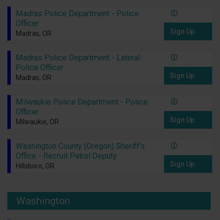
Madras Police Department - Police
Officer
Sign Up
Madras, OR
Madras Police Department - Lateral
Police Officer
Sign Up
Madras, OR
Milwaukie Police Department - Police
Officer
Sign Up
Milwaukie, OR
Washington County (Oregon) Sheriff’s
Office - Recruit Patrol Deputy
Sign Up
Hillsboro, OR
Washington