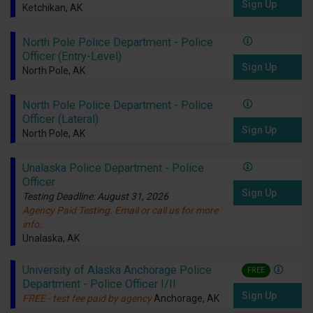
Sign Up
Ketchikan, AK
North Pole Police Department - Police
Officer (Entry-Level)
Sign Up
North Pole, AK
North Pole Police Department - Police
Officer (Lateral)
Sign Up
North Pole, AK
Unalaska Police Department - Police
Officer
Sign Up
Testing Deadline: August 31, 2026
Agency Paid Testing. Email or call us for more
info.
Unalaska, AK
University of Alaska Anchorage Police
FREE
Department - Police Officer I/II
Sign Up
FREE - test fee paid by agency
Anchorage, AK