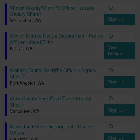
Chelan County Sheriff's Office - Lateral
Deputy Sheriff
Sign Up
Wenatchee, WA
City of Kittitas Police Department - Police
Officer Lateral Entry
View
Kittitas, WA
Details
Clallam County Sheriff's Office - Deputy
Sheriff
Sign Up
Port Angeles, WA
Clark County Sheriff's Office - Deputy
Sheriff
Sign Up
Vancouver, WA
Clarkston Police Department - Police
Officer
Sign Up
Clarkston, WA