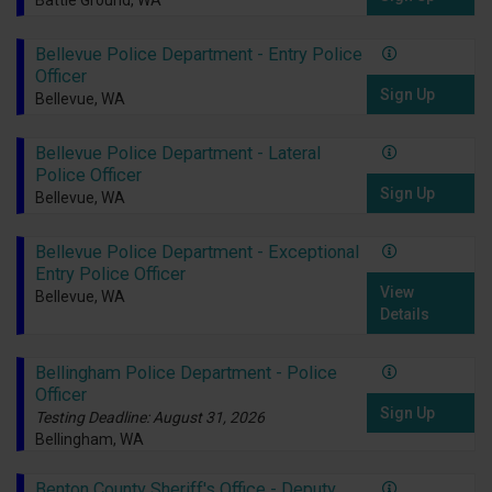
Battle Ground, WA
Bellevue Police Department - Entry Police
Officer
Sign Up
Bellevue, WA
Bellevue Police Department - Lateral
Police Officer
Sign Up
Bellevue, WA
Bellevue Police Department - Exceptional
Entry Police Officer
View
Bellevue, WA
Details
Bellingham Police Department - Police
Officer
Sign Up
Testing Deadline: August 31, 2026
Bellingham, WA
Benton County Sheriff's Office - Deputy