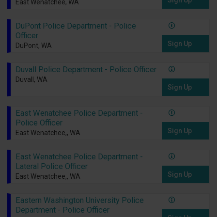
Sign Up
East Wenatchee, WA
DuPont Police Department - Police
Officer
Sign Up
DuPont, WA
Duvall Police Department - Police Officer
Duvall, WA
Sign Up
East Wenatchee Police Department -
Police Officer
Sign Up
East Wenatchee,, WA
East Wenatchee Police Department -
Lateral Police Officer
Sign Up
East Wenatchee,, WA
Eastern Washington University Police
Department - Police Officer