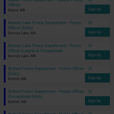
Officer
Sign Up
Blaine, WA
Bonney Lake Police Department - Police
Officer (Entry)
Sign Up
Bonney Lake, WA
Bonney Lake Police Department - Police
Officer (Lateral or Exceptional)
Sign Up
Bonney Lake, WA
Bothell Police Department - Police Officer
(Entry)
Sign Up
Bothell, WA
Bothell Police Department - Police Officer
(Exceptional-Entry)
Sign Up
Bothell, WA