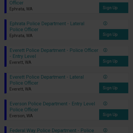
Officer
Sign Up
Ephrata, WA
Ephrata Police Department - Lateral
Police Officer
Sign Up
Ephrata, WA
Everett Police Department - Police Officer
- Entry Level
Sign Up
Everett, WA
Everett Police Department - Lateral
Police Officer
Sign Up
Everett, WA
Everson Police Department - Entry Level
Police Officer
Sign Up
Everson, WA
Federal Way Police Department - Police