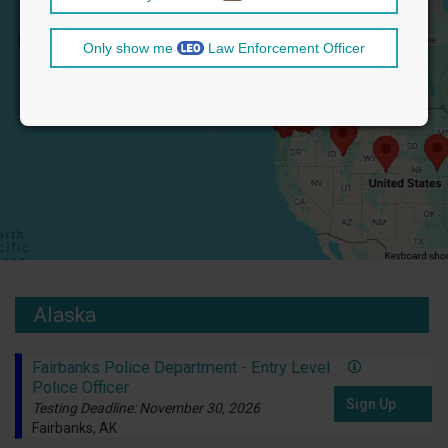
Only show me
Law Enforcement Officer
Alaska
Fairbanks Police Department - Entry Level
Police Officer
Sign Up
Testing Deadline: November 30, 2026
Fairbanks, AK