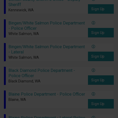
Sheriff
Sign Up
Kennewick, WA
Bingen/White Salmon Police Department
- Police Officer
Sign Up
White Salmon, WA
Bingen/White Salmon Police Department
- Lateral
Sign Up
White Salmon, WA
Black Diamond Police Department -
Police Officer
Sign Up
Black Diamond, WA
Blaine Police Department - Police Officer
Blaine, WA
Sign Up
Blaine Police Department - Lateral Police