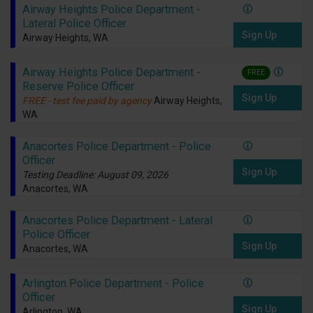
Airway Heights Police Department -
Lateral Police Officer
Sign Up
Airway Heights, WA
Airway Heights Police Department -
FREE
Reserve Police Officer
Sign Up
FREE - test fee paid by agency
Airway Heights,
WA
Anacortes Police Department - Police
Officer
Sign Up
Testing Deadline: August 09, 2026
Anacortes, WA
Anacortes Police Department - Lateral
Police Officer
Sign Up
Anacortes, WA
Arlington Police Department - Police
Officer
Sign Up
Arlington, WA