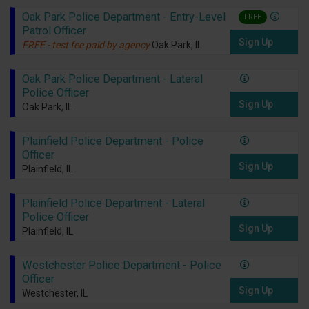
Oak Park Police Department - Entry-Level
FREE
Patrol Officer
Sign Up
FREE - test fee paid by agency
Oak Park, IL
Oak Park Police Department - Lateral
Police Officer
Sign Up
Oak Park, IL
Plainfield Police Department - Police
Officer
Sign Up
Plainfield, IL
Plainfield Police Department - Lateral
Police Officer
Sign Up
Plainfield, IL
Westchester Police Department - Police
Officer
Sign Up
Westchester, IL